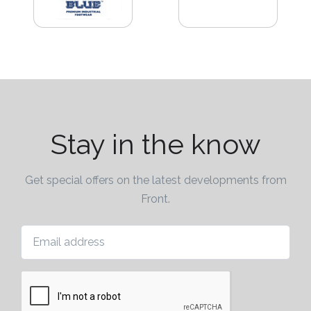
Attach
Logo
1
Stay in the know
Attach
Logo
1
Get special offers on the latest developments from
Front.
Email address
Step
3: