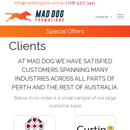
info@maddogprint.com.au
|
(08) 9377 3441
Jump to
Step
Special Offers
1:
Clients
Select
Product
AT MAD DOG WE HAVE SATISFIED
CUSTOMERS SPANNING MANY
&
INDUSTRIES ACROSS ALL PARTS OF
Color
PERTH AND THE REST OF AUSTRALIA.
1 :
Below, in no order, is a small sample of our large
Product
customer base
Name *