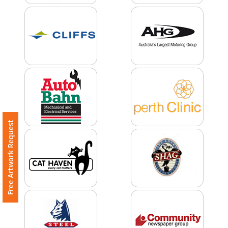
Imprint
Color
Step
2:
Free Artwork Request
Upload
Logo
Attach
Logo
1