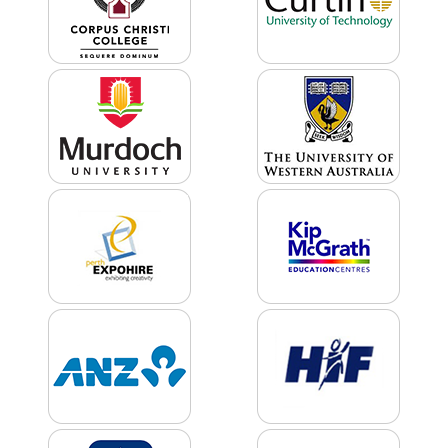
Product
Color *
Imprint
Color *
2 :
Product
Name
Product