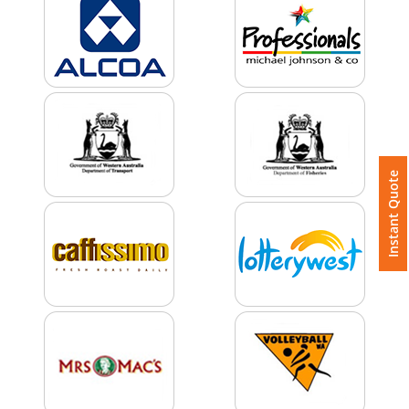
Color
Imprint
Color
Instant Quote
3 :
Product
Name
Product
Color