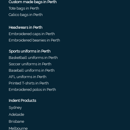
Custom made bags in Perth
Phone
Tote bags in Perth
Number
Calico bags in Perth
*
Headwears in Perth
Embroidered caps in Perth
Embroidered beanies in Perth
Comments
Sports uniforms in Perth
*
Basketball uniforms in Perth
Soccer uniforms in Perth
Baseball uniforms in Perth
AFL uniforms in Perth
Printed T-shirts in Perth
Embroidered polos in Perth
Submit
Indent Products
Sydney
Adelaide
Brisbane
Melbourne