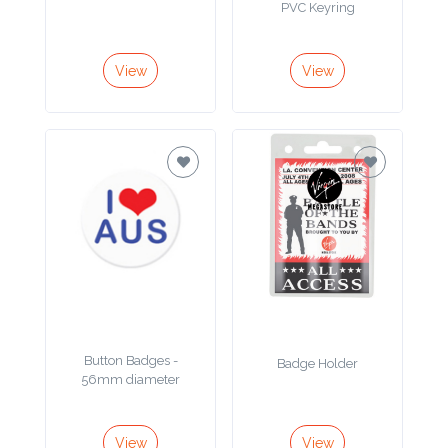
Color
View
View
Imprint
Color
3 :
Product
Name
Button Badges -
Badge Holder
Product
56mm diameter
Color
View
View