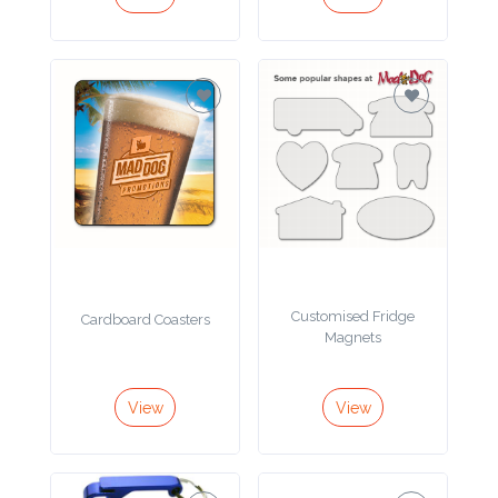
Imprint
Color
Step
2:
Upload
Customised Fridge
Cardboard Coasters
Logo
Magnets
Attach
View
View
Logo
1