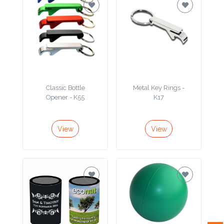
Attach
Logo
1
Classic Bottle
Metal Key Rings -
Opener - K55
K17
Attach
Logo
View
View
1
Step
3: