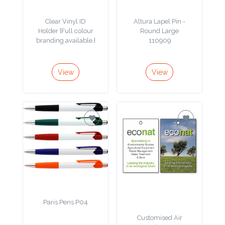
Phone
Clear Vinyl ID
Altura Lapel Pin -
Number
Holder [Full colour
Round Large
*
branding available.]
110909
View
View
Comments
*
Submit
Paris Pens P04
Customised Air
Fresheners