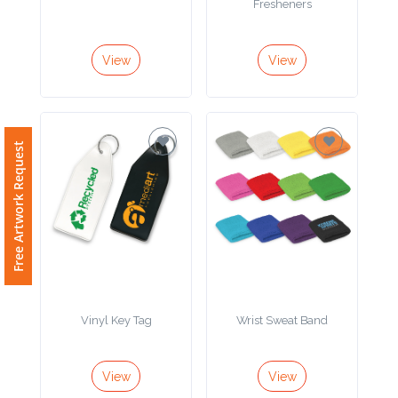
View
View
Free Artwork Request
Vinyl Key Tag
Wrist Sweat Band
View
View