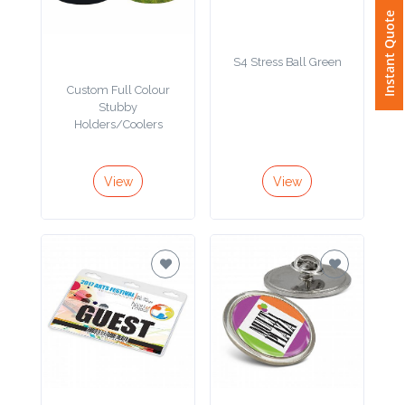
Contact
Instant Quote
Information
S4 Stress Ball Green
Custom Full Colour
Name
Stubby
*
Holders/Coolers
View
View
Company
Name *
Email
*