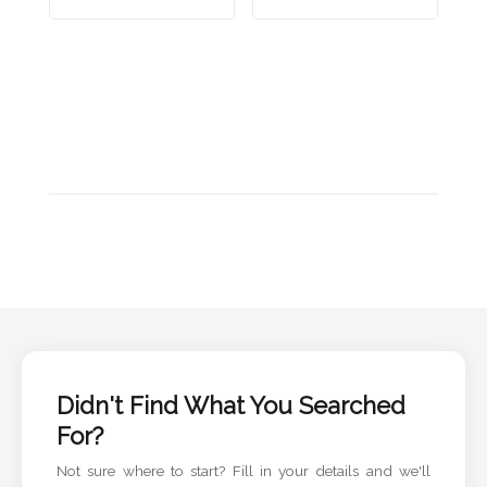
Didn't Find What You Searched
For?
Not sure where to start? Fill in your details and we'll
handle the rest.