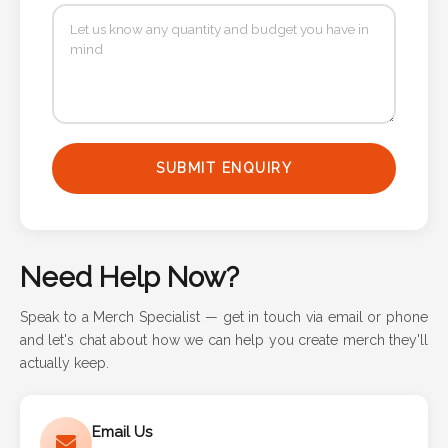
SUBMIT ENQUIRY
Need Help Now?
Speak to a Merch Specialist — get in touch via email or phone
and let's chat about how we can help you create merch they'll
actually keep.
Email Us
Responds in 1 business day