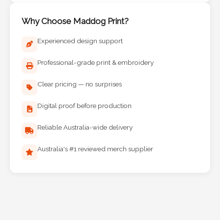
Why Choose Maddog Print?
Experienced design support
Professional-grade print & embroidery
Clear pricing — no surprises
Digital proof before production
Reliable Australia-wide delivery
Australia's #1 reviewed merch supplier