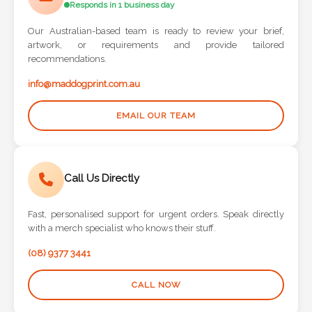
Our Australian-based team is ready to review your brief,
artwork, or requirements and provide tailored
recommendations.
info@maddogprint.com.au
EMAIL OUR TEAM
Call Us Directly
Fast, personalised support for urgent orders. Speak directly
with a merch specialist who knows their stuff.
(08) 9377 3441
CALL NOW