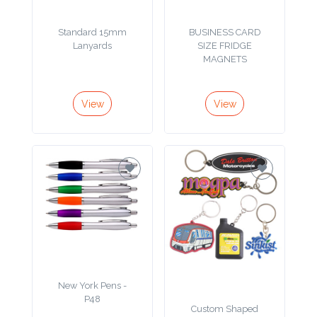
Product
Standard 15mm
BUSINESS CARD
Lanyards
SIZE FRIDGE
Color *
MAGNETS
View
View
Imprint
Color *
2 :
Product
Name
New York Pens -
P48
Product
Custom Shaped
PVC Keyring