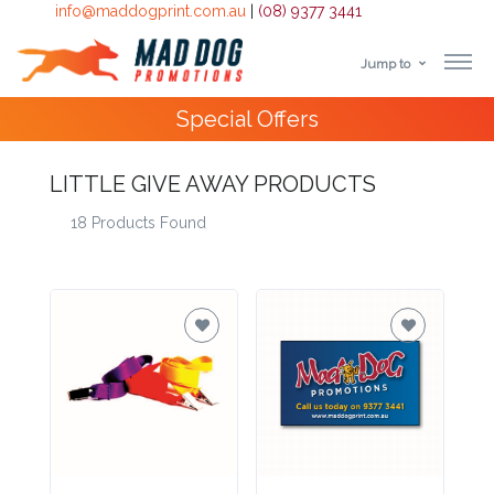
info@maddogprint.com.au
|
(08) 9377 3441
Jump to
Step
4000+
Happy Customers
1:
LITTLE GIVE AWAY PRODUCTS
Select
18 Products Found
Product
&
Color
1 :
Product
Name *