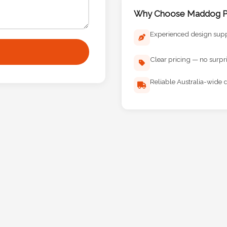
Why Choose Maddog Pr
Experienced design sup
Clear pricing — no surpr
Reliable Australia-wide d