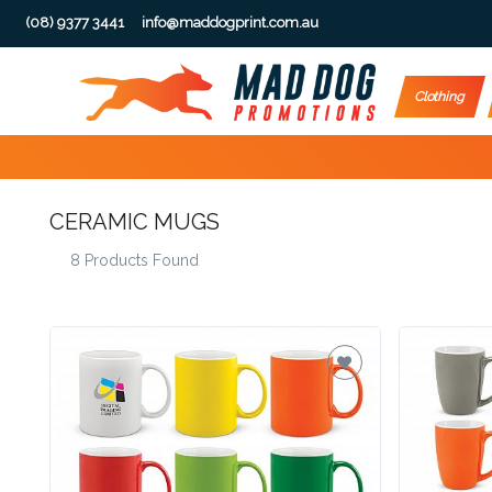
(08) 9377 3441
info@maddogprint.com.au
Step
Clothing
1:
Select
CERAMIC MUGS
Product
8 Products Found
&
Color
1 :
Product
Name *