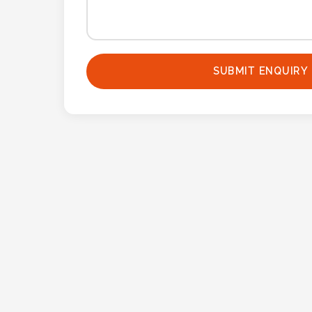
Attach
Logo
1
SUBMIT ENQUIRY
Attach
Logo
1
Step
3: