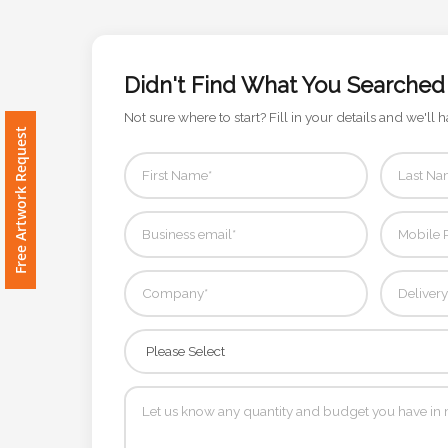
Imprint
Color
Didn't Find What You Searched
Not sure where to start? Fill in your details and we'll h
Free Artwork Request
Step
2:
Upload
Logo
Attach
Logo
1