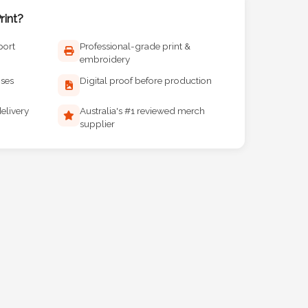
int?
port
Professional-grade print &
embroidery
ises
Digital proof before production
elivery
Australia's #1 reviewed merch
supplier