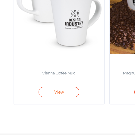
Color
Imprint
Color
3 :
Product
Vienna Coffee Mug
Magnu
Name
View
Product
Color