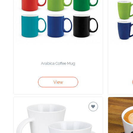
Product
Color *
Imprint
Color *
Arabica Coffee Mug
2 :
View
Product
Name
Product