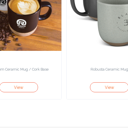
m Ceramic Mug / Cork Base
Robusta Ceramic Mu
View
View