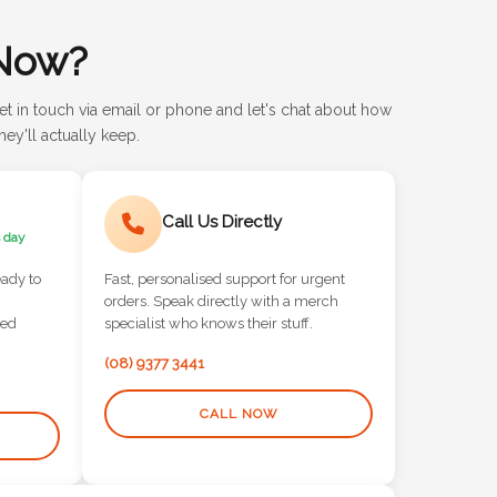
Now?
et in touch via email or phone and let's chat about how
ey'll actually keep.
Call Us Directly
 day
eady to
Fast, personalised support for urgent
orders. Speak directly with a merch
red
specialist who knows their stuff.
(08) 9377 3441
CALL NOW