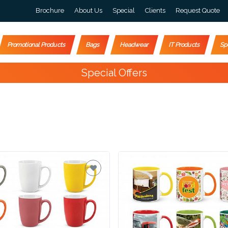
Brochure
About Us
Special
Clients
Request Quote
Promotional Products
Bags
Headwear
IT Products
Sp
Happy Customers
10,000+