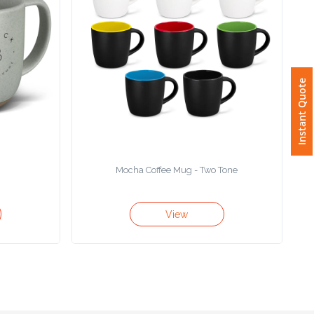
Instant Quote
g
Mocha Coffee Mug - Two Tone
View