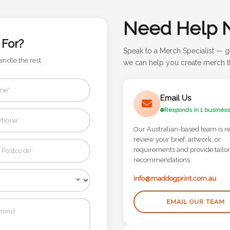
Need Help 
 For?
Speak to a Merch Specialist — g
andle the rest.
we can help you create merch th
Email Us
Responds in 1 business
Our Australian-based team is r
review your brief, artwork, or
requirements and provide tailo
recommendations.
info@maddogprint.com.au
EMAIL OUR TEAM