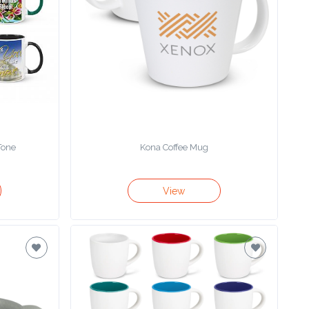
Tone
Kona Coffee Mug
View