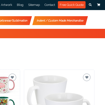
Artwork
Blog
Sitemap
Contact
Free Quick Quote
ortswear/Sublimation
Indent / Custom Made Merchandise