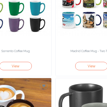
Sorrento Coffee Mug
Madrid Coffee Mug - Two 
View
View