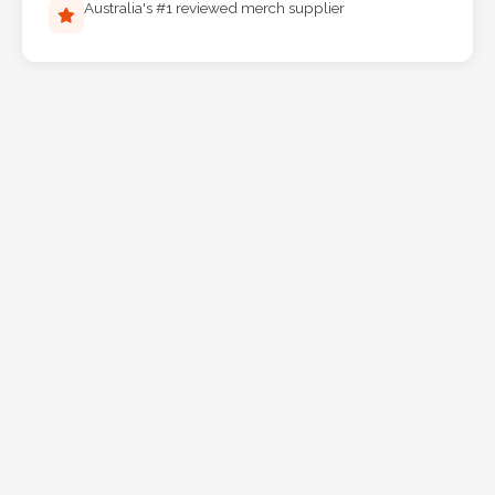
Australia's #1 reviewed merch supplier
Phone
Number
*
Comments
*
Submit