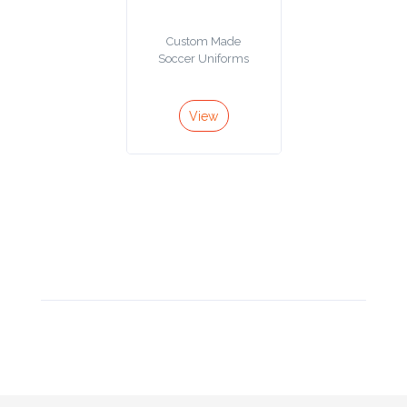
Product
Custom Made
Color *
Soccer Uniforms
View
Imprint
Color *
2 :
Product
Name
Product