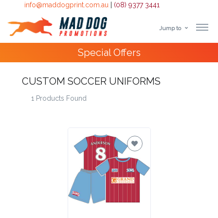
info@maddogprint.com.au
|
(08) 9377 3441
Jump to
Step
Special Offers
1:
Select
CUSTOM SOCCER UNIFORMS
1 Products Found
Product
&
Color
1 :
Product
Name *