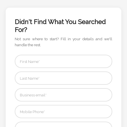
Color
Didn't Find What You Searched
Imprint
For?
Color
Not sure where to start? Fill in your details and we'll
handle the rest.
3 :
Product
Name
Product
Color