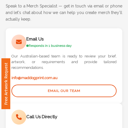
Speak to a Merch Specialist — get in touch via email or phone
and let's chat about how we can help you create merch they'll
Attach
actually keep.
Logo
1
Email Us
Responds in 1 business day
Our Australian-based team is ready to review your brief,
Attach
artwork, or requirements and provide tailored
Free Artwork Request
Logo
recommendations.
1
info@maddogprint.com.au
EMAIL OUR TEAM
Step
Call Us Directly
3: