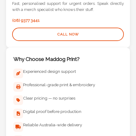
Contact
Fast, personalised support for urgent orders. Speak directly
with a merch specialist who knows their stuff.
Information
(08) 9377 3441
Name
CALL NOW
*
Why Choose Maddog Print?
Company
Experienced design support
Name *
Professional-grade print & embroidery
Clear pricing — no surprises
Email
*
Digital proof before production
Reliable Australia-wide delivery