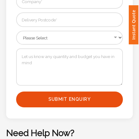
Imprint
Instant Quote
Color
Step
2:
Upload
Logo
SUBMIT ENQUIRY
Attach
Logo
1
Need Help Now?