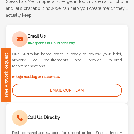
Speak to a Merch Specialist — get in touch via email or phone
and let's chat about how we can help you create merch they'll
Attach
actually keep.
Logo
1
Email Us
Responds in 1 business day
Our Australian-based team is ready to review your brief,
Free Artwork Request
artwork, or requirements and provide tailored
Attach
recommendations.
Logo
1
info@maddogprint.com.au
EMAIL OUR TEAM
Step
Call Us Directly
3:
Fast, personalised support for urgent orders. Speak directly