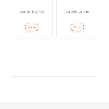
Product
Custom Hoodies
Custom Jackets
Color *
View
View
Imprint
Color *
2 :
Product
Name
Product