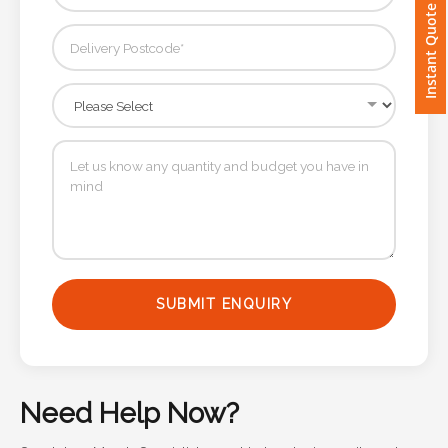
Instant Quote
Imprint
Color
Step
2:
Upload
Logo
SUBMIT ENQUIRY
Attach
Logo
1
Need Help Now?