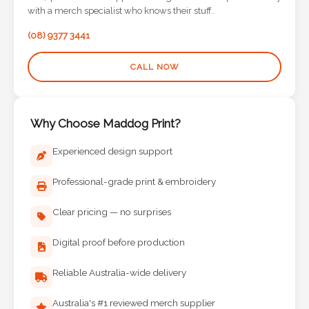
Contact
with a merch specialist who knows their stuff.
Information
(08) 9377 3441
Name
CALL NOW
*
Why Choose Maddog Print?
Company
Experienced design support
Name *
Professional-grade print & embroidery
Clear pricing — no surprises
Email
Digital proof before production
*
Reliable Australia-wide delivery
Australia's #1 reviewed merch supplier