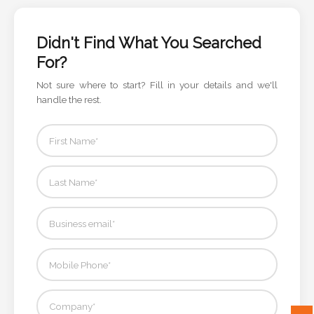
Color
Didn't Find What You Searched
For?
Imprint
Color
Not sure where to start? Fill in your details and we'll
handle the rest.
3 :
Product
Name
Product
Color