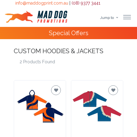
info@maddogprint.com.au
|
(08) 9377 3441
Jump to
Step
Special Offers
1:
Select
CUSTOM HOODIES & JACKETS
2 Products Found
Product
&
Color
1 :
Product
Name *