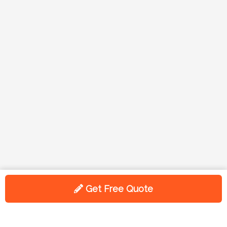
Get Free Quote