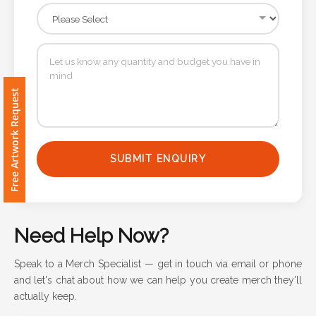
Contact
Information
Name
*
Free Artwork Request
Company
SUBMIT ENQUIRY
Name *
Need Help Now?
Email
*
Speak to a Merch Specialist — get in touch via email or phone
and let's chat about how we can help you create merch they'll
actually keep.