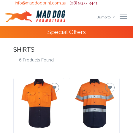
info@maddogprint.com.au
|
(08) 9377 3441
Jump to
Step
Special Offers
1:
Select
SHIRTS
6 Products Found
Product
&
Color
1 :
Product
Name *