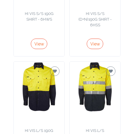
Product
HI VIS S/S 190G
HI VIS S/S
Color *
SHIRT - 6HWS
(D+N)190G SHIRT -
6HSS
View
View
Imprint
Color *
2 :
Product
Name
Product
HI VIS L/S 190G
HI VIS L/S