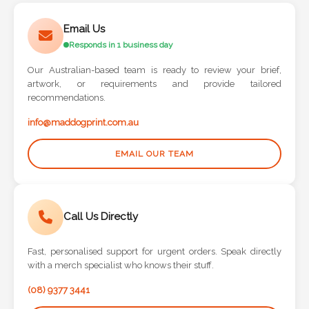
Phone
Number
Email Us
*
Responds in 1 business day
Our Australian-based team is ready to review your brief,
artwork, or requirements and provide tailored
recommendations.
Comments
info@maddogprint.com.au
*
EMAIL OUR TEAM
Call Us Directly
Submit
Fast, personalised support for urgent orders. Speak directly
with a merch specialist who knows their stuff.
(08) 9377 3441