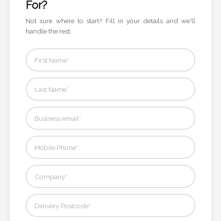
For?
Not sure where to start? Fill in your details and we'll
Attach
handle the rest.
Logo
1
Attach
Logo
1
Step
3: