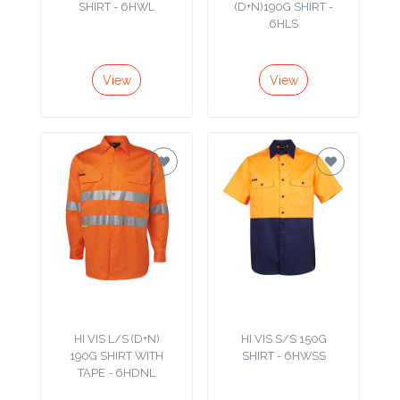
Color
SHIRT - 6HWL
(D+N)190G SHIRT -
6HLS
View
View
Imprint
Color
3 :
Product
Name
Product
HI VIS L/S (D+N)
HI VIS S/S 150G
Color
190G SHIRT WITH
SHIRT - 6HWSS
TAPE - 6HDNL