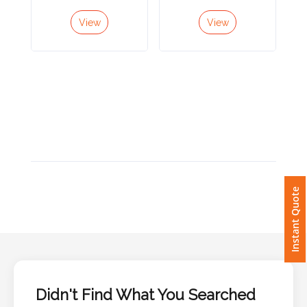
View
View
Imprint
Color
Step
2:
Upload
Instant Quote
Logo
Attach
Logo
1
Didn't Find What You Searched