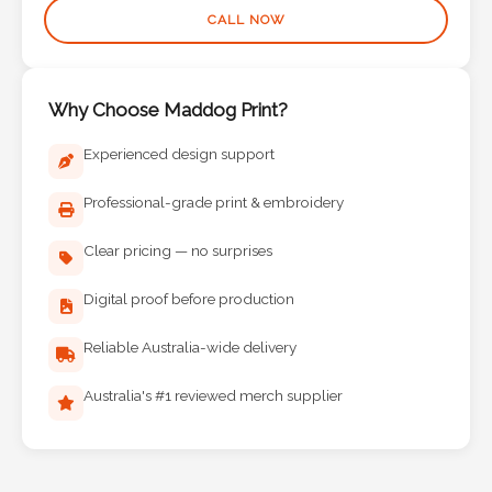
CALL NOW
Why Choose Maddog Print?
Experienced design support
Professional-grade print & embroidery
Clear pricing — no surprises
Digital proof before production
Reliable Australia-wide delivery
Australia's #1 reviewed merch supplier