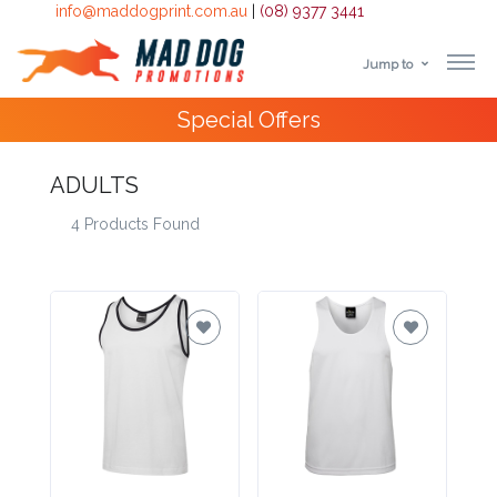
info@maddogprint.com.au
|
(08) 9377 3441
Jump to
Step
Special Offers
1:
Select
ADULTS
4 Products Found
Product
&
Color
1 :
Product
Name *