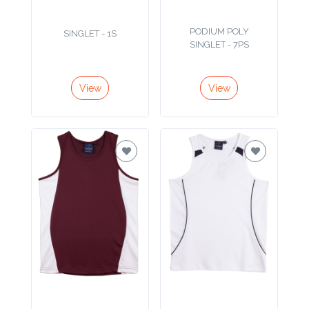
Product
PODIUM POLY
SINGLET - 1S
Color *
SINGLET - 7PS
View
View
Imprint
Color *
2 :
Product
Name
Product