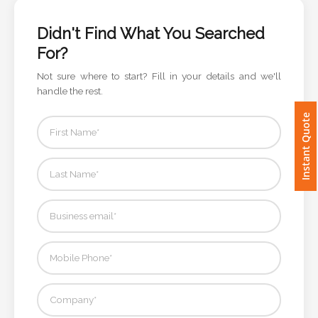
Imprint
Didn't Find What You Searched
Color
For?
Not sure where to start? Fill in your details and we'll
handle the rest.
Step
Instant Quote
2:
Upload
Logo
Attach
Logo
1