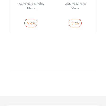
Color
Teammate Singlet
Legend Singlet
Mens
Mens
Imprint
View
View
Color
3 :
Product
Name
Product
Color