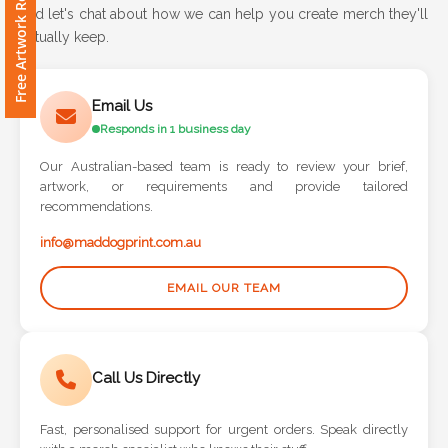
Free Artwork Request
Contact
and let's chat about how we can help you create merch they'll
actually keep.
Information
Name
Email Us
*
Responds in 1 business day
Our Australian-based team is ready to review your brief,
artwork, or requirements and provide tailored
recommendations.
Company
Name *
info@maddogprint.com.au
EMAIL OUR TEAM
Email
*
Call Us Directly
Fast, personalised support for urgent orders. Speak directly