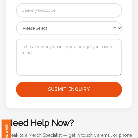
Attach
Logo
1
Attach
Logo
1
SUBMIT ENQUIRY
Step
Need Help Now?
3:
Speak to a Merch Specialist — get in touch via email or phone