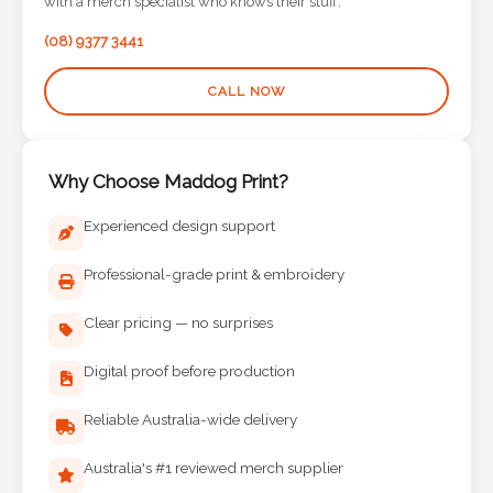
with a merch specialist who knows their stuff.
Phone
Number
(08) 9377 3441
*
CALL NOW
Comments
Why Choose Maddog Print?
*
Experienced design support
Professional-grade print & embroidery
Clear pricing — no surprises
Submit
Digital proof before production
Reliable Australia-wide delivery
Australia's #1 reviewed merch supplier