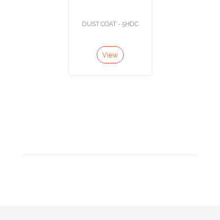
Product
DUST COAT - 5HDC
Color *
View
Imprint
Color *
2 :
Product
Name
Product