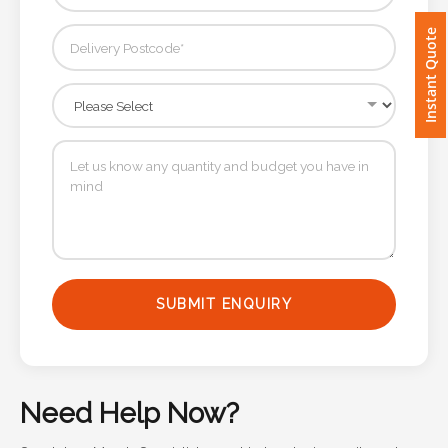
Instant Quote
Imprint
Color
Step
2:
Upload
Logo
SUBMIT ENQUIRY
Attach
Logo
1
Need Help Now?