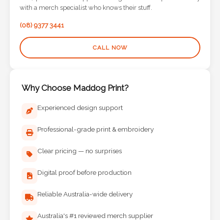
Contact
with a merch specialist who knows their stuff.
Information
(08) 9377 3441
Name
CALL NOW
*
Why Choose Maddog Print?
Company
Experienced design support
Name *
Professional-grade print & embroidery
Clear pricing — no surprises
Email
Digital proof before production
*
Reliable Australia-wide delivery
Australia's #1 reviewed merch supplier