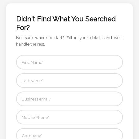
Color
Didn't Find What You Searched
For?
Imprint
Color
Not sure where to start? Fill in your details and we'll
handle the rest.
3 :
Product
Name
Product
Color