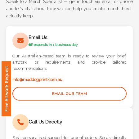
Speak to a Merch Specialist — get in touch via email or phone
and let's chat about how we can help you create merch they'll
Attach
actually keep.
Logo
1
Email Us
Responds in 1 business day
Our Australian-based team is ready to review your brief,
artwork, or requirements and provide tailored
Attach
Free Artwork Request
recommendations.
Logo
1
info@maddogprint.com.au
EMAIL OUR TEAM
Step
Call Us Directly
3:
Fast, personalised support for urgent orders. Speak directly