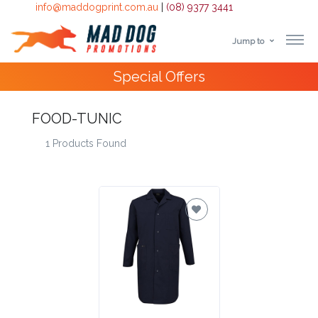
info@maddogprint.com.au
|
(08) 9377 3441
Jump to
Step
Special Offers
1:
Select
FOOD-TUNIC
1 Products Found
Product
&
Color
1 :
Product
Name *