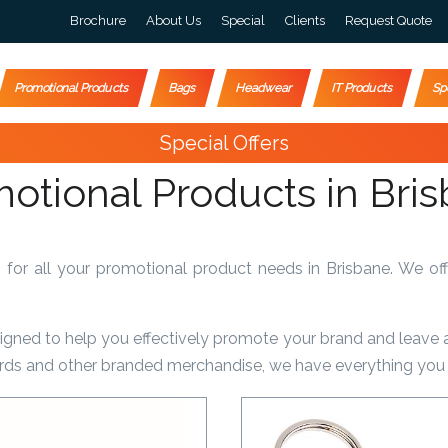
Brochure
About Us
Special
Clients
Request Quote
Promotional Products
Bags
Headwear
IT Products
Sp
Special Offers
otional Products in Bri
r all your promotional product needs in Brisbane. We off
signed to help you effectively promote your brand and leave 
yards and other branded merchandise, we have everything you 