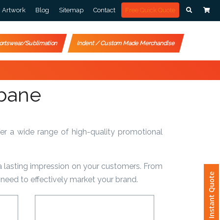
Artwork
Blog
Sitemap
Contact
Free Quick Quote
ortswear/Sublimation
Indent / Custom Made Merchandise
sbane
er a wide range of high-quality promotional
a lasting impression on your customers. From
Instant Quote
need to effectively market your brand.