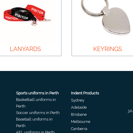
LANYARDS
KEYRINGS
Sports uniforms in Perth
Indent Products
Basketball uniforms in
Sydney
Perth
Adelaide
3A
Soccer uniforms in Perth
Brisbane
Baseball uniforms in
Melbourne
Perth
Canberra
AFL uniforms in Perth