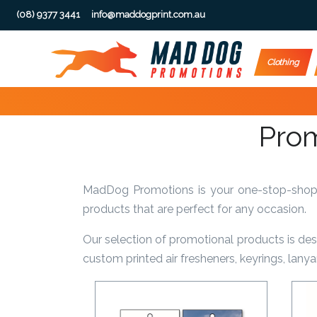
(08) 9377 3441
info@maddogprint.com.au
Step
Clothing
1:
Select
Prom
Product
&
MadDog Promotions is your one-stop-shop fo
Color
products that are perfect for any occasion.
1 :
Our selection of promotional products is de
Product
custom printed air fresheners, keyrings, lan
Name *