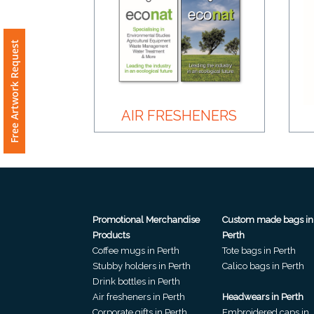
Product
Color *
Free Artwork Request
Imprint
AIR FRESHENERS
Color *
2 :
Product
Promotional Merchandise
Custom made bags in
Name
Products
Perth
Coffee mugs in Perth
Tote bags in Perth
Stubby holders in Perth
Calico bags in Perth
Drink bottles in Perth
Product
Air fresheners in Perth
Headwears in Perth
Corporate gifts in Perth
Embroidered caps in