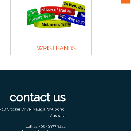
WRISTBANDS
contact us
/18 Crocker Drive, Malaga, WA 6090,
Australia
call us:
(08) 9377 3441