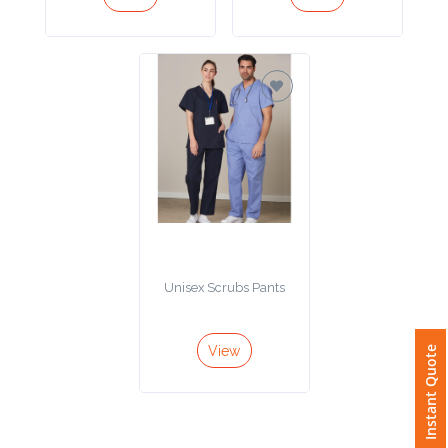
Imprint
Color
Step
2:
Upload
Unisex Scrubs Pants
Logo
Attach
View
Instant Quote
Logo
1