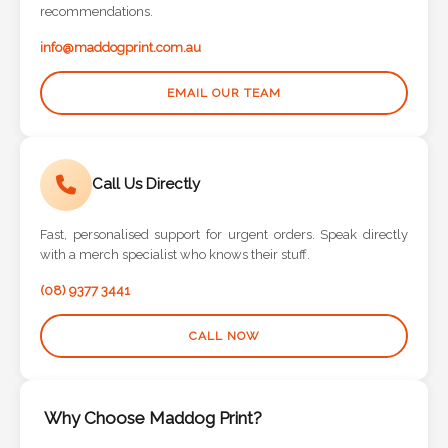
info@maddogprint.com.au
EMAIL OUR TEAM
Call Us Directly
Fast, personalised support for urgent orders. Speak directly
with a merch specialist who knows their stuff.
(08) 9377 3441
CALL NOW
Why Choose Maddog Print?
Experienced design support