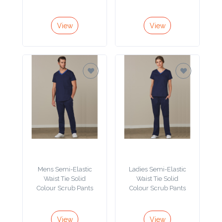
Color
View
View
Imprint
Color
3 :
Product
Name
Mens Semi-Elastic
Ladies Semi-Elastic
Waist Tie Solid
Waist Tie Solid
Product
Colour Scrub Pants
Colour Scrub Pants
Color
View
View