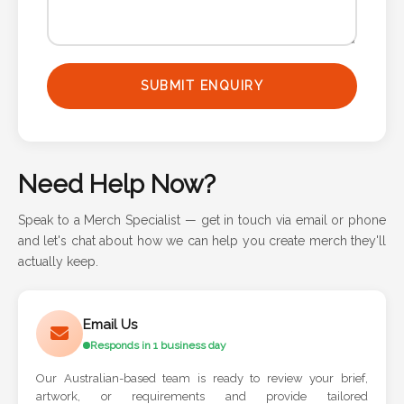
Phone
Number
*
SUBMIT ENQUIRY
Comments
*
Need Help Now?
Speak to a Merch Specialist — get in touch via email or phone
and let's chat about how we can help you create merch they'll
actually keep.
Submit
Email Us
Responds in 1 business day
Our Australian-based team is ready to review your brief,
artwork, or requirements and provide tailored
recommendations.