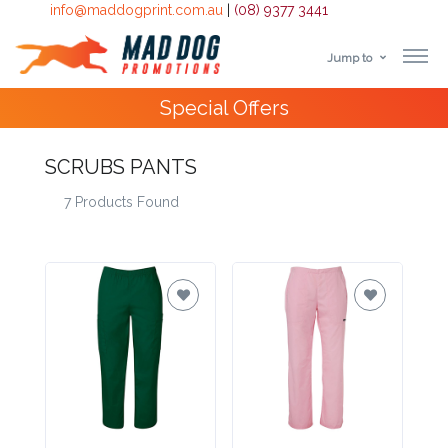
info@maddogprint.com.au
|
(08) 9377 3441
Jump to
Step
4000+
Happy Customers
1:
SCRUBS PANTS
Select
7 Products Found
Product
&
Color
1 :
Product
Name *