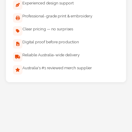
Professional-grade print & embroidery
Clear pricing — no surprises
Digital proof before production
Reliable Australia-wide delivery
Australia's #1 reviewed merch supplier