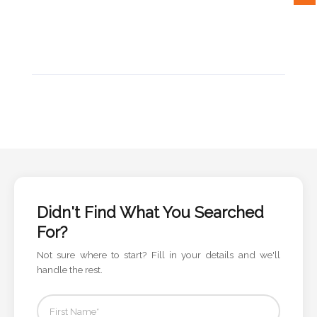
Attach
Logo
1
Attach
Logo
1
Didn't Find What You Searched
For?
Not sure where to start? Fill in your details and we'll
Step
handle the rest.
3: