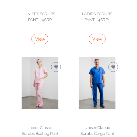
Product
UNISEX SCRUBS
LADIES SCRUBS
PANT - 4SRP
PANT - 4SRP1
Color *
View
View
Imprint
Color *
2 :
Product
Name
Ladies Classic
Unisex Classic
Product
Scrubs Bootleg Pant
Scrubs Cargo Pant