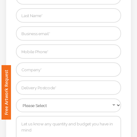
Contact
Information
Name
*
Company
Free Artwork Request
Name *
Email
*