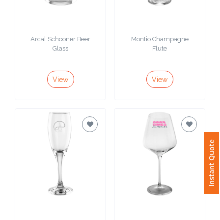
Arcal Schooner Beer
Montio Champagne
Glass
Flute
View
View
Instant Quote