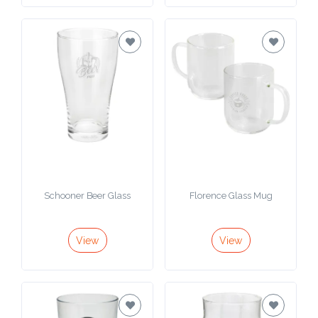
Schooner Beer Glass
Florence Glass Mug
View
View