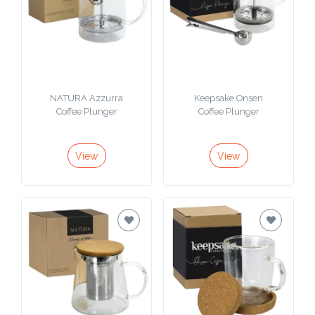
NATURA Azzurra
Keepsake Onsen
Coffee Plunger
Coffee Plunger
View
View