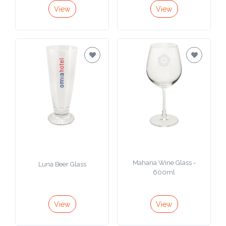
View
View
Mahana Wine Glass -
Luna Beer Glass
600ml
View
View