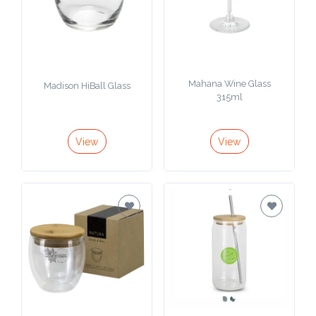
Mahana Wine Glass
Madison HiBall Glass
315ml
View
View