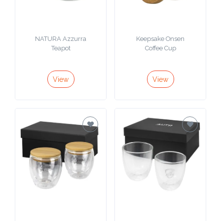
NATURA Azzurra
Keepsake Onsen
Teapot
Coffee Cup
View
View