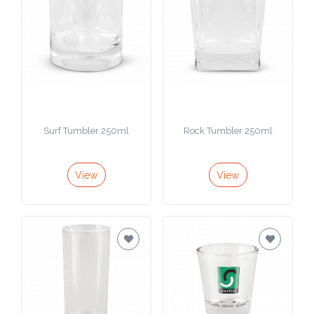
Color
Imprint
Color
Surf Tumbler 250ml
Rock Tumbler 250ml
3 :
Product
View
View
Name
Product
Color