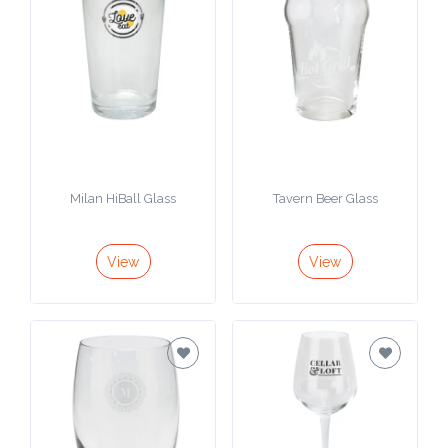
Milan HiBall Glass
Tavern Beer Glass
View
View