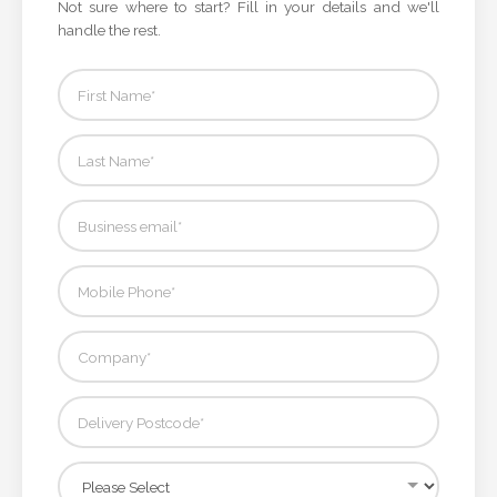
Not sure where to start? Fill in your details and we'll
handle the rest.