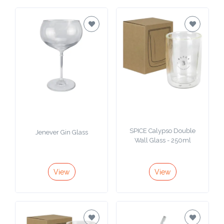
SPICE Calypso Double
Jenever Gin Glass
Wall Glass - 250ml
View
View