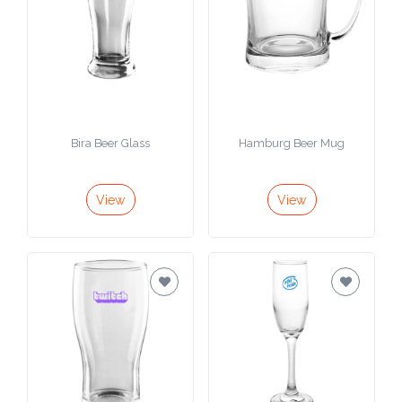
Bira Beer Glass
Hamburg Beer Mug
View
View