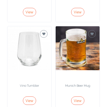
Contact
Information
View
View
Name
*
Company
Name *
Email
*
Vino Tumbler
Munich Beer Mug
View
View