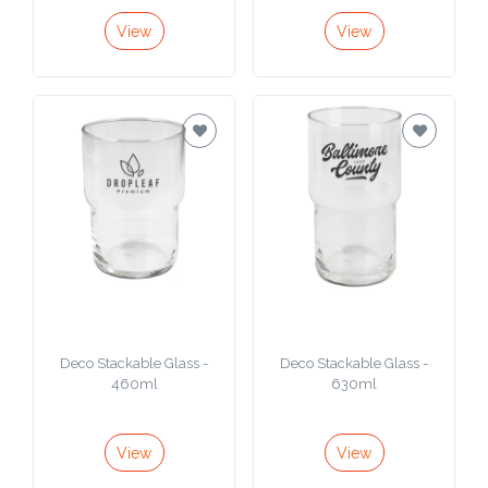
View
View
Deco Stackable Glass -
Deco Stackable Glass -
460ml
630ml
View
View