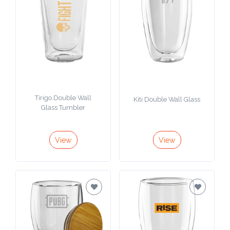
Tirigo Double Wall
Kiti Double Wall Glass
Glass Tumbler
View
View