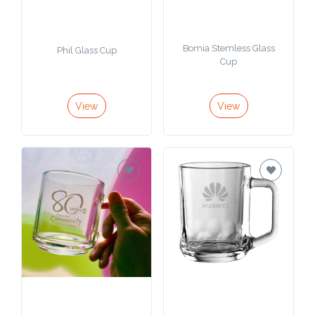
Bomia Stemless Glass
Phil Glass Cup
Cup
View
View