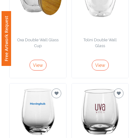
Free Artwork Request
Oxa Double Wall Glass
Tolini Double Wall
Cup
Glass
View
View