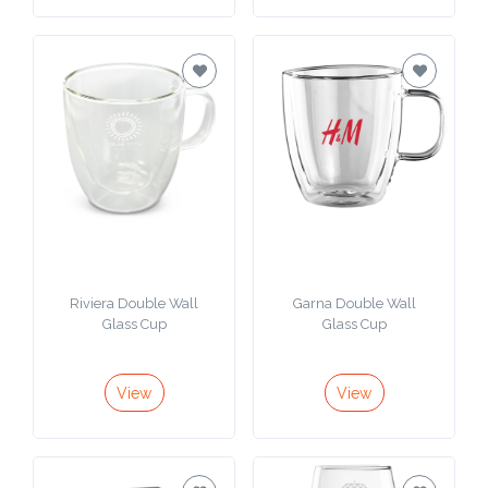
Phone
Number
*
Comments
*
Riviera Double Wall
Garna Double Wall
Glass Cup
Glass Cup
Submit
View
View