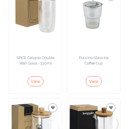
SPICE Calypso Double
Puccino Glass Ice
Wall Glass - 330ml
Coffee Cup
View
View