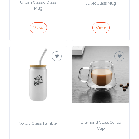
Urban Classic Glass
Juliet Glass Mug
Mug
View
View
Diamond Glass Coffee
Nordic Glass Tumbler
Cup