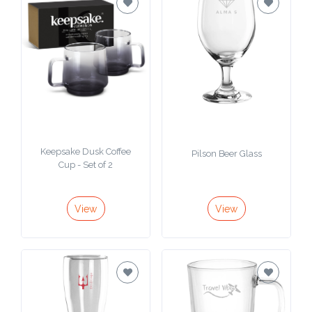
Keepsake Dusk Coffee
Pilson Beer Glass
Cup - Set of 2
View
View