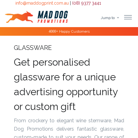
info@maddogprint.com.au
|
(08) 9377 3441
Jump to
Step
Special Offers
1:
Select
GLASSWARE
Product
Get personalised
&
glassware for a unique
Color
advertising opportunity
1 :
or custom gift
Product
Name *
From crockery to elegant wine stemware, Mad
Dog Promotions delivers fantastic glassware,