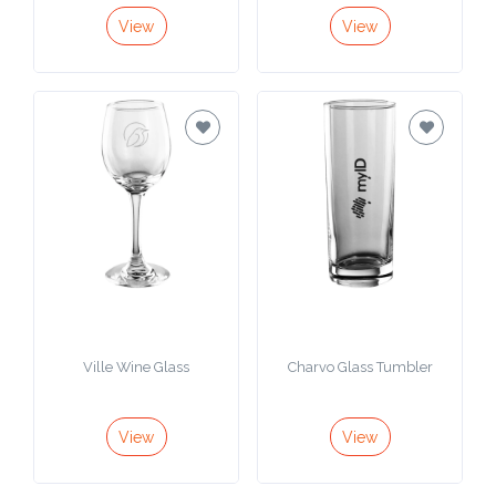
View
View
Ville Wine Glass
Charvo Glass Tumbler
View
View