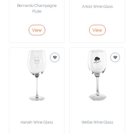
Bernardo Champagne
Artois Wine Glass
Flute
View
View
Hanah Wine Glass
Wellie Wine Glass