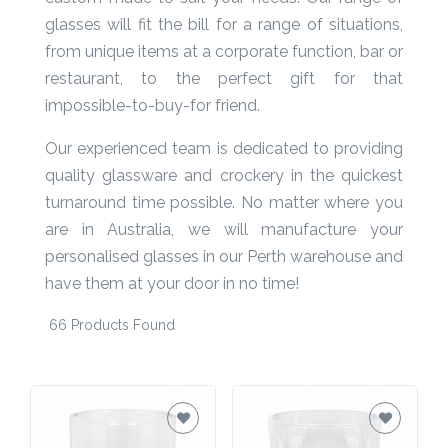
custom-made to suit your needs. Our range of
Product
glasses will fit the bill for a range of situations,
Color *
from unique items at a corporate function, bar or
restaurant, to the perfect gift for that
impossible-to-buy-for friend.
Imprint
Our experienced team is dedicated to providing
Color *
quality glassware and crockery in the quickest
turnaround time possible. No matter where you
are in Australia, we will manufacture your
personalised glasses in our Perth warehouse and
2 :
have them at your door in no time!
Product
Name
66 Products Found
Product