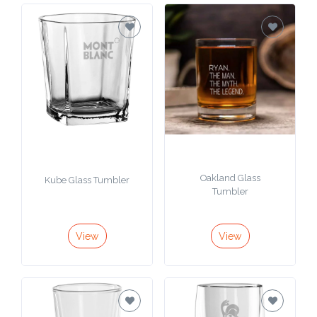
Oakland Glass
Kube Glass Tumbler
Tumbler
View
View