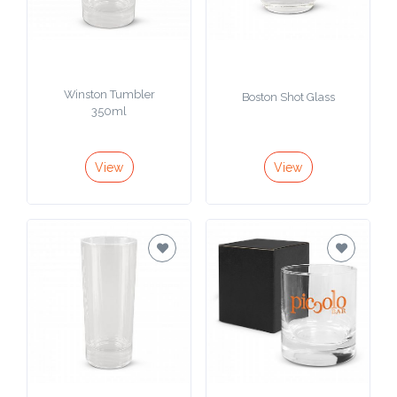
Imprint
Color
Winston Tumbler
Boston Shot Glass
350ml
Step
View
View
2:
Upload
Logo
Attach
Logo
1