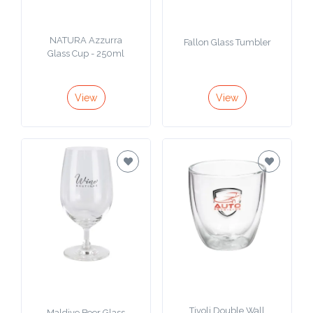
NATURA Azzurra
Fallon Glass Tumbler
Glass Cup - 250ml
View
View