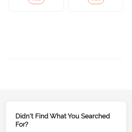
View
View
Didn't Find What You Searched
For?