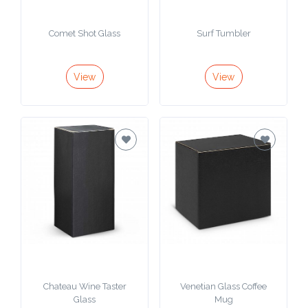
Attach
Comet Shot Glass
Surf Tumbler
Logo
1
View
View
Attach
Logo
1
Step
3:
Chateau Wine Taster
Venetian Glass Coffee
Glass
Mug