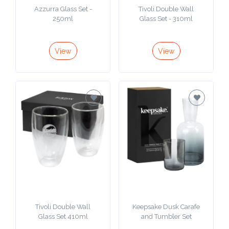
Azzurra Glass Set -
Tivoli Double Wall
250ml
Glass Set - 310ml
View
View
Tivoli Double Wall
Keepsake Dusk Carafe
Glass Set 410ml
and Tumbler Set