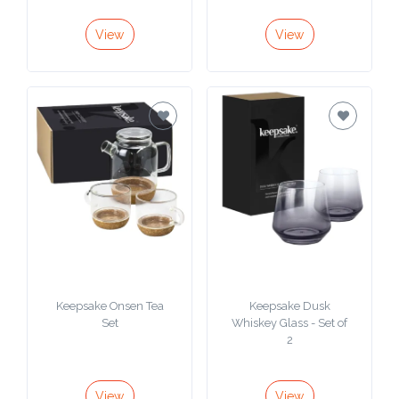
View
View
Keepsake Onsen Tea
Keepsake Dusk
Set
Whiskey Glass - Set of
2