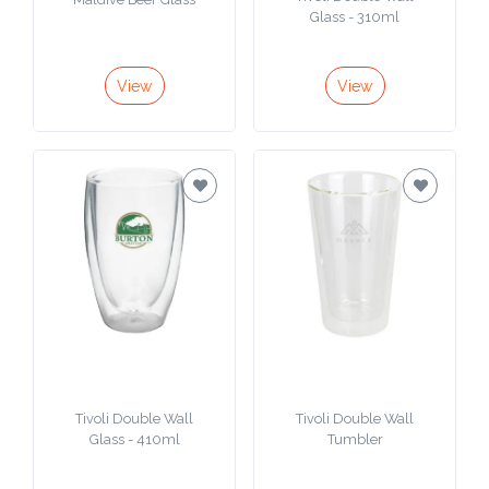
Tivoli Double Wall
Maldive Beer Glass
Glass - 310ml
View
View
Tivoli Double Wall
Tivoli Double Wall
Glass - 410ml
Tumbler