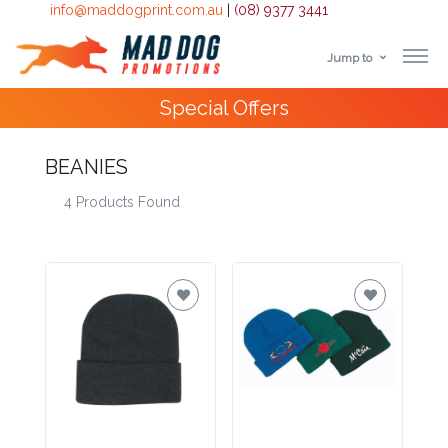
info@maddogprint.com.au
|
(08) 9377 3441
Jump to
Step
Special Offers
1:
Select
BEANIES
4 Products Found
Product
&
Color
1 :
Product
Name *