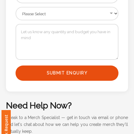
Attach
Logo
1
Attach
Logo
SUBMIT ENQUIRY
1
Need Help Now?
Step
Speak to a Merch Specialist — get in touch via email or phone
3:
and let's chat about how we can help you create merch they'll
actually keep.