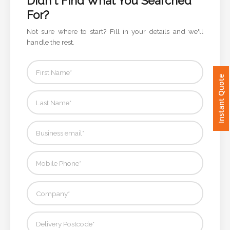
Didn't Find What You Searched
For?
Imprint
Not sure where to start? Fill in your details and we'll
Color
handle the rest.
Instant Quote
Step
2:
Upload
Logo
Attach
Logo
1