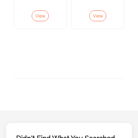
Color
View
View
Imprint
Color
3 :
Product
Name
Product
Color