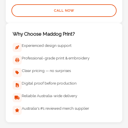
Phone
Number
CALL NOW
*
Why Choose Maddog Print?
Comments
Experienced design support
*
Professional-grade print & embroidery
Clear pricing — no surprises
Digital proof before production
Submit
Reliable Australia-wide delivery
Australia's #1 reviewed merch supplier