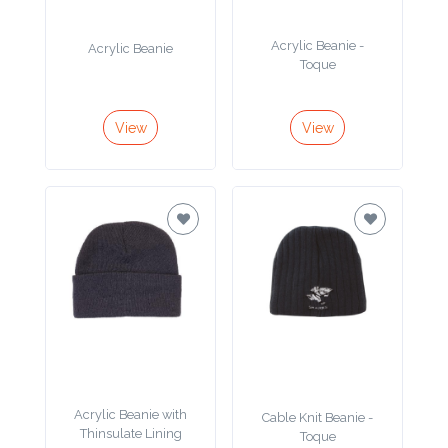
Product
Acrylic Beanie -
Acrylic Beanie
Color *
Toque
View
View
Imprint
Color *
2 :
Product
Name
Acrylic Beanie with
Cable Knit Beanie -
Product
Thinsulate Lining
Toque