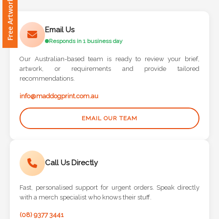
Free Artwork Request
Contact
Information
Email Us
Responds in 1 business day
Name
*
Our Australian-based team is ready to review your brief,
artwork, or requirements and provide tailored
recommendations.
info@maddogprint.com.au
Company
Name *
EMAIL OUR TEAM
Call Us Directly
Email
*
Fast, personalised support for urgent orders. Speak directly
with a merch specialist who knows their stuff.
(08) 9377 3441