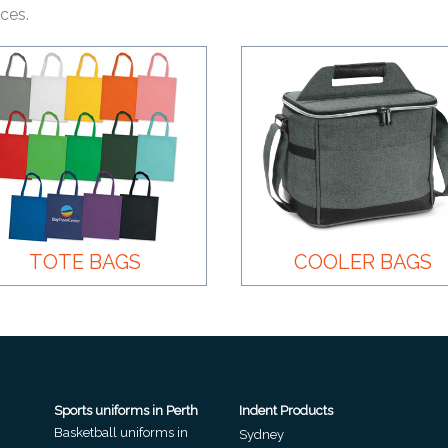
ices.
TOTE BAGS
COOLER BAGS
Sports uniforms in Perth
Indent Products
Basketball uniforms in
Sydney