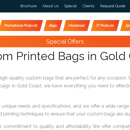
Brochure
About Us
Special
Clients
Request Quote
Promotional Products
Bags
Headwear
IT Products
Sp
Special Offers
m Printed Bags in Gold
gh-quality custom bags that are perfect for any occasion. 
 bags in Gold Coast, we have everything you need to effecti
nique needs and specifications, and we offer a wide range o
 printing techniques to ensure that your custom bags are dura
 commitment to quality and affordability. We offer competit