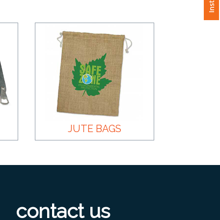
JUTE BAGS
contact us