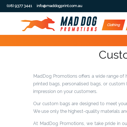
(08) 9377 3441
info@maddogprint.com.au
Step
Clothing
1:
Select
Custo
Product
&
MadDog Promotions offers a wide range of hi
Color
printed bags, personalised bags, or custom
impression on your customers.
1 :
Product
Our custom bags are designed to meet your u
Name *
We use only the highest-quality materials and
At MadDog Promotions, we take pride in our