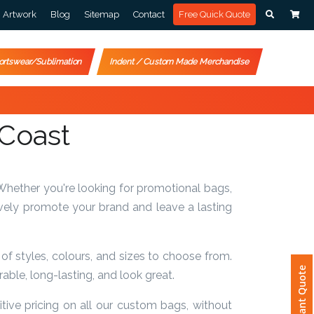
Artwork
Blog
Sitemap
Contact
Free Quick Quote
ortswear/Sublimation
Indent / Custom Made Merchandise
 Coast
Whether you're looking for promotional bags,
vely promote your brand and leave a lasting
f styles, colours, and sizes to choose from.
Instant Quote
ble, long-lasting, and look great.
ive pricing on all our custom bags, without