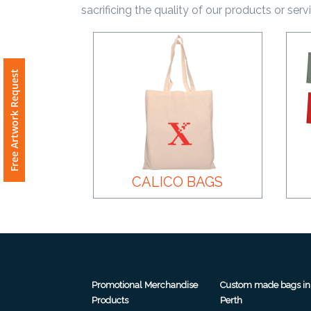
sacrificing the quality of our products or serv
Product
Color *
Free Artwork Request
Imprint
Color *
CALICO BAGS
2 :
Product
Name
Promotional Merchandise
Custom made bags in
Product
Products
Perth