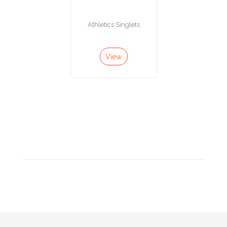
Product
Athletics Singlets
Color *
View
Imprint
Color *
2 :
Product
Name
Product