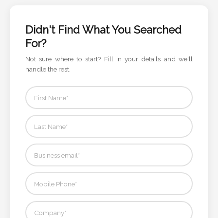
Color
Didn't Find What You Searched
For?
Imprint
Color
Not sure where to start? Fill in your details and we'll
handle the rest.
3 :
Product
Name
Product
Color