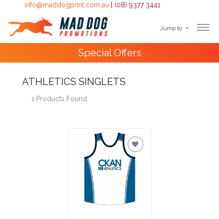
info@maddogprint.com.au
|
(08) 9377 3441
Jump to
Step
Special Offers
1:
Select
ATHLETICS SINGLETS
1 Products Found
Product
&
Color
1 :
Product
Name *