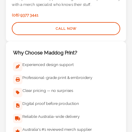
Contact
with a merch specialist who knows their stuff.
Information
(08) 9377 3441
Name
CALL NOW
*
Why Choose Maddog Print?
Company
Experienced design support
Name *
Professional-grade print & embroidery
Clear pricing — no surprises
Email
Digital proof before production
*
Reliable Australia-wide delivery
Australia's #1 reviewed merch supplier