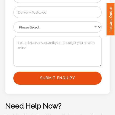
Instant Quote
Imprint
Color
Step
2:
Upload
Logo
SUBMIT ENQUIRY
Attach
Logo
1
Need Help Now?