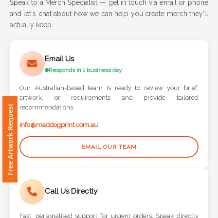
Speak to a Merch Specialist — get in touch via email or phone
and let's chat about how we can help you create merch they'll
Attach
actually keep.
Logo
1
Email Us
Responds in 1 business day
Our Australian-based team is ready to review your brief,
artwork, or requirements and provide tailored
Attach
Free Artwork Request
recommendations.
Logo
1
info@maddogprint.com.au
EMAIL OUR TEAM
Step
Call Us Directly
3:
Fast, personalised support for urgent orders. Speak directly