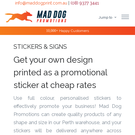
info@maddogprint.com.au
|
(08) 9377 3441
Jump to
Step
10,000+
Happy Customers
1:
STICKERS & SIGNS
Select
Get your own design
Product
printed as a promotional
&
sticker at cheap rates
Color
Use full colour, personalised stickers to
1 :
effectively promote your business! Mad Dog
Product
Promotions can create quality products of any
Name *
shape and size in our Perth warehouse, and your
stickers will be delivered anywhere across