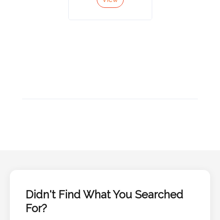
Color
Imprint
Color
3 :
Product
Name
Product
Color
Didn't Find What You Searched
For?