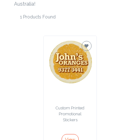
Australia!
Product
1 Products Found
Color *
Imprint
Color *
2 :
Product
Name
Custom Printed
Promotional
Stickers
Product
View