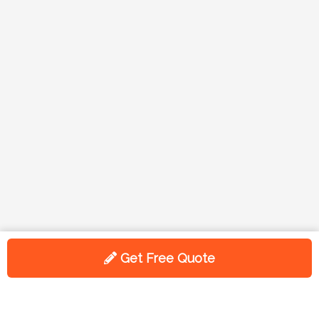
Get Free Quote