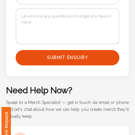
Attach
Logo
1
SUBMIT ENQUIRY
Attach
Logo
1
Need Help Now?
Speak to a Merch Specialist — get in touch via email or phone
and let's chat about how we can help you create merch they'll
Step
Free Artwork Request
actually keep.
3: