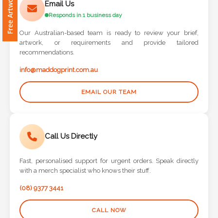
Contact
Email Us
Responds in 1 business day
Information
Our Australian-based team is ready to review your brief,
artwork, or requirements and provide tailored
Name
recommendations.
*
info@maddogprint.com.au
EMAIL OUR TEAM
Company
Name *
Call Us Directly
Fast, personalised support for urgent orders. Speak directly
Email
with a merch specialist who knows their stuff.
*
(08) 9377 3441
CALL NOW