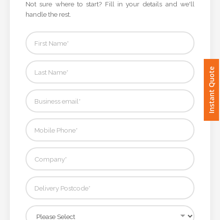
Not sure where to start? Fill in your details and we'll
handle the rest.
Imprint
Color
Instant Quote
Step
2:
Upload
Logo
Attach
Logo
1