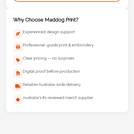
Phone
Number
*
Why Choose Maddog Print?
Experienced design support
Professional-grade print & embroidery
Comments
*
Clear pricing — no surprises
Digital proof before production
Reliable Australia-wide delivery
Submit
Australia's #1 reviewed merch supplier