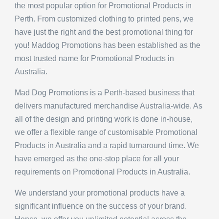
Perth. From customized clothing to printed pens, we
have just the right and the best promotional thing for
you! Maddog Promotions has been established as the
most trusted name for Promotional Products in
Australia.
Mad Dog Promotions is a Perth-based business that
delivers manufactured merchandise Australia-wide. As
all of the design and printing work is done in-house,
we offer a flexible range of customisable Promotional
Products in Australia and a rapid turnaround time. We
have emerged as the one-stop place for all your
requirements on Promotional Products in Australia.
We understand your promotional products have a
significant influence on the success of your brand.
Hence, we offer you unlimited potential across the