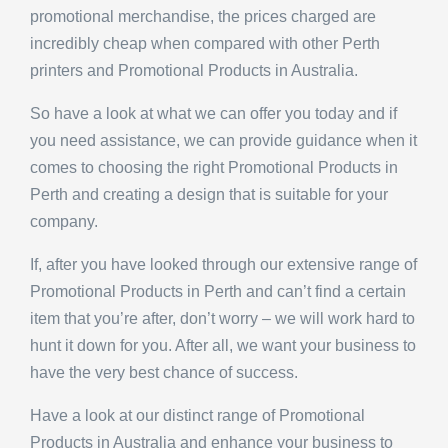
promotional merchandise, the prices charged are
incredibly cheap when compared with other Perth
printers and Promotional Products in Australia.
So have a look at what we can offer you today and if
you need assistance, we can provide guidance when it
comes to choosing the right Promotional Products in
Perth and creating a design that is suitable for your
company.
If, after you have looked through our extensive range of
Promotional Products in Perth and can’t find a certain
item that you’re after, don’t worry – we will work hard to
hunt it down for you. After all, we want your business to
have the very best chance of success.
Have a look at our distinct range of Promotional
Products in Australia and enhance your business to