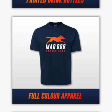
Phone
Number
*
Comments
*
Submit