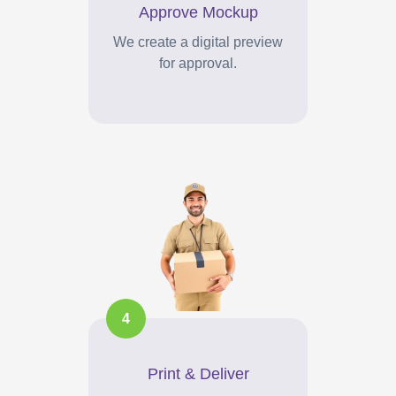
Approve Mockup
We create a digital preview
for approval.
4
Print & Deliver
Your branded items printed