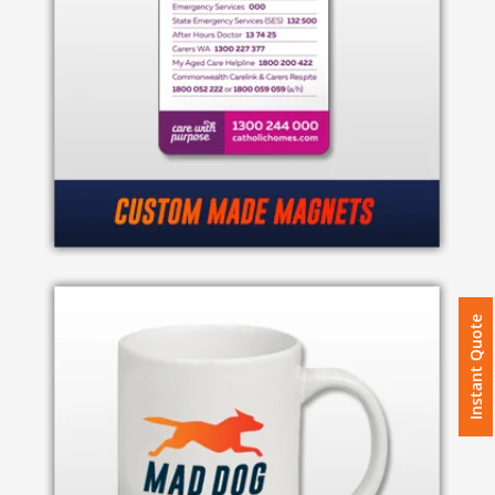
Instant Quote