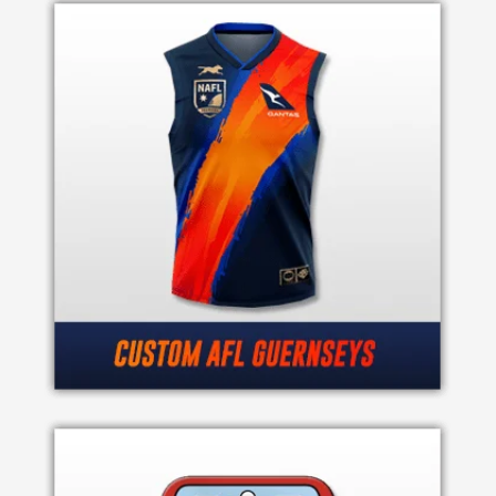
Product
Color *
Imprint
Color
*
2 :
Product
Name