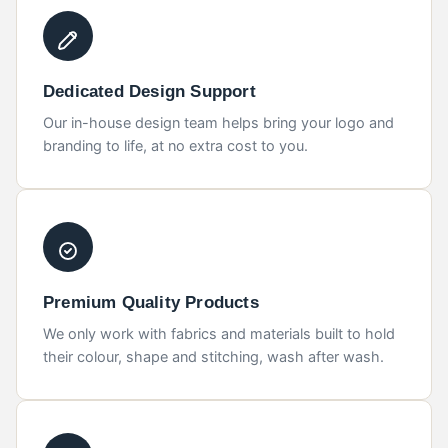
Dedicated Design Support
Our in-house design team helps bring your logo and
branding to life, at no extra cost to you.
Premium Quality Products
We only work with fabrics and materials built to hold
their colour, shape and stitching, wash after wash.