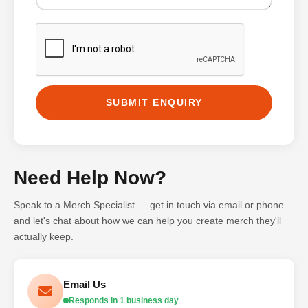
SUBMIT ENQUIRY
Need Help Now?
Speak to a Merch Specialist — get in touch via email or phone
and let's chat about how we can help you create merch they'll
actually keep.
Email Us
Responds in 1 business day