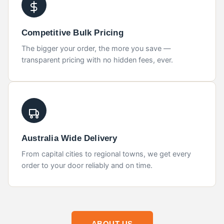
Competitive Bulk Pricing
The bigger your order, the more you save —
transparent pricing with no hidden fees, ever.
Australia Wide Delivery
From capital cities to regional towns, we get every
order to your door reliably and on time.
ABOUT US