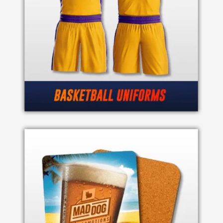
Imprint
Color
Step
2:
Upload
Logo
Attach
Logo
1