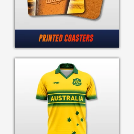
Attach
Logo
1
Attach
Logo
1
Step
3: