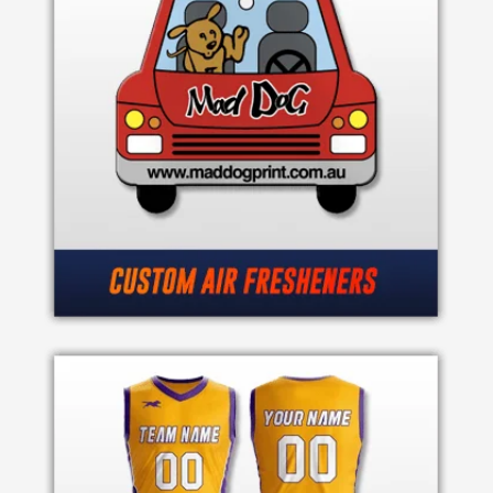
Product
Color
Imprint
Color
3 :
Product
Name
Product
Color