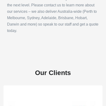
the next level. Please contact us to learn more about
our services – we also deliver Australia-wide (Perth to
Melbourne, Sydney, Adelaide, Brisbane, Hobart,
Darwin and more) so speak to our staff and get a quote
today.
Our Clients