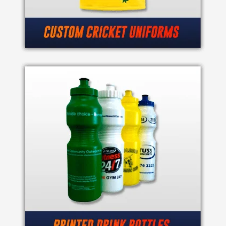
Contact
Information
Name
*
Company
Name *
Email
*