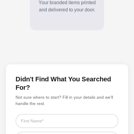
and delivered to your door.
Didn't Find What You Searched
For?
Not sure where to start? Fill in your details and we'll
handle the rest.