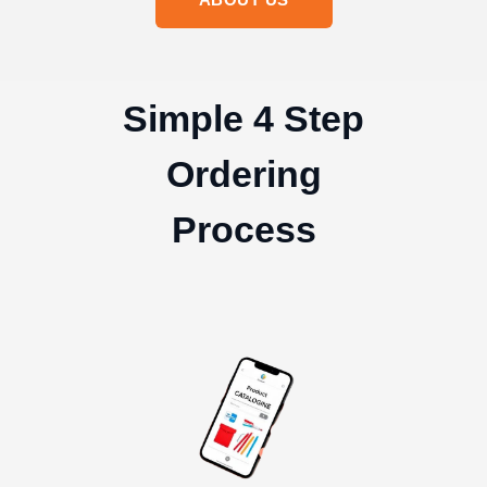
Simple 4 Step
Ordering
Process