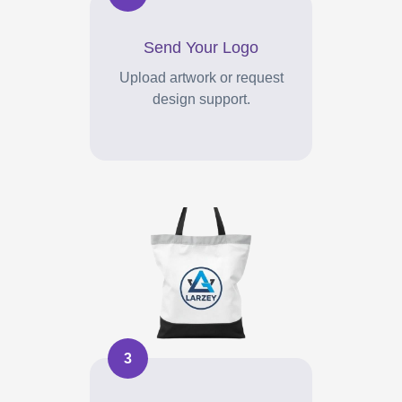
Send Your Logo
Upload artwork or request
design support.
3