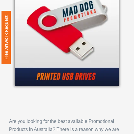
Free Artwork Request
Are you looking for the best available Promotional
Products in Australia? There is a reason why we are
the most popular option for Promotional Products in