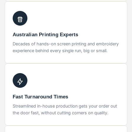
Australian Printing Experts
Decades of hands-on screen printing and embroidery
experience behind every single run, big or small.
Fast Turnaround Times
Streamlined in-house production gets your order out
the door fast, without cutting corners on quality.