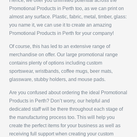
Promotional Products in Perth too, as we can print on
almost any surface. Plastic, fabric, metal, timber, glass:
you name it, we can use it to create an amazing
Promotional Products in Perth for your company!
Of course, this has led to an extensive range of
merchandise on offer. Our large promotional range
contains plenty of options including custom
sportswear, wristbands, coffee mugs, beer mats,
glassware, stubby holders, and mouse pads.
Are you confused about ordering the ideal Promotional
Products in Perth? Don’t worry, our helpful and
dedicated staff will be there throughout each stage of
the manufacturing process too. This will help you
create the perfect items for your business as well as
receiving full support when creating your custom