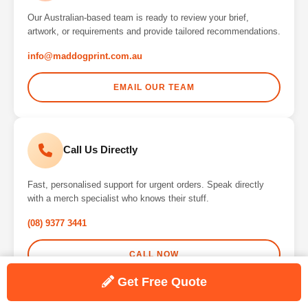
Our Australian-based team is ready to review your brief,
artwork, or requirements and provide tailored recommendations.
info@maddogprint.com.au
EMAIL OUR TEAM
Call Us Directly
Fast, personalised support for urgent orders. Speak directly
with a merch specialist who knows their stuff.
(08) 9377 3441
CALL NOW
Get Free Quote
Why Choose Maddog Print?