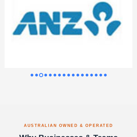
AUSTRALIAN OWNED & OPERATED
Why Businesses & Teams