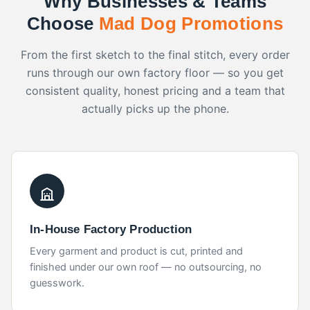
Choose
Mad Dog Promotions
From the first sketch to the final stitch, every order
runs through our own factory floor — so you get
consistent quality, honest pricing and a team that
actually picks up the phone.
In-House Factory Production
Every garment and product is cut, printed and
finished under our own roof — no outsourcing, no
guesswork.