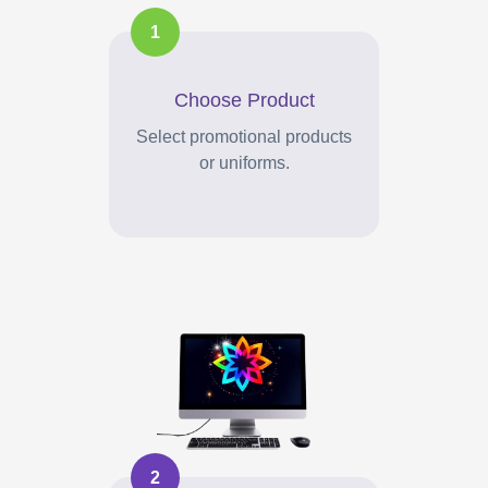
1
Choose Product
Select promotional products
or uniforms.
2