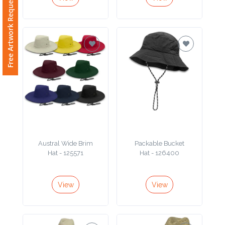
Free Artwork Request
Austral Wide Brim
Packable Bucket
Hat - 125571
Hat - 126400
View
View