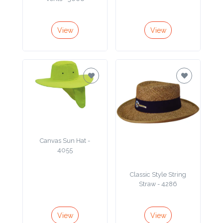
Product
Color *
View
View
Imprint
Color *
2 :
Canvas Sun Hat -
Product
4055
Name
Classic Style String
Straw - 4286
Product
View
View