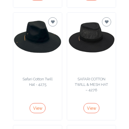
Color
Imprint
Color
3 :
Product
Name
Safari Cotton Twill
SAFARI COTTON
Hat - 4275
TWILL & MESH HAT
– 4276
Product
View
View
Color