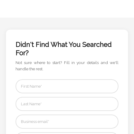
Didn't Find What You Searched
For?
Not sure where to start? Fill in your details and we'll
handle the rest.