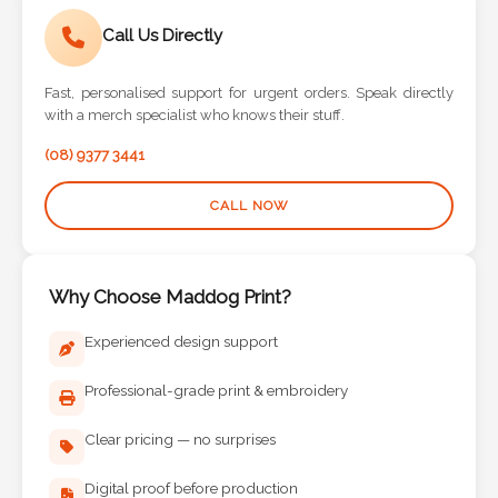
Call Us Directly
Fast, personalised support for urgent orders. Speak directly
with a merch specialist who knows their stuff.
(08) 9377 3441
CALL NOW
Why Choose Maddog Print?
Experienced design support
Professional-grade print & embroidery
Clear pricing — no surprises
Digital proof before production