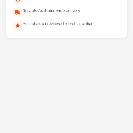
Reliable Australia-wide delivery
Australia's #1 reviewed merch supplier