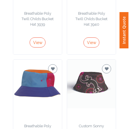
Phone
Number
Breathable Poly
Breathable Poly
*
Instant Quote
Twill Childs Bucket
Twill Childs Bucket
Hat 3939
Hat 3940
View
View
Comments
*
Submit
Breathable Poly
Custom Sonny