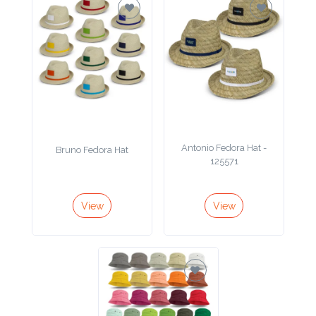
Antonio Fedora Hat -
Bruno Fedora Hat
125571
View
View