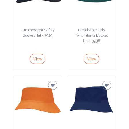
Contact
Information
Name
Luminescent Safety
Breathable Poly
*
Bucket Hat - 3929
Twill Infants Bucket
Hat - 3938
View
View
Company
Name *
Email
*