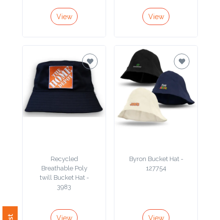
View
View
Recycled
Byron Bucket Hat -
Breathable Poly
127754
twill Bucket Hat -
3983
View
View