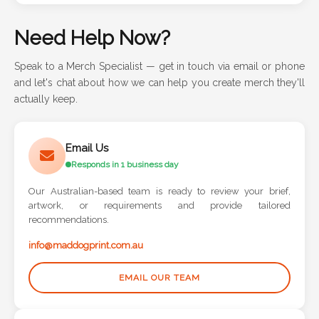
Need Help Now?
Speak to a Merch Specialist — get in touch via email or phone
and let's chat about how we can help you create merch they'll
actually keep.
Email Us
Responds in 1 business day
Our Australian-based team is ready to review your brief,
artwork, or requirements and provide tailored
recommendations.
info@maddogprint.com.au
EMAIL OUR TEAM