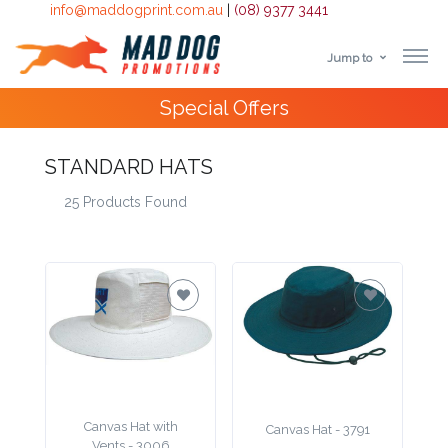
info@maddogprint.com.au
|
(08) 9377 3441
Jump to
Step
Special Offers
1:
Select
STANDARD HATS
25 Products Found
Product
&
Color
1 :
Product
Name *
Canvas Hat with
Canvas Hat - 3791
Vents - 3006