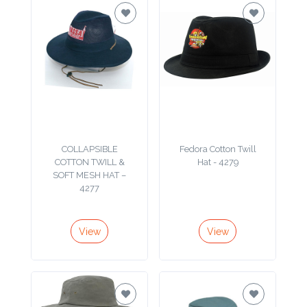
Imprint
Color
Step
2:
COLLAPSIBLE
Fedora Cotton Twill
COTTON TWILL &
Hat - 4279
Upload
SOFT MESH HAT –
4277
Logo
Attach
View
View
Logo
1