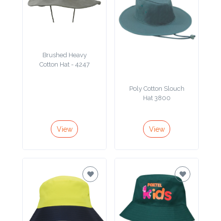
Attach
Logo
1
Brushed Heavy
Cotton Hat - 4247
Poly Cotton Slouch
Hat 3800
Attach
Logo
1
View
View
Step
3: