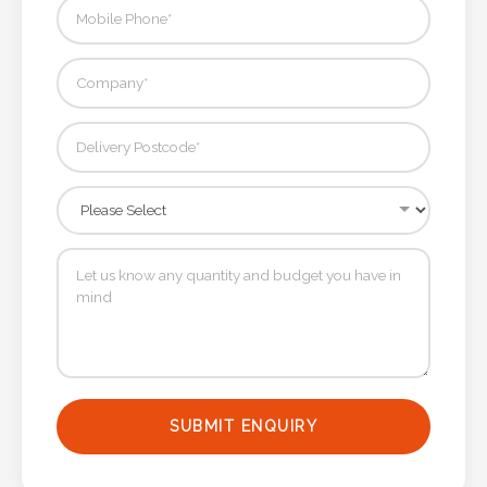
SUBMIT ENQUIRY