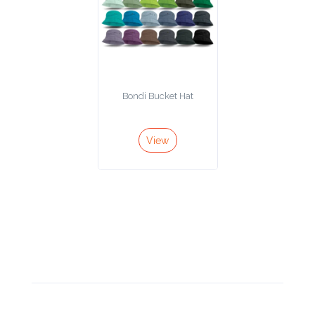
Bondi Bucket Hat
View