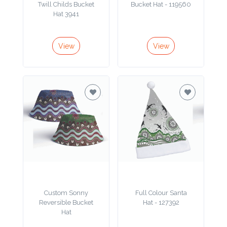
Twill Childs Bucket
Bucket Hat - 119560
Hat 3941
View
View
Custom Sonny
Full Colour Santa
Reversible Bucket
Hat - 127392
Hat