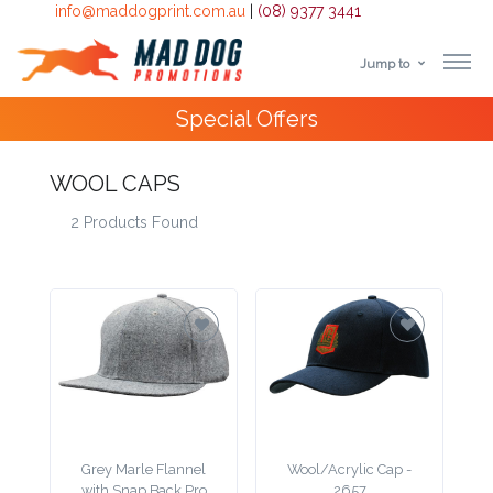
info@maddogprint.com.au
|
(08) 9377 3441
Jump to
Step
Special Offers
1:
Select
WOOL CAPS
2 Products Found
Product
&
Color
1 :
Product
Name *
Grey Marle Flannel
Wool/Acrylic Cap -
with Snap Back Pro
2657