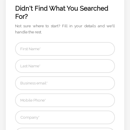
Color
Didn't Find What You Searched
For?
Not sure where to start? Fill in your details and we'll
Imprint
handle the rest.
Color
3 :
Product
Name
Product
Color