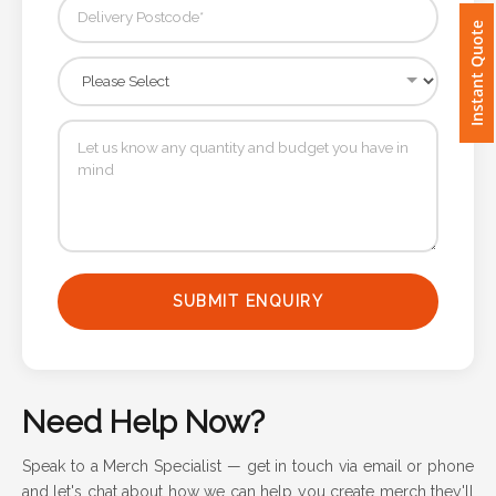
Instant Quote
Imprint
Color
Step
2:
Upload
SUBMIT ENQUIRY
Logo
Attach
Logo
Need Help Now?
1
Speak to a Merch Specialist — get in touch via email or phone
and let's chat about how we can help you create merch they'll