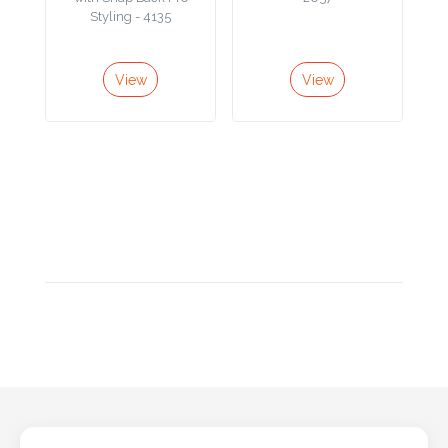
Styling - 4135
Product
Color *
View
View
Imprint
Color *
2 :
Product
Name
Product