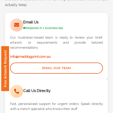
actually keep.
Attach
Logo
Email Us
1
Responds in 1 business day
Our Australian-based team is ready to review your brief,
artwork, or requirements and provide tailored
recommendations.
Free Artwork Request
Attach
info@maddogprint.com.au
Logo
1
EMAIL OUR TEAM
Call Us Directly
Step
3:
Fast, personalised support for urgent orders. Speak directly
with a merch specialist who knows their stuff.