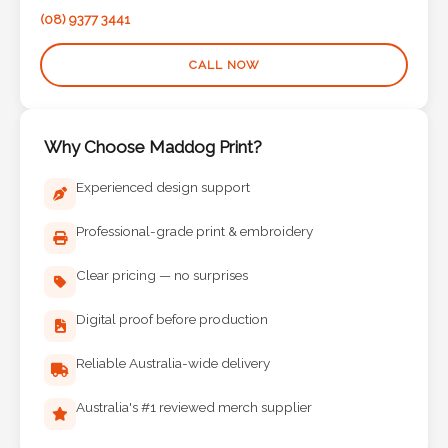
Contact
(08) 9377 3441
Information
CALL NOW
Name
*
Why Choose Maddog Print?
Experienced design support
Company
Professional-grade print & embroidery
Name *
Clear pricing — no surprises
Digital proof before production
Email
*
Reliable Australia-wide delivery
Australia's #1 reviewed merch supplier