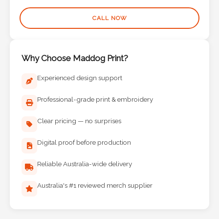
Phone
Number
CALL NOW
*
Why Choose Maddog Print?
Comments
Experienced design support
*
Professional-grade print & embroidery
Clear pricing — no surprises
Digital proof before production
Submit
Reliable Australia-wide delivery
Australia's #1 reviewed merch supplier