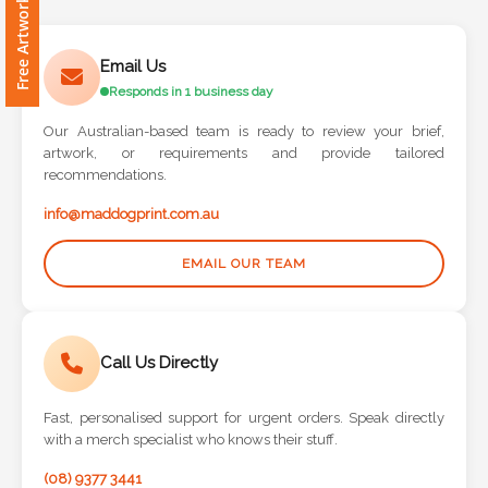
Free Artwork Request
Contact
Information
Email Us
Responds in 1 business day
Name
*
Our Australian-based team is ready to review your brief,
artwork, or requirements and provide tailored
recommendations.
info@maddogprint.com.au
Company
Name *
EMAIL OUR TEAM
Call Us Directly
Email
*
Fast, personalised support for urgent orders. Speak directly
with a merch specialist who knows their stuff.
(08) 9377 3441