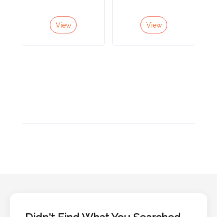
Color
View
View
Imprint
Color
3 :
Product
Name
Product
Color