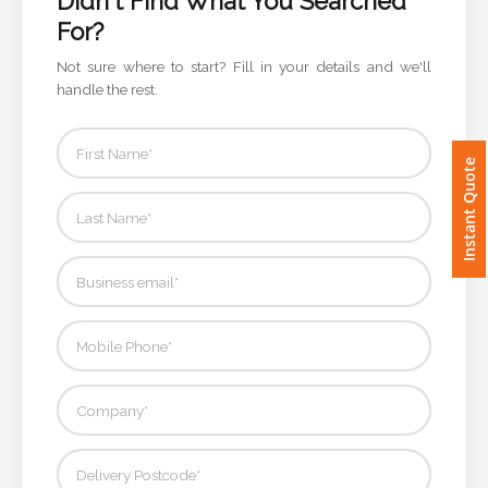
Didn't Find What You Searched
For?
Imprint
Not sure where to start? Fill in your details and we'll
Color
handle the rest.
Instant Quote
Step
2:
Upload
Logo
Attach
Logo
1