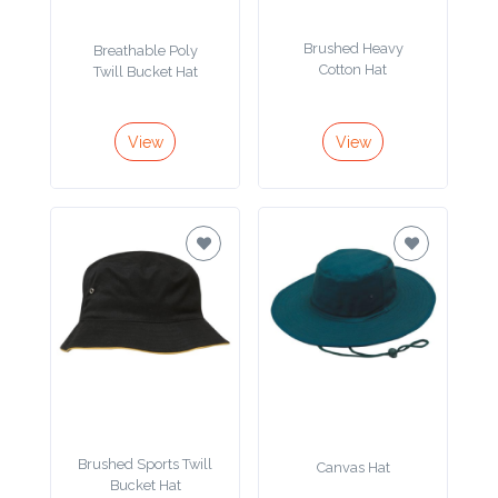
Product
Brushed Heavy
Breathable Poly
Color *
Cotton Hat
Twill Bucket Hat
View
View
Imprint
Color *
2 :
Product
Name
Brushed Sports Twill
Canvas Hat
Product
Bucket Hat