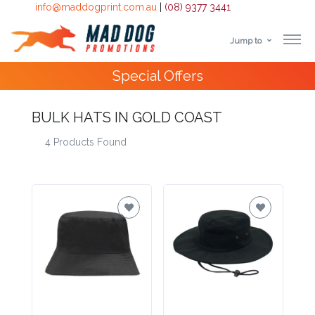
info@maddogprint.com.au
|
(08) 9377 3441
Jump to
Step
Special Offers
1:
Select
BULK HATS IN GOLD COAST
4 Products Found
Product
&
Color
1 :
Product
Name *