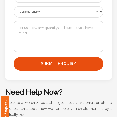
Attach
Logo
1
Attach
Logo
SUBMIT ENQUIRY
1
Need Help Now?
Step
Speak to a Merch Specialist — get in touch via email or phone
3:
and let's chat about how we can help you create merch they'll
actually keep.