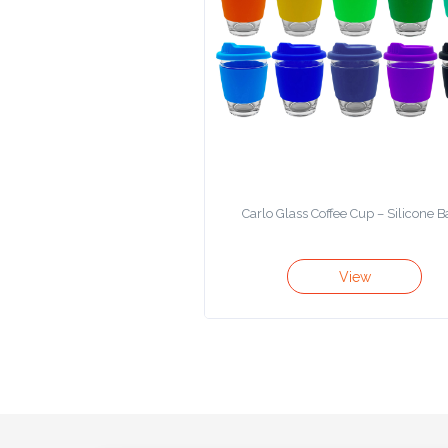
Product
Color *
Imprint
Color *
Carlo Glass Coffee Cup – Silicone 
2 :
View
Product
Name
Product