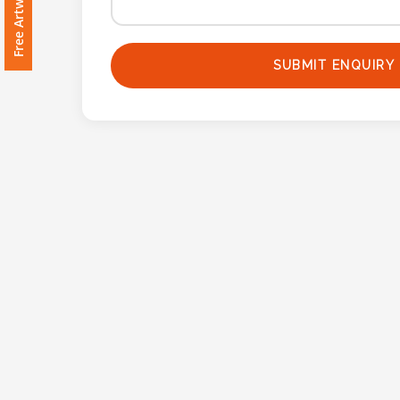
Imprint
Color
SUBMIT ENQUIRY
Step
2:
Upload
Logo
Attach
Logo
1