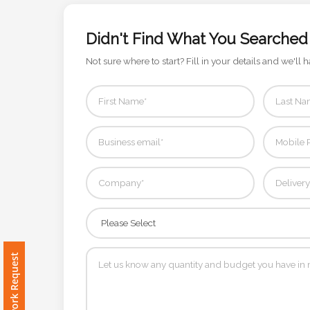
Color
Didn't Find What You Searched
Not sure where to start? Fill in your details and we'll h
Imprint
Color
3 :
Product
Name
Product
Free Artwork Request
Color