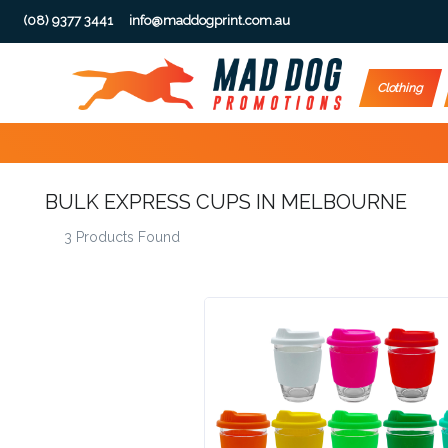
(08) 9377 3441
info@maddogprint.com.au
Step
Clothing
1:
Select
BULK EXPRESS CUPS IN MELBOURNE
Product
3 Products Found
&
Color
1 :
Product
Name *