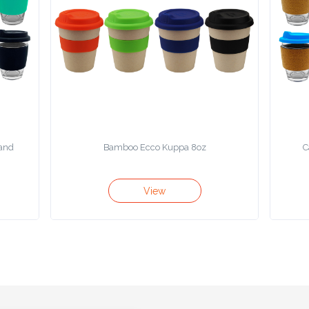
Band
Bamboo Ecco Kuppa 8oz
C
View