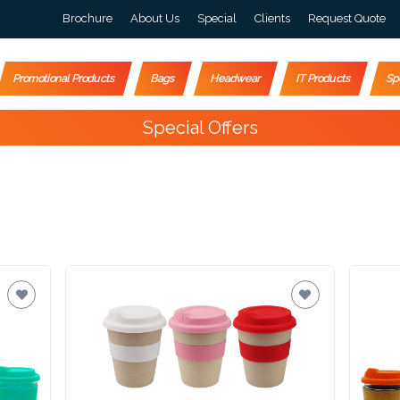
Brochure
About Us
Special
Clients
Request Quote
Promotional Products
Bags
Headwear
IT Products
Sp
Happy Customers
10,000+