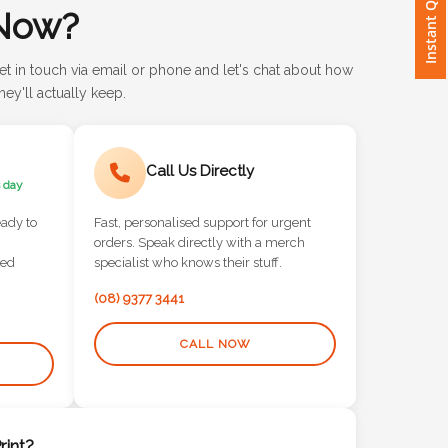
Instant Quote
Now?
et in touch via email or phone and let's chat about how
ey'll actually keep.
Call Us Directly
 day
eady to
Fast, personalised support for urgent
orders. Speak directly with a merch
red
specialist who knows their stuff.
(08) 9377 3441
CALL NOW
int?