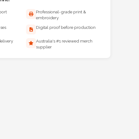
port
Professional-grade print &
embroidery
ises
Digital proof before production
elivery
Australia's #1 reviewed merch
supplier