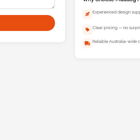
Experienced design sup
Clear pricing — no surpr
Reliable Australia-wide d