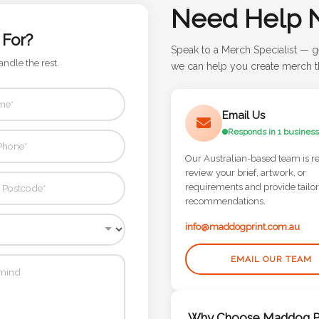
Need Help 
 For?
Speak to a Merch Specialist — g
andle the rest.
we can help you create merch th
Email Us
Responds in 1 business
Our Australian-based team is r
review your brief, artwork, or
requirements and provide tailo
recommendations.
info@maddogprint.com.au
EMAIL OUR TEAM
Why Choose Maddog Pr