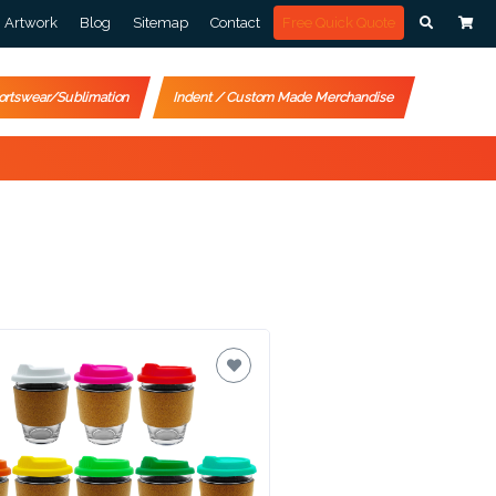
Artwork
Blog
Sitemap
Contact
Free Quick Quote
ortswear/Sublimation
Indent / Custom Made Merchandise