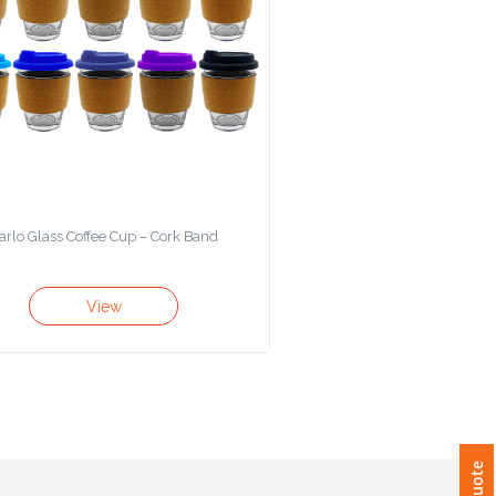
arlo Glass Coffee Cup – Cork Band
View