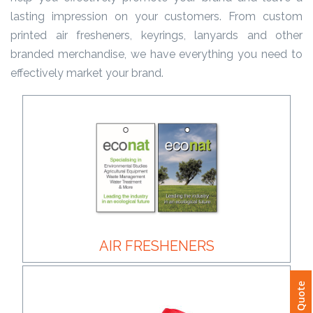
lasting impression on your customers. From custom
Product
printed air fresheners, keyrings, lanyards and other
Color *
branded merchandise, we have everything you need to
effectively market your brand.
Imprint
Color *
2 :
Product
Name
AIR FRESHENERS
Product