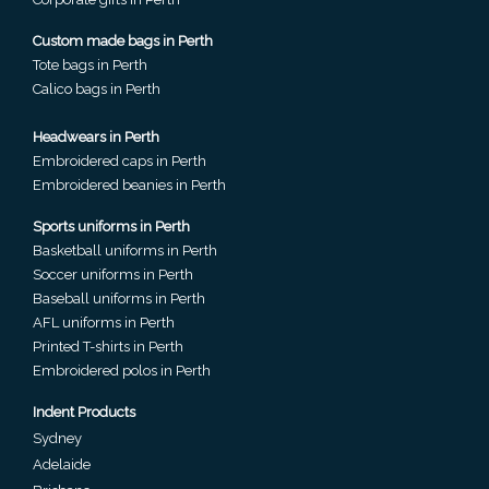
Custom made bags in Perth
Attach
Tote bags in Perth
Logo
Calico bags in Perth
1
Headwears in Perth
Embroidered caps in Perth
Embroidered beanies in Perth
Attach
Sports uniforms in Perth
Basketball uniforms in Perth
Logo
Soccer uniforms in Perth
1
Baseball uniforms in Perth
AFL uniforms in Perth
Printed T-shirts in Perth
Embroidered polos in Perth
Step
Indent Products
Sydney
3:
Adelaide