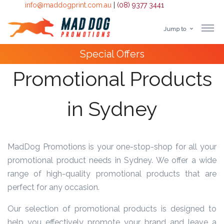
info@maddogprint.com.au
|
(08) 9377 3441
Jump to
Step
Special Offers
1:
Promotional Products
Select
in Sydney
Product
&
Color
MadDog Promotions is your one-stop-shop for all your
promotional product needs in Sydney. We offer a wide
1 :
range of high-quality promotional products that are
Product
perfect for any occasion.
Name *
Our selection of promotional products is designed to
help you effectively promote your brand and leave a