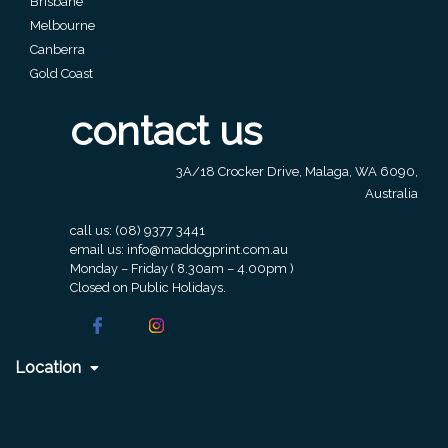
Brisbane
Contact
Melbourne
Information
Canberra
Gold Coast
Name
contact us
*
3A/18 Crocker Drive, Malaga, WA 6090,
Australia
Company
call us:
(08) 9377 3441
Name *
email us:
info@maddogprint.com.au
Monday – Friday ( 8.30am – 4.00pm )
Closed on Public Holidays.
Email
*
Location