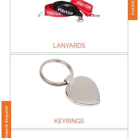
Instant Quote
Color
Imprint
Color
LANYARDS
3 :
Product
Name
Free Artwork Request
Product
Color
KEYRINGS