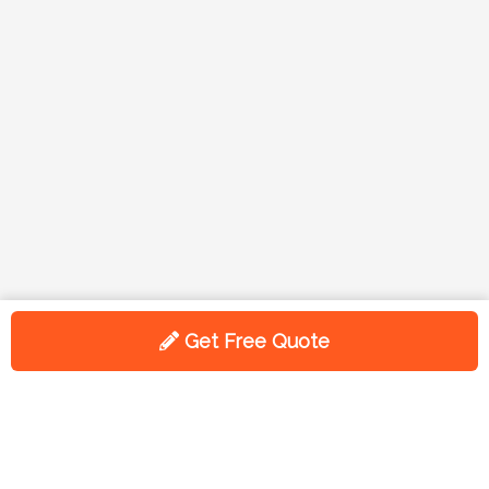
Get Free Quote