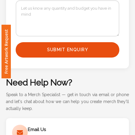
Contact
Information
Name
Free Artwork Request
*
SUBMIT ENQUIRY
Company
Name *
Need Help Now?
Speak to a Merch Specialist — get in touch via email or phone
and let's chat about how we can help you create merch they'll
Email
actually keep.
*
Email Us