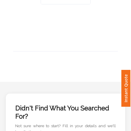
Imprint
Color
Step
2:
Upload
Instant Quote
Logo
Attach
Logo
Didn't Find What You Searched
1
For?
Not sure where to start? Fill in your details and we'll