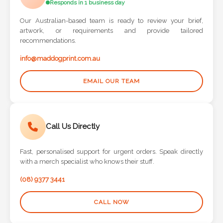
Responds in 1 business day
Phone
Number
Our Australian-based team is ready to review your brief,
*
artwork, or requirements and provide tailored
recommendations.
info@maddogprint.com.au
Comments
EMAIL OUR TEAM
*
Call Us Directly
Fast, personalised support for urgent orders. Speak directly
Submit
with a merch specialist who knows their stuff.
(08) 9377 3441
CALL NOW