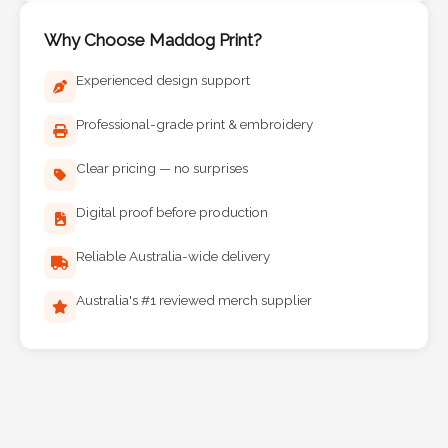
Why Choose Maddog Print?
Experienced design support
Professional-grade print & embroidery
Clear pricing — no surprises
Digital proof before production
Reliable Australia-wide delivery
Australia's #1 reviewed merch supplier