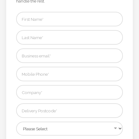
handle the rest.
Attach
Logo
1
Attach
Logo
1
Step
3: