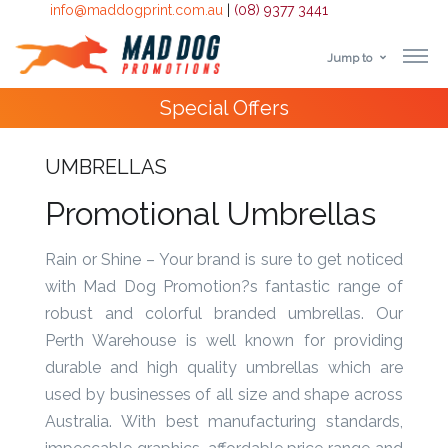
info@maddogprint.com.au
|
(08) 9377 3441
Jump to
Step
Special Offers
1:
Select
UMBRELLAS
Product
Promotional Umbrellas
&
Rain or Shine – Your brand is sure to get noticed
with Mad Dog Promotion?s fantastic range of
Color
robust and colorful branded umbrellas. Our
1 :
Perth Warehouse is well known for providing
Product
durable and high quality umbrellas which are
Name *
used by businesses of all size and shape across
Australia. With best manufacturing standards,