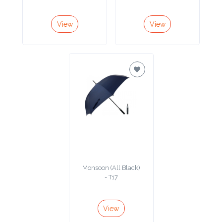
Color
View
View
Imprint
Color
3 :
Product
Name
Monsoon (All Black)
- T17
Product
Color
View