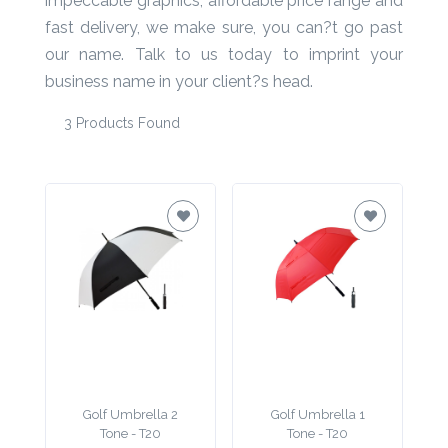
impeccable graphics, affordable price range and
fast delivery, we make sure, you can?t go past
Product
our name. Talk to us today to imprint your
Color *
business name in your client?s head.
3 Products Found
Imprint
Color *
2 :
Product
Name
Golf Umbrella 2
Golf Umbrella 1
Product
Tone - T20
Tone - T20