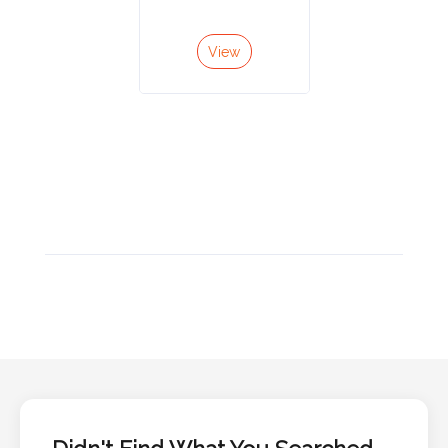
Color
View
Imprint
Color
3 :
Product
Name
Product
Color
Didn't Find What You Searched