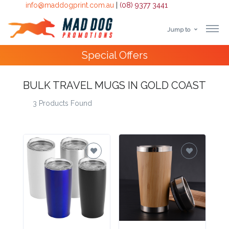
info@maddogprint.com.au
|
(08) 9377 3441
Jump to
Step
10,000+
Happy Customers
1:
BULK TRAVEL MUGS IN GOLD COAST
Select
3 Products Found
Product
&
Color
1 :
Product
Name *