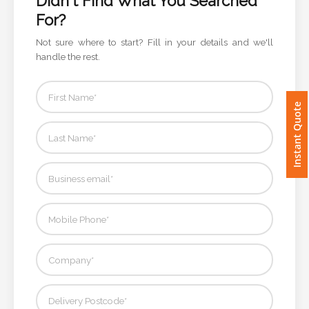
For?
Imprint
Not sure where to start? Fill in your details and we'll
Color
handle the rest.
Instant Quote
Step
2:
Upload
Logo
Attach
Logo
1