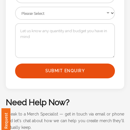
Attach
Logo
1
Attach
Logo
SUBMIT ENQUIRY
1
Need Help Now?
Step
Speak to a Merch Specialist — get in touch via email or phone
and let's chat about how we can help you create merch they'll
3:
actually keep.