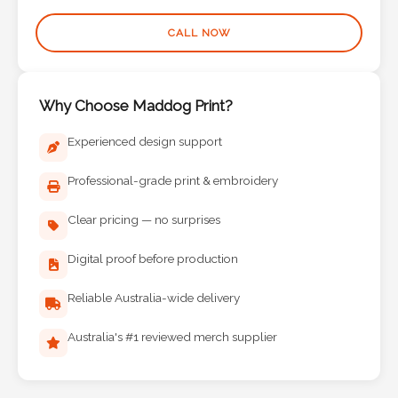
Phone
CALL NOW
Number
*
Why Choose Maddog Print?
Experienced design support
Comments
*
Professional-grade print & embroidery
Clear pricing — no surprises
Digital proof before production
Submit
Reliable Australia-wide delivery
Australia's #1 reviewed merch supplier