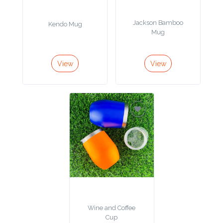
Product
Jackson Bamboo
Kendo Mug
Mug
Color *
View
View
Imprint
Color *
2 :
Product
Name
Wine and Coffee
Product
Cup