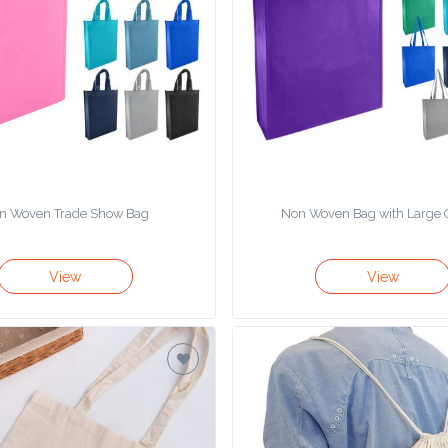
n Woven Trade Show Bag
Non Woven Bag with Large 
View
View