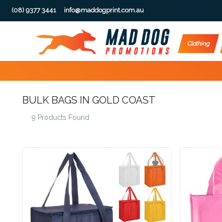
(08) 9377 3441
info@maddogprint.com.au
Step
Clothing
1:
Select
BULK BAGS IN GOLD COAST
Product
9 Products Found
&
Color
1 :
Product
Name *