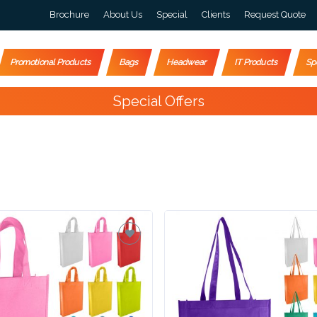
Brochure
About Us
Special
Clients
Request Quote
Promotional Products
Bags
Headwear
IT Products
Sp
Special Offers