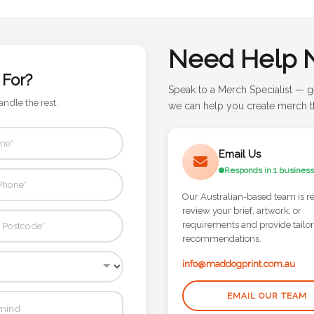
Need Help 
 For?
Speak to a Merch Specialist — g
andle the rest.
we can help you create merch th
Email Us
Responds in 1 business
Our Australian-based team is r
review your brief, artwork, or
requirements and provide tailo
recommendations.
info@maddogprint.com.au
EMAIL OUR TEAM