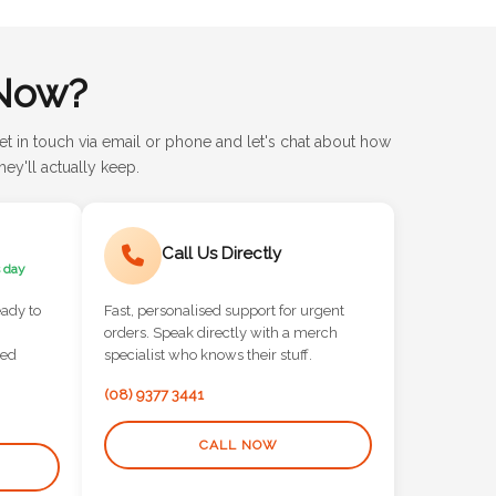
Now?
et in touch via email or phone and let's chat about how
ey'll actually keep.
Call Us Directly
 day
eady to
Fast, personalised support for urgent
orders. Speak directly with a merch
red
specialist who knows their stuff.
(08) 9377 3441
CALL NOW