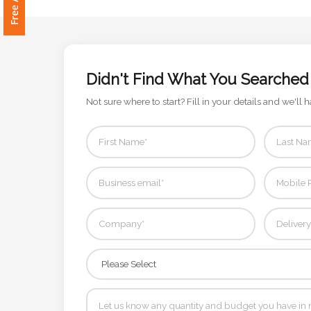
Attach
Logo
1
Didn't Find What You Searched
Not sure where to start? Fill in your details and we'll h
Attach
Logo
1
Step
3: