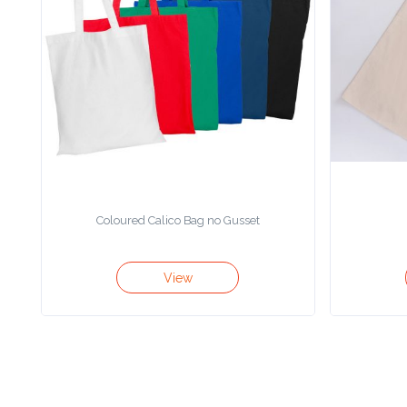
Color
Imprint
Color
3 :
Product
Coloured Calico Bag no Gusset
Name
View
Product
Color