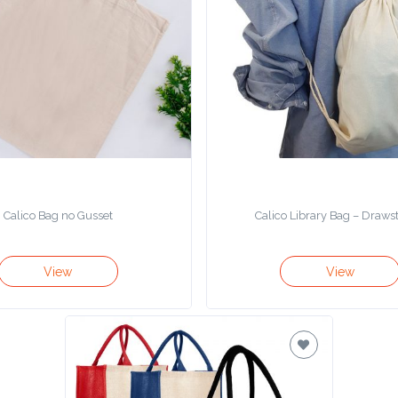
Calico Bag no Gusset
Calico Library Bag – Draws
View
View