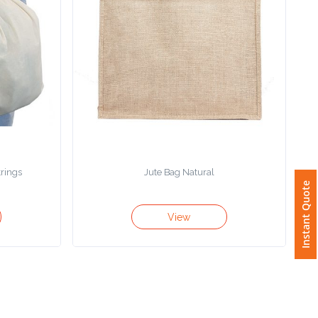
trings
Jute Bag Natural
Instant Quote
View