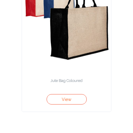
Jute Bag Coloured
View