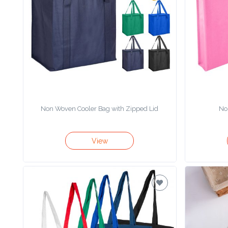
Product
Color *
Imprint
Color *
Non Woven Cooler Bag with Zipped Lid
No
2 :
View
Product
Name
Product