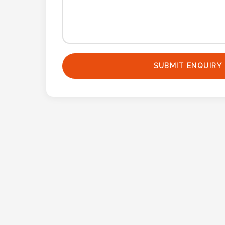
Contact
Information
Name
*
SUBMIT ENQUIRY
Company
Name *
Email
*