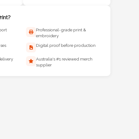
int?
port
Professional-grade print &
embroidery
ises
Digital proof before production
elivery
Australia's #1 reviewed merch
supplier