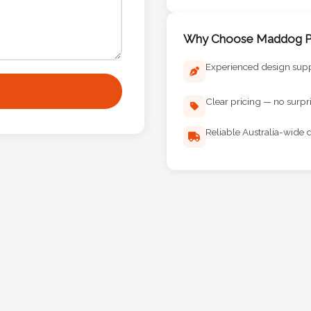
Why Choose Maddog Pr
Experienced design sup
Clear pricing — no surpr
Reliable Australia-wide d