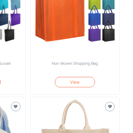
Gusset
Non Woven Shopping Bag
View