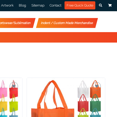
Artwork
Blog
Sitemap
Contact
Free Quick Quote
ortswear/Sublimation
Indent / Custom Made Merchandise