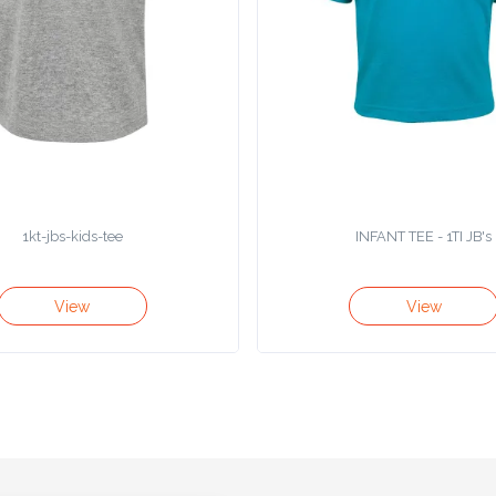
1kt-jbs-kids-tee
INFANT TEE - 1TI JB's
View
View