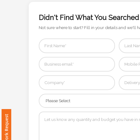
Color
Didn't Find What You Searched
Not sure where to start? Fill in your details and we'll h
Imprint
Color
3 :
Product
Name
Product
Free Artwork Request
Color