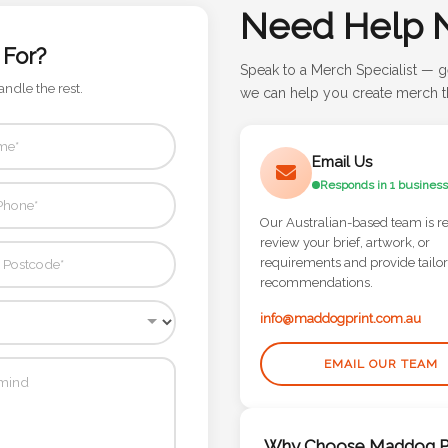
Need Help 
 For?
Speak to a Merch Specialist — g
andle the rest.
we can help you create merch th
Email Us
Responds in 1 business
Our Australian-based team is r
review your brief, artwork, or
requirements and provide tailo
recommendations.
info@maddogprint.com.au
EMAIL OUR TEAM
Why Choose Maddog Pr