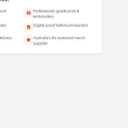
port
Professional-grade print &
embroidery
ises
Digital proof before production
elivery
Australia's #1 reviewed merch
supplier