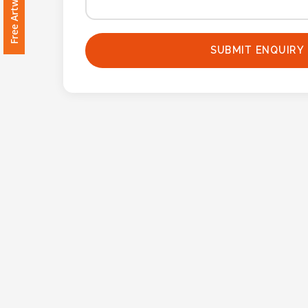
Imprint
Color
SUBMIT ENQUIRY
Step
2:
Upload
Logo
Attach
Logo
1