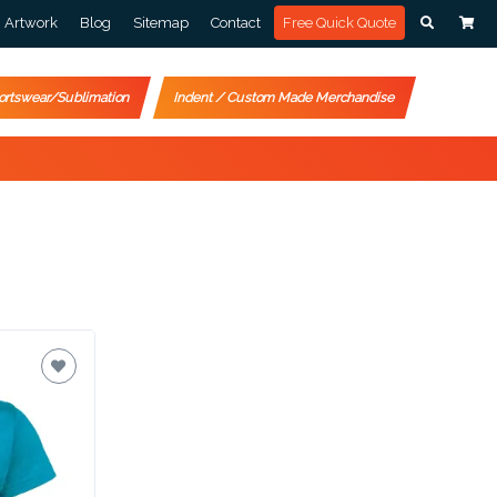
Artwork
Blog
Sitemap
Contact
Free Quick Quote
ortswear/Sublimation
Indent / Custom Made Merchandise