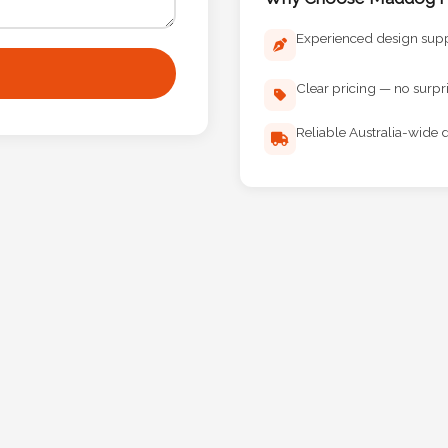
Experienced design sup
Clear pricing — no surpr
Reliable Australia-wide d