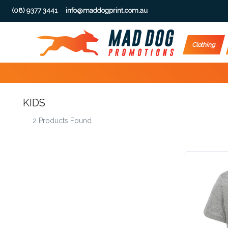
(08) 9377 3441
info@maddogprint.com.au
Step
Clothing
1:
Select
KIDS
Product
2 Products Found
&
Color
1 :
Product
Name *