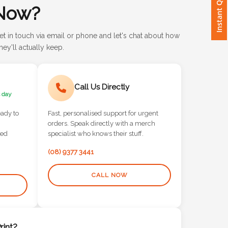
Instant Quote
Now?
et in touch via email or phone and let's chat about how
ey'll actually keep.
Call Us Directly
 day
eady to
Fast, personalised support for urgent
orders. Speak directly with a merch
red
specialist who knows their stuff.
(08) 9377 3441
CALL NOW
int?