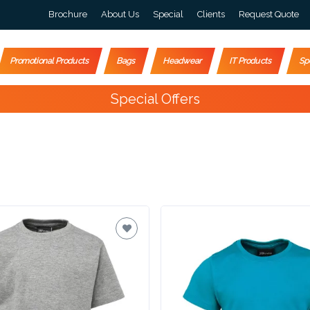
Brochure
About Us
Special
Clients
Request Quote
Promotional Products
Bags
Headwear
IT Products
Sp
Happy Customers
4000+