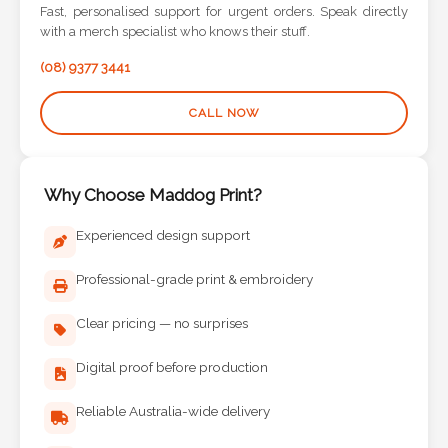
Contact
Fast, personalised support for urgent orders. Speak directly
with a merch specialist who knows their stuff.
Information
(08) 9377 3441
Name
CALL NOW
*
Why Choose Maddog Print?
Company
Experienced design support
Name *
Professional-grade print & embroidery
Clear pricing — no surprises
Email
*
Digital proof before production
Reliable Australia-wide delivery