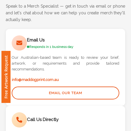
Speak to a Merch Specialist — get in touch via email or phone
and let's chat about how we can help you create merch they'll
Attach
actually keep.
Logo
1
Email Us
Responds in 1 business day
Free Artwork Request
Our Australian-based team is ready to review your brief,
Attach
artwork, or requirements and provide tailored
Logo
recommendations.
1
info@maddogprint.com.au
EMAIL OUR TEAM
Step
Call Us Directly
3: