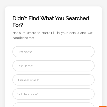
Color
Didn't Find What You Searched
Imprint
For?
Color
Not sure where to start? Fill in your details and we'll
handle the rest.
3 :
Product
Name
Product
Color