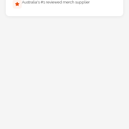
Australia's #1 reviewed merch supplier
Phone
Number
*
Comments
*
Submit