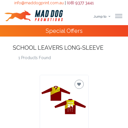
info@maddogprint.com.au
|
(08) 9377 3441
Jump to
Step
Special Offers
1:
Select
SCHOOL LEAVERS LONG-SLEEVE
1 Products Found
Product
&
Color
1 :
Product
Name *