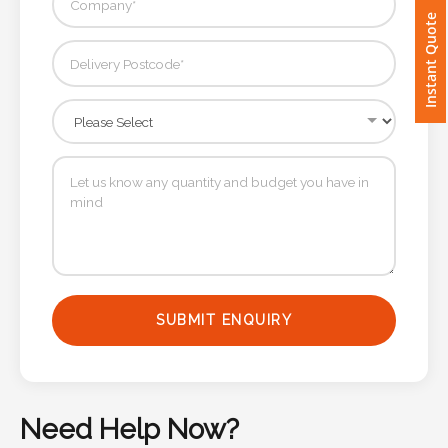
Instant Quote
Imprint
Color
Step
2:
Upload
Logo
SUBMIT ENQUIRY
Attach
Logo
1
Need Help Now?