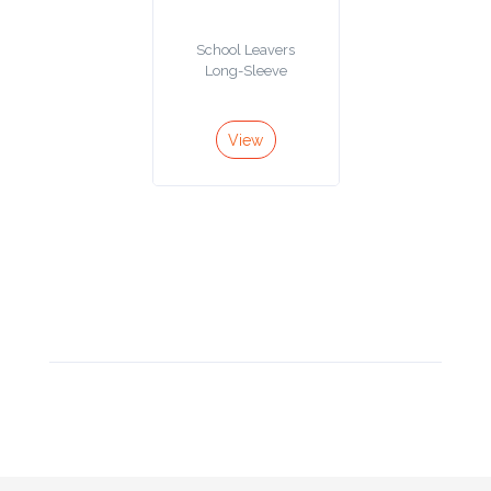
Product
School Leavers
Color *
Long-Sleeve
View
Imprint
Color *
2 :
Product
Name
Product