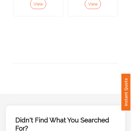
View
View
Imprint
Color
Step
2:
Upload
Instant Quote
Logo
Attach
Logo
1
Didn't Find What You Searched
For?