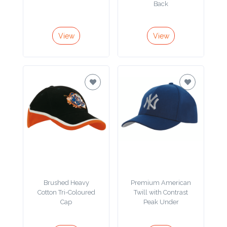
Color
Back
View
View
Imprint
Color
3 :
Product
Name
Brushed Heavy
Premium American
Product
Cotton Tri-Coloured
Twill with Contrast
Color
Cap
Peak Under