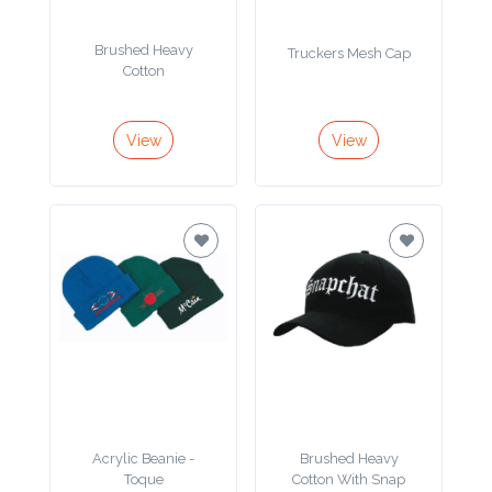
Product
Brushed Heavy
Truckers Mesh Cap
Color *
Cotton
View
View
Imprint
Color *
2 :
Product
Name
Acrylic Beanie -
Brushed Heavy
Product
Toque
Cotton With Snap