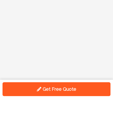
Get Free Quote