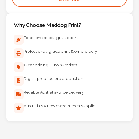
Why Choose Maddog Print?
Experienced design support
Professional-grade print & embroidery
Clear pricing — no surprises
Digital proof before production
Reliable Australia-wide delivery
Australia's #1 reviewed merch supplier