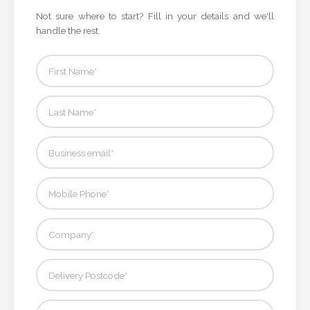
Not sure where to start? Fill in your details and we'll
handle the rest.
Attach
Logo
1
Attach
Logo
1
Step
3: