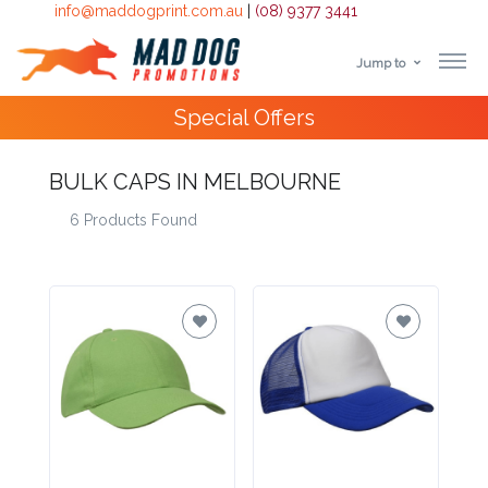
info@maddogprint.com.au
|
(08) 9377 3441
Jump to
Step
Special Offers
1:
Select
BULK CAPS IN MELBOURNE
6 Products Found
Product
&
Color
1 :
Product
Name *