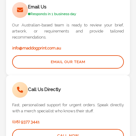
Phone
Email Us
Number
Responds in 1 business day
*
Our Australian-based team is ready to review your brief,
artwork, or requirements and provide tailored
recommendations.
Comments
info@maddogprint.com.au
*
EMAIL OUR TEAM
Call Us Directly
Submit
Fast, personalised support for urgent orders. Speak directly
with a merch specialist who knows their stuff.
(08) 9377 3441
CALL NOW