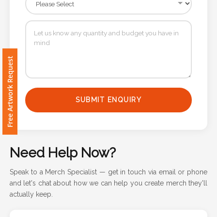
Contact
Information
Name
*
Free Artwork Request
SUBMIT ENQUIRY
Company
Name *
Need Help Now?
Email
Speak to a Merch Specialist — get in touch via email or phone
*
and let's chat about how we can help you create merch they'll
actually keep.