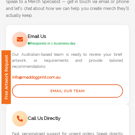
and let's chat about how we can help you create merch they'll
actually keep.
Attach
Logo
1
Email Us
Responds in 1 business day
Our Australian-based team is ready to review your brief,
artwork, or requirements and provide tailored
Free Artwork Request
Attach
recommendations.
Logo
info@maddogprint.com.au
1
EMAIL OUR TEAM
Step
Call Us Directly
3:
Fast, personalised support for urgent orders. Speak directly