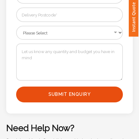
Instant Quote
Imprint
Color
Step
2:
Upload
Logo
SUBMIT ENQUIRY
Attach
Logo
1
Need Help Now?
Speak to a Merch Specialist — get in touch via email or phone