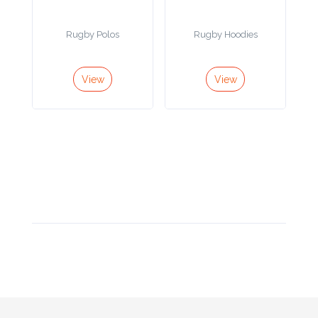
Product
Rugby Polos
Rugby Hoodies
Color *
View
View
Imprint
Color *
2 :
Product
Name
Product