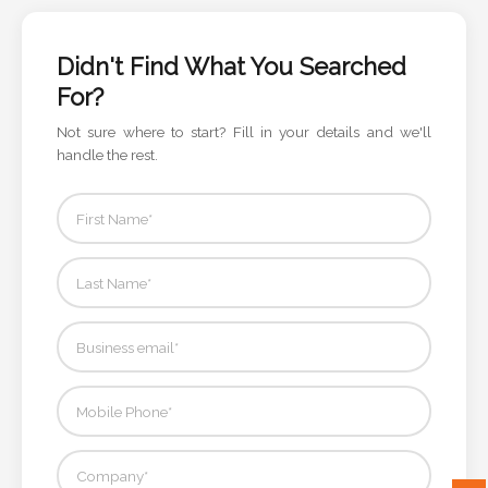
Color
Didn't Find What You Searched
For?
Imprint
Not sure where to start? Fill in your details and we'll
Color
handle the rest.
3 :
Product
Name
Product
Color