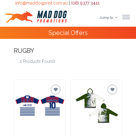
info@maddogprint.com.au
|
(08) 9377 3441
Jump to
Step
4000+
Happy Customers
1:
RUGBY
Select
2 Products Found
Product
&
Color
1 :
Product
Name *