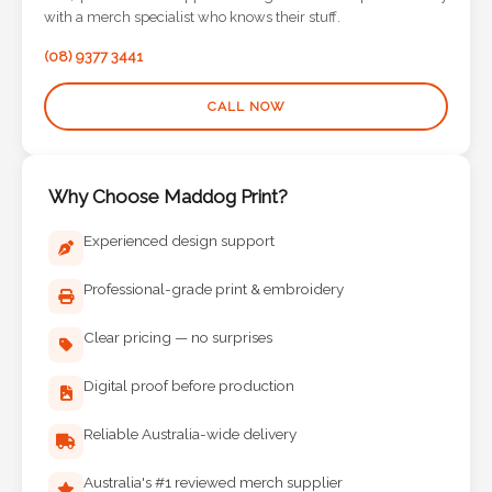
Contact
with a merch specialist who knows their stuff.
(08) 9377 3441
Information
CALL NOW
Name
*
Why Choose Maddog Print?
Experienced design support
Company
Name *
Professional-grade print & embroidery
Clear pricing — no surprises
Email
Digital proof before production
*
Reliable Australia-wide delivery
Australia's #1 reviewed merch supplier