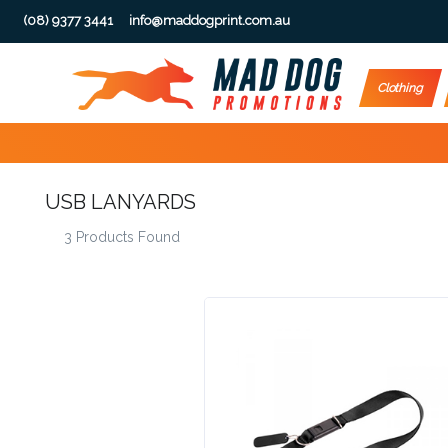
(08) 9377 3441
info@maddogprint.com.au
Step
Clothing
1:
Select
USB LANYARDS
Product
3 Products Found
&
Color
1 :
Product
Name *