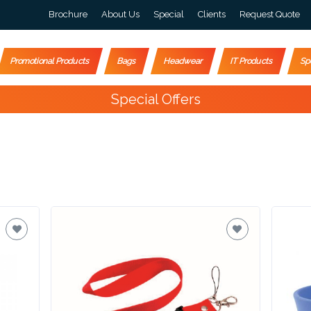
Brochure
About Us
Special
Clients
Request Quote
Promotional Products
Bags
Headwear
IT Products
Sp
Special Offers