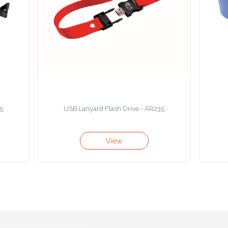
5
USB Lanyard Flash Drive - AR235
View