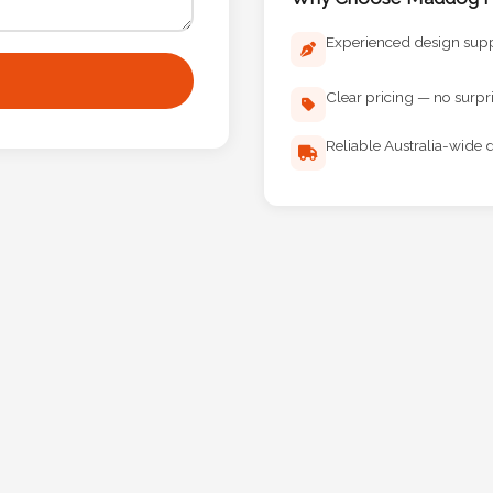
Experienced design sup
Clear pricing — no surpr
Reliable Australia-wide d