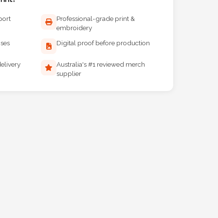
port
Professional-grade print &
embroidery
ises
Digital proof before production
elivery
Australia's #1 reviewed merch
supplier