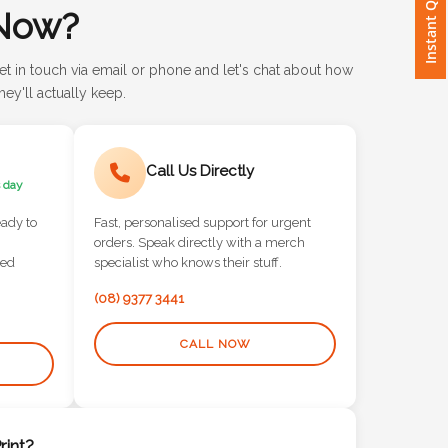
Instant Quote
Now?
et in touch via email or phone and let's chat about how
ey'll actually keep.
Call Us Directly
 day
eady to
Fast, personalised support for urgent
orders. Speak directly with a merch
red
specialist who knows their stuff.
(08) 9377 3441
CALL NOW
int?