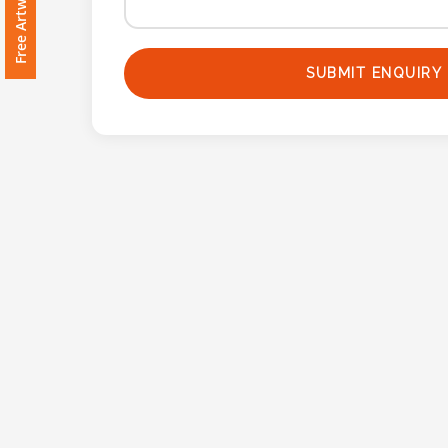
Imprint
Color
SUBMIT ENQUIRY
Step
2:
Upload
Logo
Attach
Logo
1