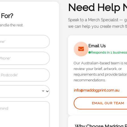
Need Help 
 For?
Speak to a Merch Specialist — g
andle the rest.
we can help you create merch th
Email Us
Responds in 1 business
Our Australian-based team is r
review your brief, artwork, or
requirements and provide tailo
recommendations.
info@maddogprint.com.au
EMAIL OUR TEAM
Why Choose Maddog Pr