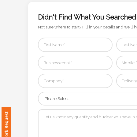
Color
Didn't Find What You Searched
Not sure where to start? Fill in your details and we'll h
Imprint
Color
3 :
Product
Name
Product
Free Artwork Request
Color