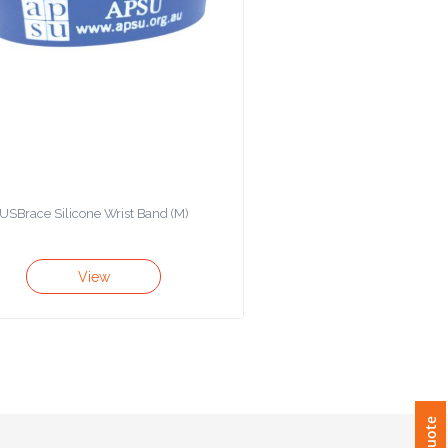
USBrace Silicone Wrist Band (M)
View