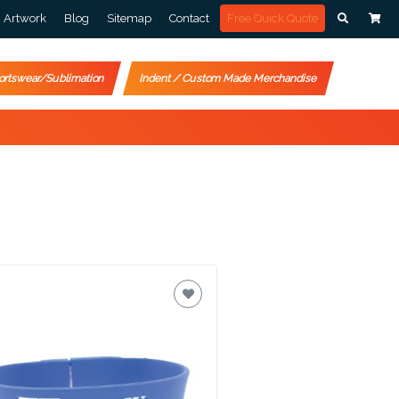
Artwork
Blog
Sitemap
Contact
Free Quick Quote
ortswear/Sublimation
Indent / Custom Made Merchandise