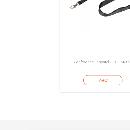
Product
Color *
Imprint
Color *
Conference Lanyard USB - AR18
2 :
View
Product
Name
Product