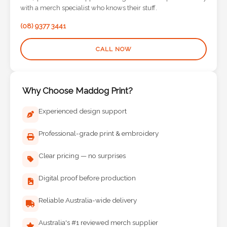
Contact
with a merch specialist who knows their stuff.
Information
(08) 9377 3441
Name
CALL NOW
*
Why Choose Maddog Print?
Company
Experienced design support
Name *
Professional-grade print & embroidery
Clear pricing — no surprises
Email
Digital proof before production
*
Reliable Australia-wide delivery
Australia's #1 reviewed merch supplier