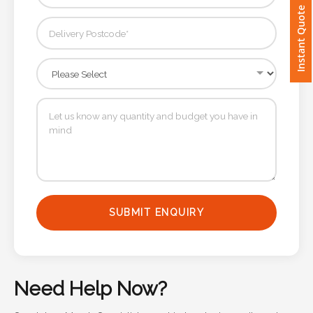
Instant Quote
Imprint
Color
Step
2:
Upload
Logo
SUBMIT ENQUIRY
Attach
Logo
1
Need Help Now?