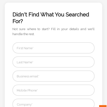
Color
Didn't Find What You Searched
For?
Imprint
Color
Not sure where to start? Fill in your details and we'll
handle the rest.
3 :
Product
Name
Product
Color