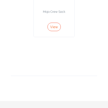
Product
Mojo Crew Sock
Color *
View
Imprint
Color *
2 :
Product
Name
Product