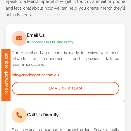
Speak to a Merch Specialist — get in touch via email or phone
and let's chat about how we can help you create merch they'll
Attach
actually keep.
Logo
1
Email Us
Responds in 1 business day
Our Australian-based team is ready to review your brief,
Free Artwork Request
artwork, or requirements and provide tailored
Attach
recommendations.
Logo
1
info@maddogprint.com.au
EMAIL OUR TEAM
Step
Call Us Directly
3:
Fast, personalised support for urgent orders. Speak directly