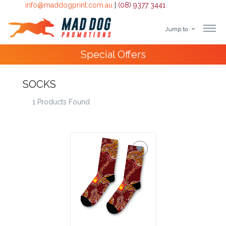
info@maddogprint.com.au
|
(08) 9377 3441
Jump to
Step
Special Offers
1:
Select
SOCKS
1 Products Found
Product
&
Color
1 :
Product
Name *