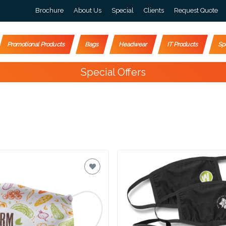
Brochure
About Us
Special
Clients
Request Quote
Promotional Products
Bags
Headwear
IT Products
Sp
Special Offers