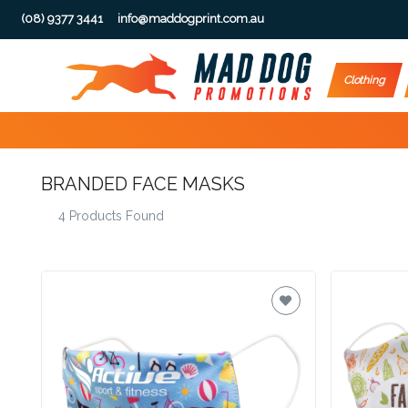
(08) 9377 3441
info@maddogprint.com.au
Step
Clothing
1:
Select
BRANDED FACE MASKS
Product
4 Products Found
&
Color
1 :
Product
Name *