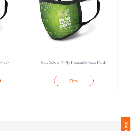
e Mask
Full Colour 3-Ply Reusable Face Mask
View