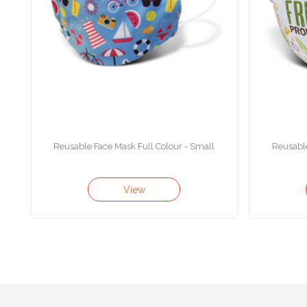
Product
Color *
Imprint
Color *
Reusable Face Mask Full Colour - Small
Reusable
2 :
View
Product
Name
Product