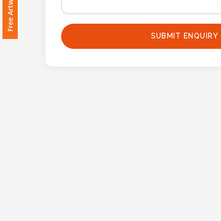
Imprint
Color
SUBMIT ENQUIRY
Step
2:
Upload
Logo
Attach
Logo
1