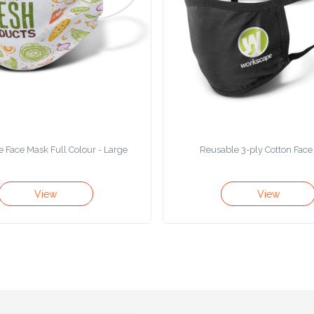
 Face Mask Full Colour - Large
Reusable 3-ply Cotton Fac
View
View