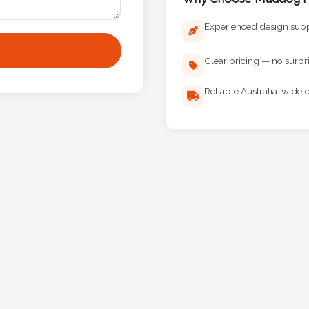
Experienced design sup
Clear pricing — no surpr
Reliable Australia-wide d