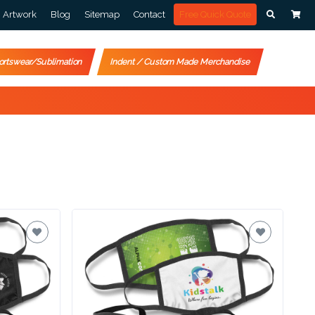
Artwork
Blog
Sitemap
Contact
Free Quick Quote
ortswear/Sublimation
Indent / Custom Made Merchandise