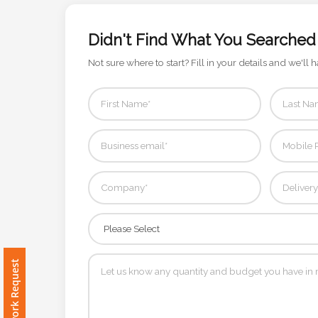
Color
Didn't Find What You Searched
Not sure where to start? Fill in your details and we'll h
Imprint
Color
3 :
Product
Name
Product
Free Artwork Request
Color