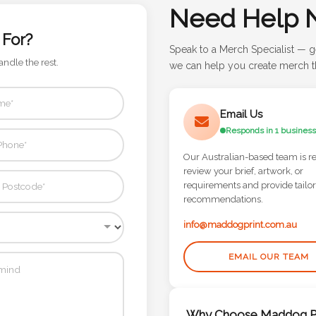
Need Help 
 For?
Speak to a Merch Specialist — g
andle the rest.
we can help you create merch th
Email Us
Responds in 1 business
Our Australian-based team is r
review your brief, artwork, or
requirements and provide tailo
recommendations.
info@maddogprint.com.au
EMAIL OUR TEAM
Why Choose Maddog Pr