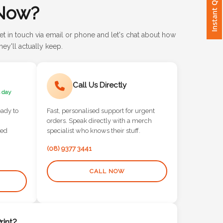
Instant Quote
Now?
et in touch via email or phone and let's chat about how
ey'll actually keep.
Call Us Directly
 day
eady to
Fast, personalised support for urgent
orders. Speak directly with a merch
red
specialist who knows their stuff.
(08) 9377 3441
CALL NOW
int?