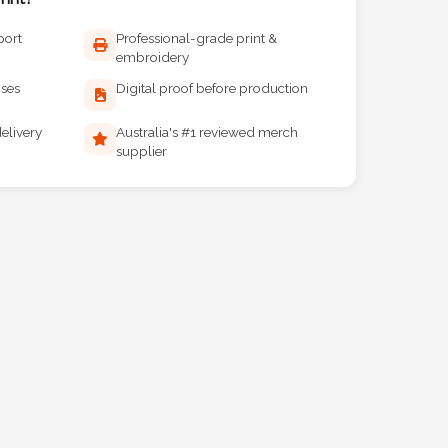
port
Professional-grade print &
embroidery
ises
Digital proof before production
elivery
Australia's #1 reviewed merch
supplier