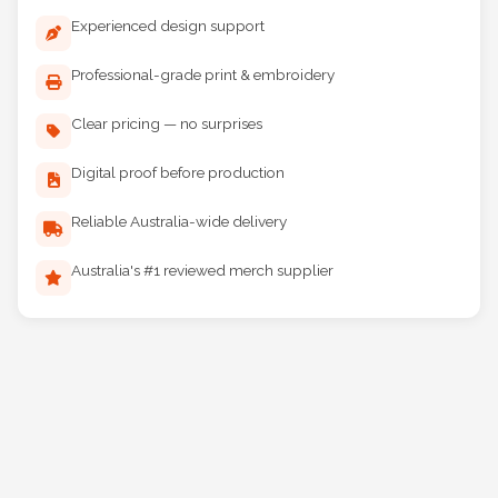
Experienced design support
Professional-grade print & embroidery
Clear pricing — no surprises
Digital proof before production
Reliable Australia-wide delivery
Australia's #1 reviewed merch supplier