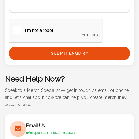
SUBMIT ENQUIRY
Need Help Now?
Speak to a Merch Specialist — get in touch via email or phone
and let's chat about how we can help you create merch they'll
actually keep.
Email Us
Responds in 1 business day