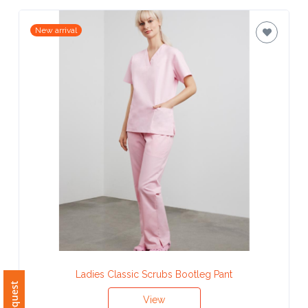
Contact
New arrival
Information
Name
*
Company
Name *
Email
*
Ladies Classic Scrubs Bootleg Pant
View