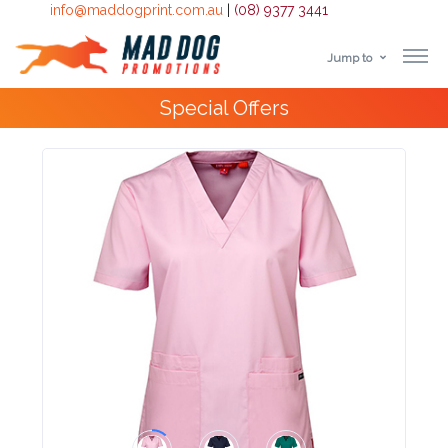
info@maddogprint.com.au
|
(08) 9377 3441
Jump to
Step
Special Offers
1:
Select
Product
&
Color
1 :
Product
Name *