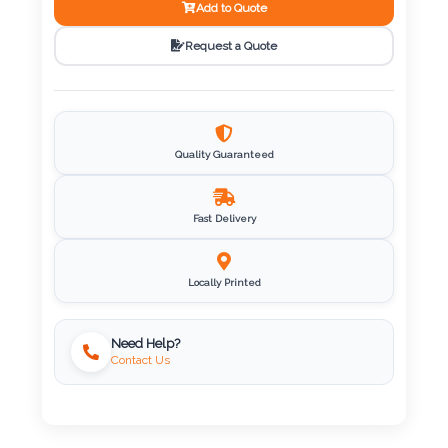
Add to Quote
Imprint
Request a Quote
Color
Quality Guaranteed
Step
2:
Fast Delivery
Upload
Locally Printed
Logo
Attach
Need Help?
Contact Us
Logo
1