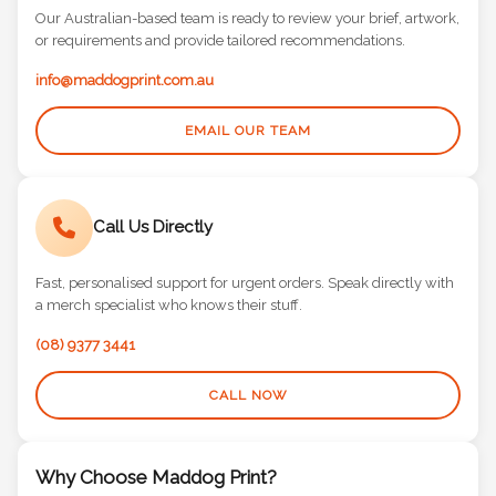
Our Australian-based team is ready to review your brief, artwork,
or requirements and provide tailored recommendations.
info@maddogprint.com.au
EMAIL OUR TEAM
Call Us Directly
Fast, personalised support for urgent orders. Speak directly with
a merch specialist who knows their stuff.
(08) 9377 3441
CALL NOW
Why Choose Maddog Print?