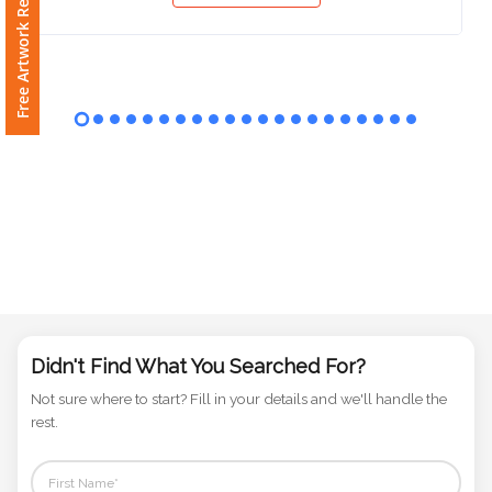
Free Artwork Request
Phone
Number
*
Comments
*
Submit
Didn't Find What You Searched For?
Not sure where to start? Fill in your details and we'll handle the
rest.