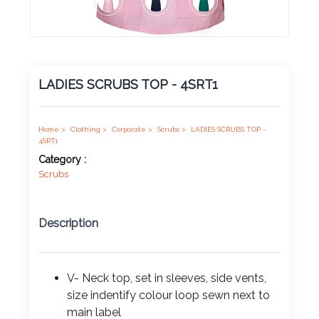
Product
Color *
LADIES SCRUBS TOP - 4SRT1
Imprint
Color *
Home >
Clothing >
Corporate >
Scrubs >
LADIES SCRUBS TOP -
4SRT1
Category :
Scrubs
2 :
Product
Description
Name
V- Neck top, set in sleeves, side vents,
size indentify colour loop sewn next to
Product
main label