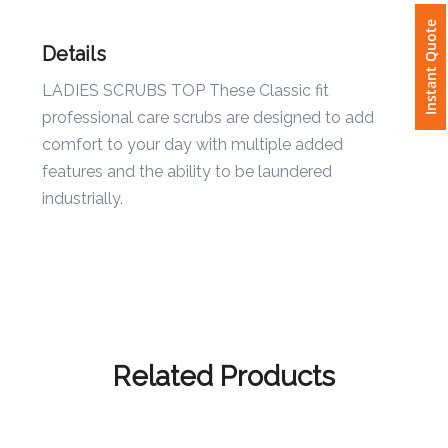
Instant Quote
Attach
Details
Logo
LADIES SCRUBS TOP These Classic fit
1
professional care scrubs are designed to add
comfort to your day with multiple added
features and the ability to be laundered
industrially.
Attach
Logo
1
Step
Related Products
3: