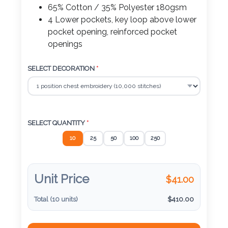
Color
65% Cotton / 35% Polyester 180gsm
4 Lower pockets, key loop above lower
pocket opening, reinforced pocket
openings
Imprint
Color
SELECT DECORATION
*
3 :
SELECT QUANTITY
*
Product
Name
10
25
50
100
250
Unit Price
$
41.00
Product
Color
Total (
10
units)
$
410.00