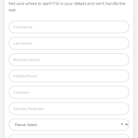
Not sure where to start? Fill in your details and we'll handle the
rest.