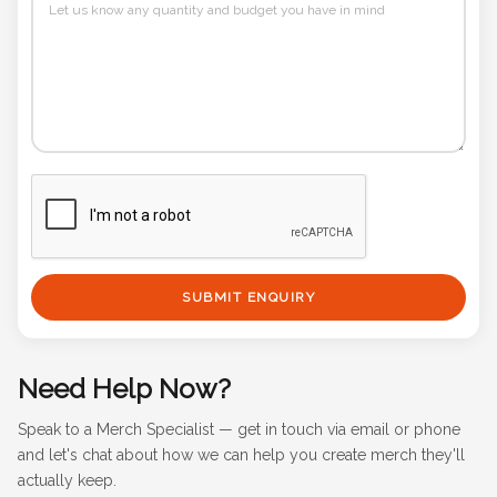
SUBMIT ENQUIRY
Need Help Now?
Speak to a Merch Specialist — get in touch via email or phone
and let's chat about how we can help you create merch they'll
actually keep.