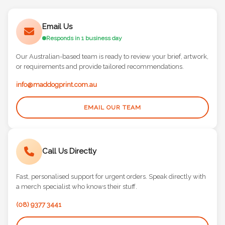
Email Us
Responds in 1 business day
Our Australian-based team is ready to review your brief, artwork,
or requirements and provide tailored recommendations.
info@maddogprint.com.au
EMAIL OUR TEAM
Call Us Directly
Fast, personalised support for urgent orders. Speak directly with
a merch specialist who knows their stuff.
(08) 9377 3441