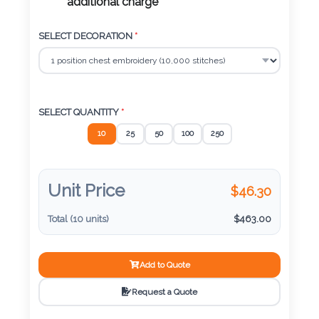
Color
additional charge
SELECT DECORATION
*
Imprint
Color
SELECT QUANTITY
*
10
25
50
100
250
3 :
Product
Name
Unit Price
$
46.30
Total (
10
units)
$
463.00
Product
Add to Quote
Color
Request a Quote