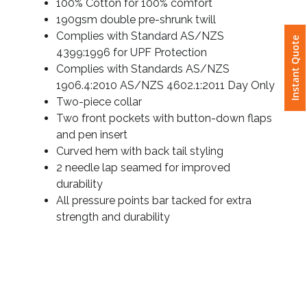
100% Cotton for 100% comfort
190gsm double pre-shrunk twill
Attach
Instant Quote
Complies with Standard AS/NZS
Logo
4399:1996 for UPF Protection
1
Complies with Standards AS/NZS
1906.4:2010 AS/NZS 4602.1:2011 Day Only
Two-piece collar
Two front pockets with button-down flaps
Attach
and pen insert
Logo
Curved hem with back tail styling
1
2 needle lap seamed for improved
durability
All pressure points bar tacked for extra
strength and durability
Step
3: