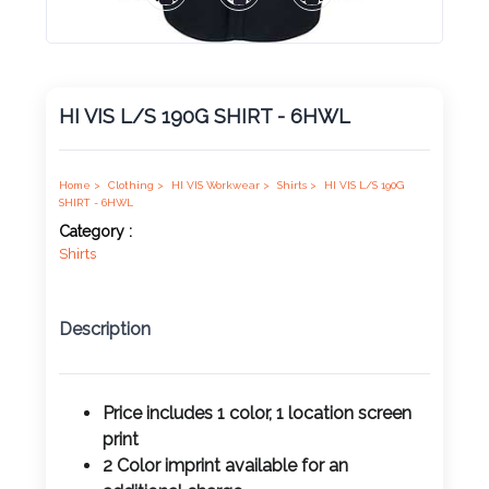
Product
Color *
HI VIS L/S 190G SHIRT - 6HWL
Imprint
Color *
Home >
Clothing >
HI VIS Workwear >
Shirts >
HI VIS L/S 190G
SHIRT - 6HWL
Category :
Shirts
2 :
Product
Description
Name
Price includes 1 color, 1 location screen
print
Product
2 Color imprint available for an