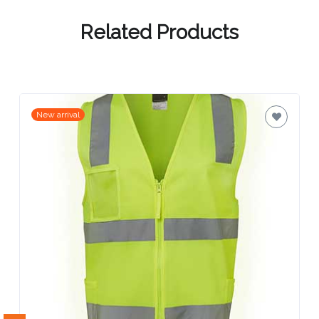
Contact
Information
Related Products
Name
*
New arrival
Company
Name *
Email
*