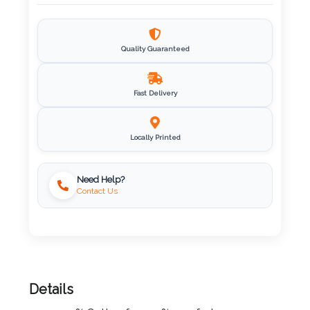
Imprint
Color
Quality Guaranteed
Fast Delivery
Step
2:
Locally Printed
Upload
Need Help?
Contact Us
Logo
Attach
Logo
1
Details