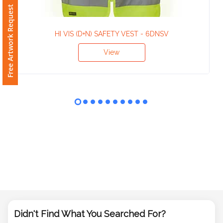
Phone
Free Artwork Request
Number
*
HI VIS (D+N) SAFETY VEST - 6DNSV
View
Comments
*
Submit
Didn't Find What You Searched For?