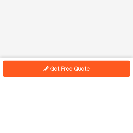
Get Free Quote