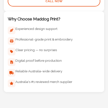
CALL NOW
Why Choose Maddog Print?
Experienced design support
Professional-grade print & embroidery
Clear pricing — no surprises
Digital proof before production
Reliable Australia-wide delivery
Australia's #1 reviewed merch supplier