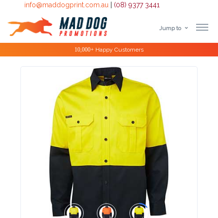
info@maddogprint.com.au
|
(08) 9377 3441
Jump to
Step
Special Offers
1:
Select
Product
&
Color
1 :
Product
Name *