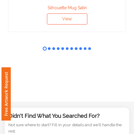
Contact
Silhouette Mug Satin
Information
View
Name
*
Company
Name *
Free Artwork Request
Email
*
Didn't Find What You Searched For?
Not sure where to start? Fill in your details and we'll handle the