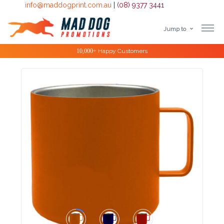
info@maddogprint.com.au
|
(08) 9377 3441
Jump to
Step
Special Offers
1:
Select
Product
&
Color
1 :
Product
Name *