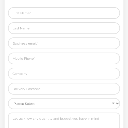
rest.
Phone
Number
*
Comments
*
Submit