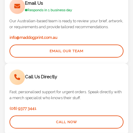
Email Us
Responds in 1 business day
Our Australian-based team is ready to review your brief, artwork,
or requirements and provide tailored recommendations.
info@maddogprint.com.au
EMAIL OUR TEAM
Call Us Directly
Fast, personalised support for urgent orders. Speak directly with
a merch specialist who knows their stuff.
(08) 9377 3441
CALL NOW