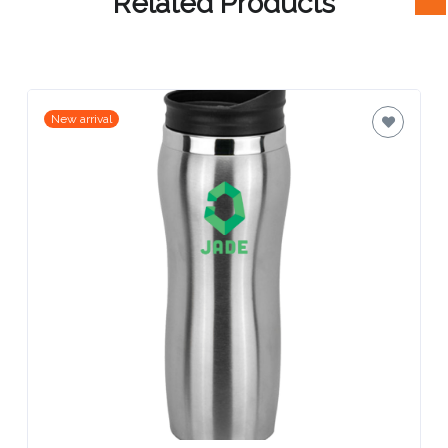
Related Products
Attach
Logo
1
New arrival
Attach
Logo
1
Step
3: