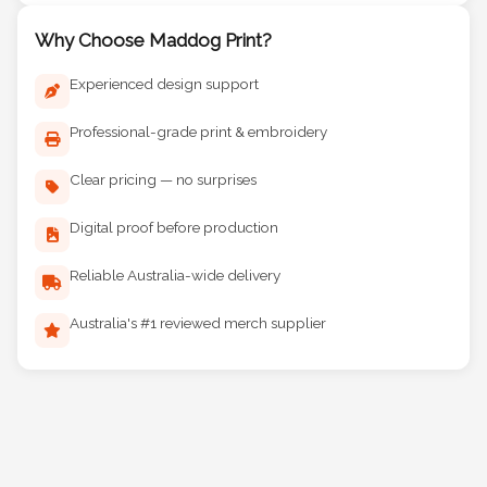
Why Choose Maddog Print?
Experienced design support
Professional-grade print & embroidery
Clear pricing — no surprises
Digital proof before production
Reliable Australia-wide delivery
Australia's #1 reviewed merch supplier