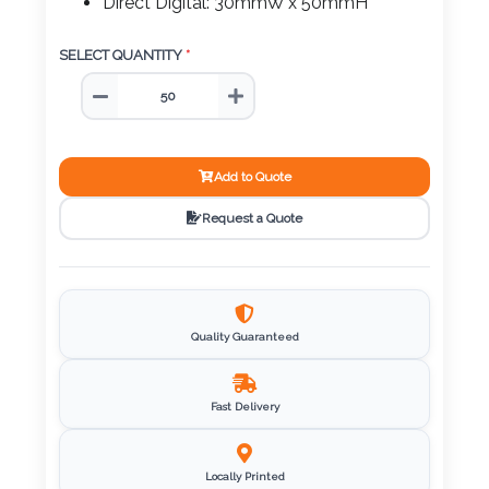
Color
Direct Digital: 30mmW x 50mmH
SELECT QUANTITY
*
Imprint
Color
Add to Quote
Request a Quote
3 :
Product
Name
Quality Guaranteed
Product
Fast Delivery
Color