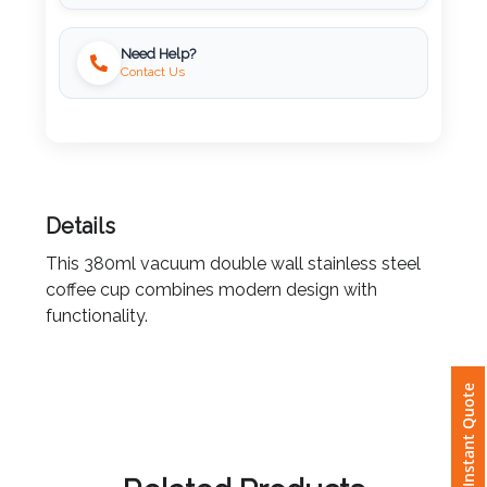
Locally Printed
Imprint
Need Help?
Color
Contact Us
Step
2:
Details
Upload
This 380ml vacuum double wall stainless steel
coffee cup combines modern design with
Logo
functionality.
Attach
Instant Quote
Logo
1