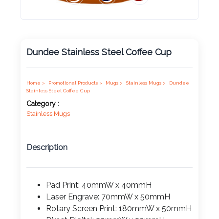
Product
Color *
Dundee Stainless Steel Coffee Cup
Imprint
Color *
Home >
Promotional Products >
Mugs >
Stainless Mugs >
Dundee
Stainless Steel Coffee Cup
Category :
Stainless Mugs
2 :
Product
Description
Name
Pad Print: 40mmW x 40mmH
Laser Engrave: 70mmW x 50mmH
Product
Rotary Screen Print: 180mmW x 50mmH