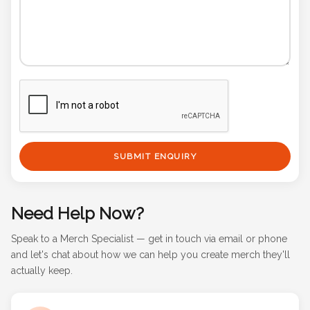
SUBMIT ENQUIRY
Need Help Now?
Speak to a Merch Specialist — get in touch via email or phone
and let's chat about how we can help you create merch they'll
actually keep.