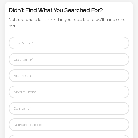
Phone
Didn't Find What You Searched For?
Number
*
Not sure where to start? Fill in your details and we'll handle the
rest.
Comments
*
Submit