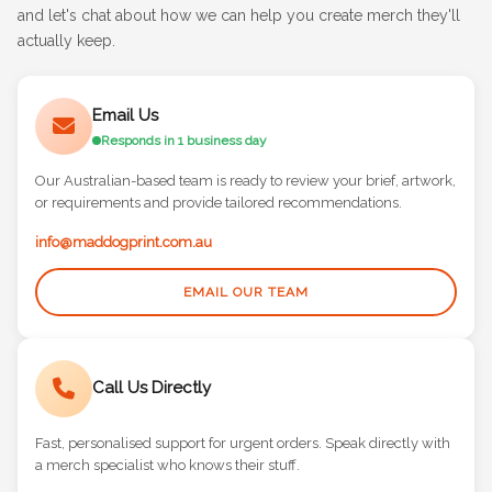
and let's chat about how we can help you create merch they'll
actually keep.
Email Us
Responds in 1 business day
Our Australian-based team is ready to review your brief, artwork,
or requirements and provide tailored recommendations.
info@maddogprint.com.au
EMAIL OUR TEAM
Call Us Directly
Fast, personalised support for urgent orders. Speak directly with
a merch specialist who knows their stuff.