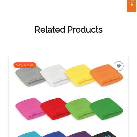
Attach
Logo
Related Products
1
Attach
New arrival
Logo
1
Step
3: