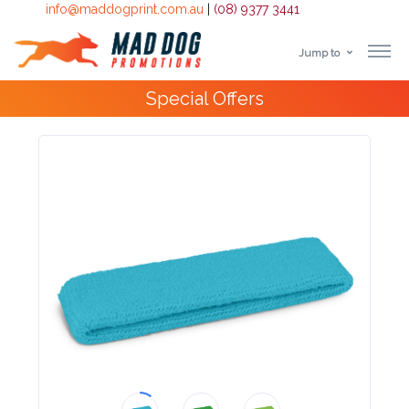
info@maddogprint.com.au
|
(08) 9377 3441
Jump to
Step
Special Offers
1:
Select
Product
&
Color
1 :
Product
Name *