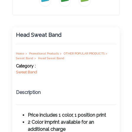
Product
Color *
Head Sweat Band
Imprint
Color *
Home >
Promotional Products >
OTHER POPULAR PRODUCTS >
Sweat Band >
Head Sweat Band
Category :
Sweat Band
2 :
Product
Description
Name
Price includes 1 color, 1 position print
2 Color imprint available for an
Product
additional charge