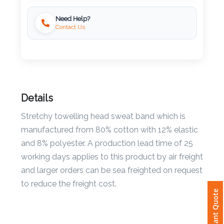
Need Help?
Imprint
Contact Us
Color
Step
Details
2:
Stretchy towelling head sweat band which is
Upload
manufactured from 80% cotton with 12% elastic
and 8% polyester. A production lead time of 25
Logo
working days applies to this product by air freight
Attach
and larger orders can be sea freighted on request
Logo
to reduce the freight cost.
Instant Quote
1