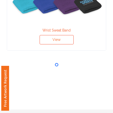
Contact
Information
Name
*
Wrist Sweat Band
View
Company
Name *
Free Artwork Request
Email
*