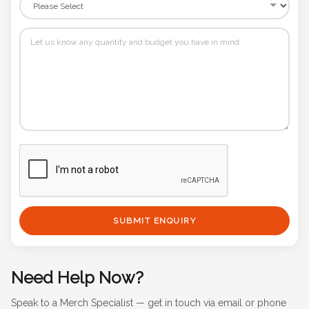
SUBMIT ENQUIRY
Need Help Now?
Speak to a Merch Specialist — get in touch via email or phone