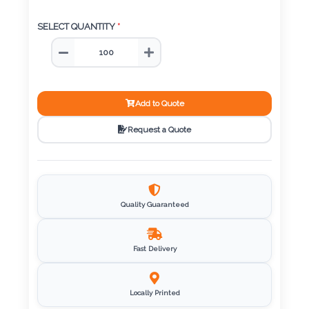
Color
SELECT QUANTITY
*
Imprint
Color
Add to Quote
Request a Quote
3 :
Product
Name
Quality Guaranteed
Fast Delivery
Product
Color
Locally Printed