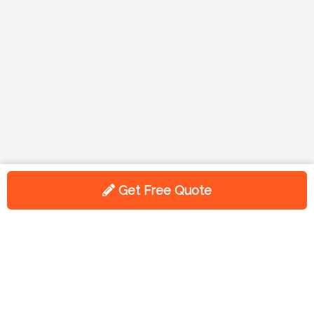
Get Free Quote