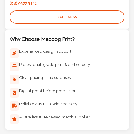
(08) 9377 3441
CALL NOW
Why Choose Maddog Print?
Experienced design support
Professional-grade print & embroidery
Clear pricing — no surprises
Digital proof before production
Reliable Australia-wide delivery
Australia's #1 reviewed merch supplier