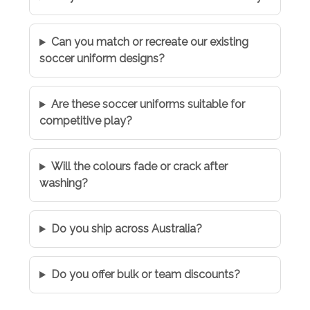
Can you match or recreate our existing
soccer uniform designs?
Are these soccer uniforms suitable for
competitive play?
Will the colours fade or crack after
washing?
Do you ship across Australia?
Do you offer bulk or team discounts?