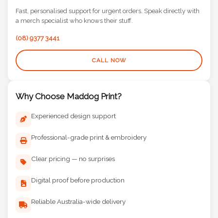
Fast, personalised support for urgent orders. Speak directly with
a merch specialist who knows their stuff.
(08) 9377 3441
CALL NOW
Why Choose Maddog Print?
Experienced design support
Professional-grade print & embroidery
Clear pricing — no surprises
Digital proof before production
Reliable Australia-wide delivery