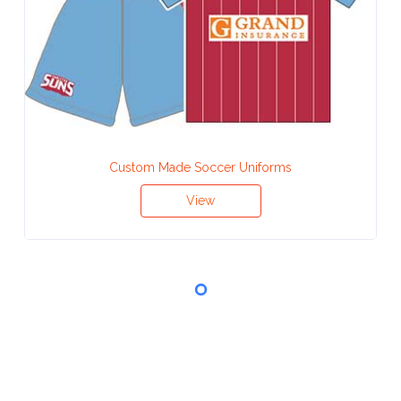
Custom Made Soccer Uniforms
View