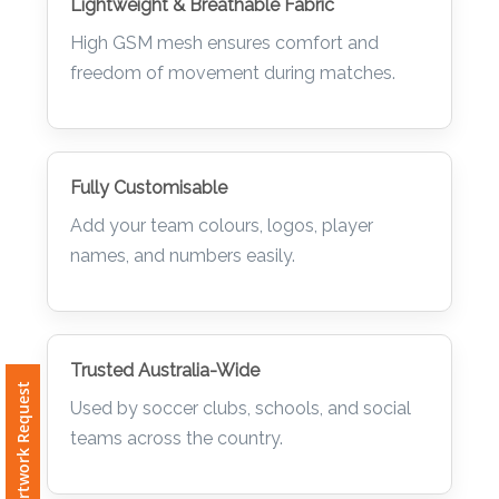
Lightweight & Breathable Fabric
High GSM mesh ensures comfort and
freedom of movement during matches.
Fully Customisable
Add your team colours, logos, player
names, and numbers easily.
Trusted Australia-Wide
Free Artwork Request
Used by soccer clubs, schools, and social
teams across the country.