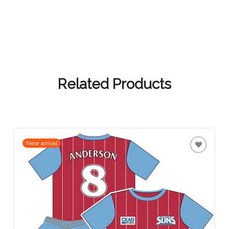
Related Products
New arrival