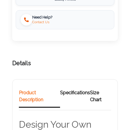
Attach
Need Help?
Logo
Contact Us
1
Attach
Details
Logo
1
Product
Specifications
Size
Description
Chart
Step
3:
Design Your Own