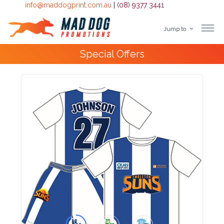
info@maddogprint.com.au
|
(08) 9377 3441
Jump to
Step
Special Offers
1:
Select
Product
&
Color
1 :
Product
Name *