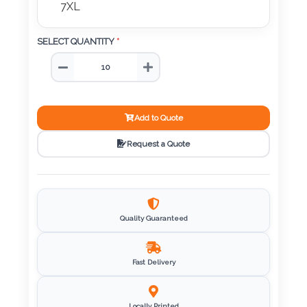
7XL
Imprint
SELECT QUANTITY
*
Color
Step
Add to Quote
2:
Request a Quote
Upload
Logo
Quality Guaranteed
Attach
Logo
1
Fast Delivery
Locally Printed