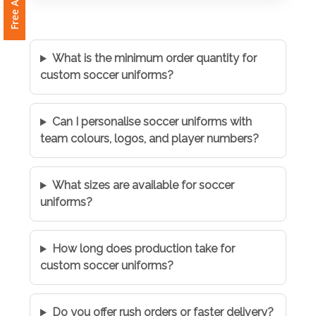
What is the minimum order quantity for
custom soccer uniforms?
Can I personalise soccer uniforms with
team colours, logos, and player numbers?
What sizes are available for soccer
uniforms?
How long does production take for
custom soccer uniforms?
Do you offer rush orders or faster delivery?