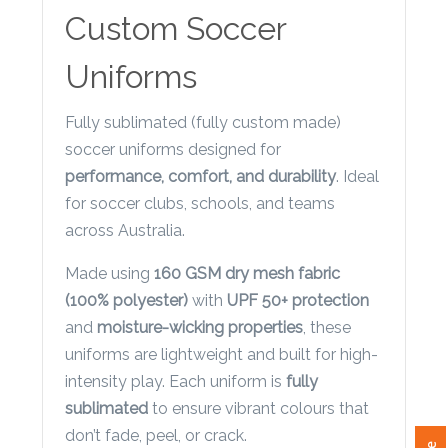
Contact
Custom Soccer
Information
Uniforms
Name
*
Fully sublimated (fully custom made)
soccer uniforms designed for
performance, comfort, and durability
. Ideal
for soccer clubs, schools, and teams
Company
across Australia.
Name *
Made using
160 GSM dry mesh fabric
(100% polyester)
with
UPF 50+ protection
and
moisture-wicking properties
, these
Email
uniforms are lightweight and built for high-
*
intensity play. Each uniform is
fully
sublimated
to ensure vibrant colours that
don’t fade, peel, or crack.