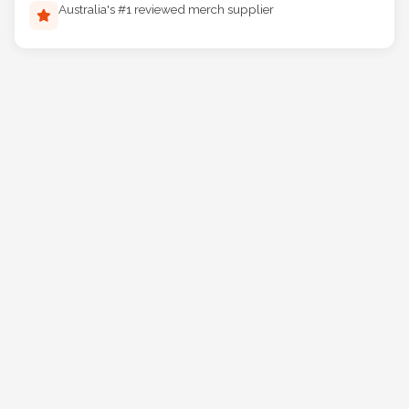
Australia's #1 reviewed merch supplier