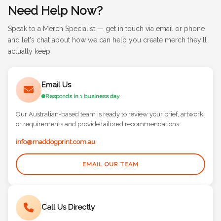
Need Help Now?
Speak to a Merch Specialist — get in touch via email or phone
and let's chat about how we can help you create merch they'll
actually keep.
Email Us
Responds in 1 business day
Our Australian-based team is ready to review your brief, artwork,
or requirements and provide tailored recommendations.
info@maddogprint.com.au
EMAIL OUR TEAM
Call Us Directly