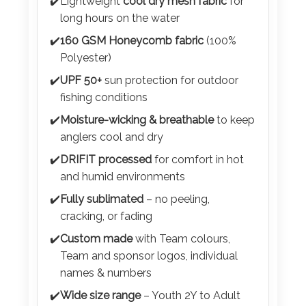
Color
✔️
Lightweight
cool dry mesh fabric
for
long hours on the water
✔️
160 GSM Honeycomb fabric
(100%
Polyester)
Imprint
✔️
UPF 50+
sun protection for outdoor
Color
fishing conditions
✔️
Moisture-wicking & breathable
to keep
anglers cool and dry
3 :
✔️
DRIFIT processed
for comfort in hot
Product
and humid environments
Name
✔️
Fully sublimated
– no peeling,
cracking, or fading
✔️
Custom made
with Team colours,
Product
Team and sponsor logos, individual
Color
names & numbers
✔️
Wide size range
– Youth 2Y to Adult