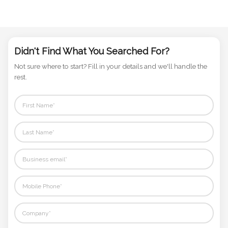
Didn't Find What You Searched For?
Not sure where to start? Fill in your details and we'll handle the
rest.