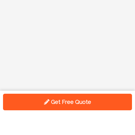
Get Free Quote