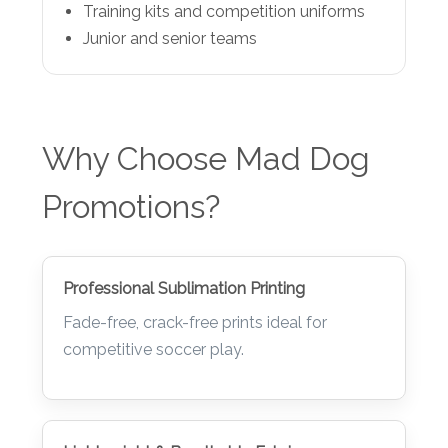
Training kits and competition uniforms
Junior and senior teams
Why Choose Mad Dog
Promotions?
Professional Sublimation Printing
Fade-free, crack-free prints ideal for
competitive soccer play.