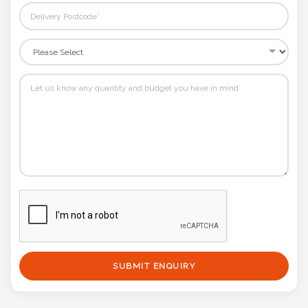
SUBMIT ENQUIRY