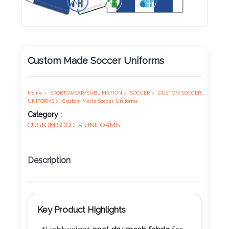
Product
Color *
Custom Made Soccer Uniforms
Imprint
Color *
Home >
SPORTSWEAR/SUBLIMATION >
SOCCER >
CUSTOM SOCCER
UNIFORMS >
Custom Made Soccer Uniforms
Category :
CUSTOM SOCCER UNIFORMS
2 :
Product
Description
Name
Key Product Highlights
Product