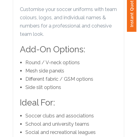
Instant Quote
Phone
Customise your soccer uniforms with team
Number
colours, logos, and individual names &
*
numbers for a professional and cohesive
team look.
Add-On Options:
Comments
*
Round / V-neck options
Mesh side panels
Different fabric / GSM options
Side slit options
Submit
Ideal For:
Soccer clubs and associations
School and university teams
Social and recreational leagues