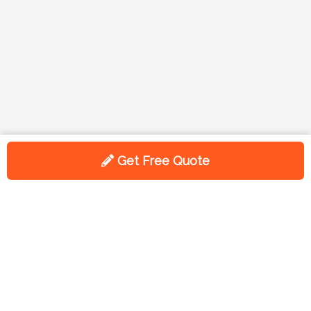
Get Free Quote