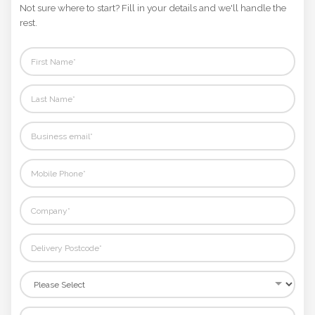
Phone
Not sure where to start? Fill in your details and we'll handle the
Number
rest.
*
Comments
*
Submit