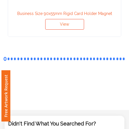
Contact
Information
Business Size 90x55mm Rigid Card Holder Magnet
Name
View
*
Company
Name *
Free Artwork Request
Email
*
Didn't Find What You Searched For?