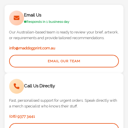
Email Us
Responds in 1 business day
Our Australian-based team is ready to review your brief, artwork,
or requirements and provide tailored recommendations.
info@maddogprint.com.au
EMAIL OUR TEAM
Call Us Directly
Fast, personalised support for urgent orders. Speak directly with
a merch specialist who knows their stuff.
(08) 9377 3441