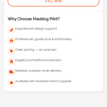
CALL NOW
Why Choose Maddog Print?
Experienced design support
Professional-grade print & embroidery
Clear pricing — no surprises
Digital proof before production
Reliable Australia-wide delivery
Australia's #1 reviewed merch supplier