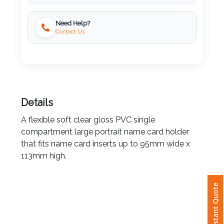
Imprint
Need Help?
Color
Contact Us
Step
2:
Details
Upload
A flexible soft clear gloss PVC single
compartment large portrait name card holder
Logo
that fits name card inserts up to 95mm wide x
113mm high.
Attach
Logo
Instant Quote
1