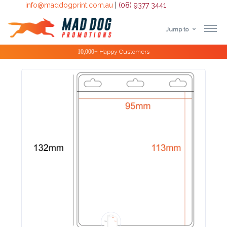
info@maddogprint.com.au
|
(08) 9377 3441
Jump to
Step
Special Offers
1:
Select
Product
&
Color
1 :
Product
Name *