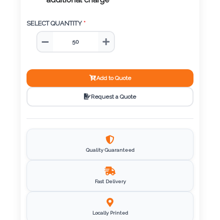
Color
additional charge
SELECT QUANTITY
*
Imprint
Color
Add to Quote
Request a Quote
3 :
Product
Name
Quality Guaranteed
Product
Fast Delivery
Color
Locally Printed