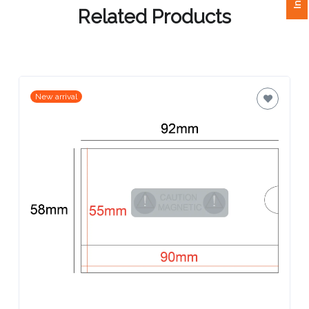
Related Products
Attach
Logo
1
New arrival
Attach
Logo
1
Step
3: