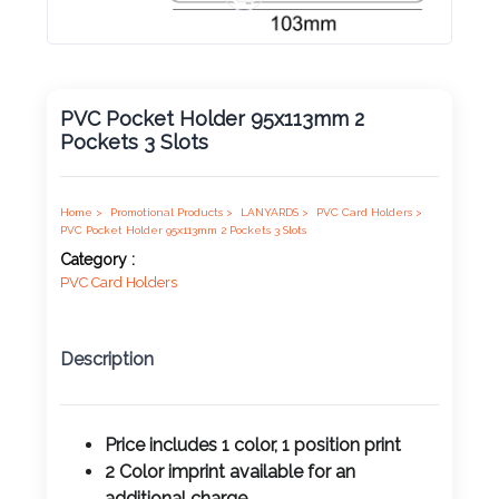
Product
Color *
PVC Pocket Holder 95x113mm 2
Pockets 3 Slots
Imprint
Color *
Home >
Promotional Products >
LANYARDS >
PVC Card Holders >
PVC Pocket Holder 95x113mm 2 Pockets 3 Slots
Category :
PVC Card Holders
2 :
Product
Name
Description
Price includes 1 color, 1 position print
Product
2 Color imprint available for an