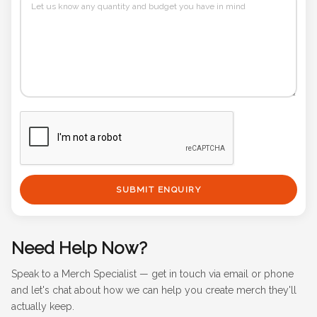
SUBMIT ENQUIRY
Need Help Now?
Speak to a Merch Specialist — get in touch via email or phone
and let's chat about how we can help you create merch they'll
actually keep.