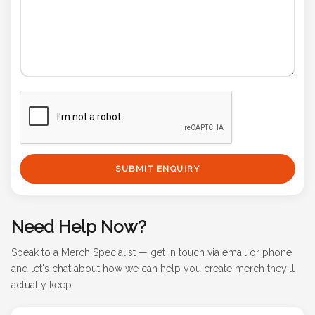
SUBMIT ENQUIRY
Need Help Now?
Speak to a Merch Specialist — get in touch via email or phone
and let's chat about how we can help you create merch they'll
actually keep.