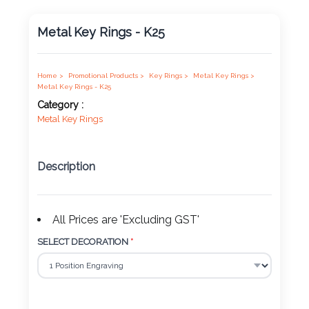
Product
Metal Key Rings - K25
Color *
Home >
Promotional Products >
Key Rings >
Metal Key Rings >
Metal Key Rings - K25
Imprint
Category :
Color *
Metal Key Rings
Description
2 :
Product
Name
All Prices are 'Excluding GST'
SELECT DECORATION
*
Product