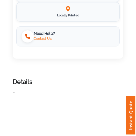
Imprint
Color
Locally Printed
Need Help?
Contact Us
Step
2:
Upload
Details
Logo
-
Attach
Instant Quote
Logo
1