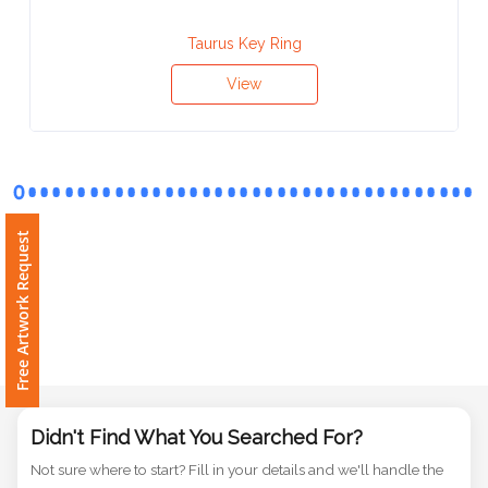
Contact
Information
Taurus Key Ring
View
Name
*
Company
Free Artwork Request
Name *
Email
*
Didn't Find What You Searched For?
Not sure where to start? Fill in your details and we'll handle the