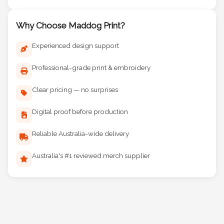
Why Choose Maddog Print?
Experienced design support
Professional-grade print & embroidery
Clear pricing — no surprises
Digital proof before production
Reliable Australia-wide delivery
Australia's #1 reviewed merch supplier