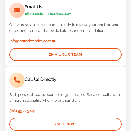
Email Us
Responds in 1 business day
Our Australian-based team is ready to review your brief, artwork,
or requirements and provide tailored recommendations.
info@maddogprint.com.au
EMAIL OUR TEAM
Call Us Directly
Fast, personalised support for urgent orders. Speak directly with
a merch specialist who knows their stuff.
(08) 9377 3441
CALL NOW