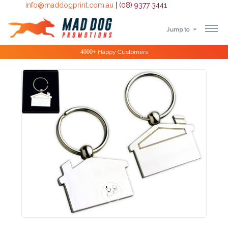
info@maddogprint.com.au
|
(08) 9377 3441
Jump to
Step
Special Offers
1:
Select
Product
&
Color
1 :
Product
Name *