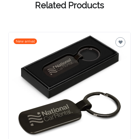
Related Products
Attach
Logo
1
New arrival
Attach
Logo
1
Step
3: