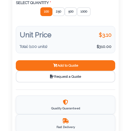
Color
SELECT QUANTITY
*
100
250
500
1000
Imprint
Color
Unit Price
$
3.10
Total (
100
units)
$
310.00
3 :
Add to Quote
Product
Name
Request a Quote
Product
Quality Guaranteed
Color
Fast Delivery