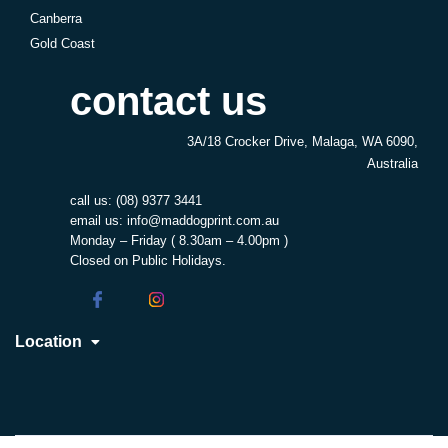
Canberra
Gold Coast
contact us
3A/18 Crocker Drive, Malaga, WA 6090,
Australia
call us:
(08) 9377 3441
email us:
info@maddogprint.com.au
Monday – Friday ( 8.30am – 4.00pm )
Closed on Public Holidays.
Location