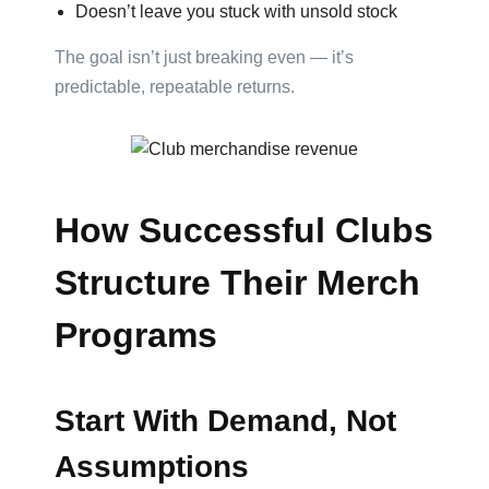
Attach
Doesn’t leave you stuck with unsold stock
Logo
The goal isn’t just breaking even — it’s
1
predictable, repeatable returns.
Attach
Logo
How Successful Clubs
1
Structure Their Merch
Programs
Attach
Logo
Start With Demand, Not
1
Assumptions