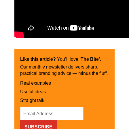
Like this article?
You’ll love
‘The Bite’
.
Our monthly newsletter delivers sharp,
practical branding advice — minus the fluff.
Real examples
Useful ideas
Straight talk
SUBSCRIBE