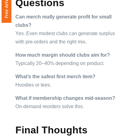
Questions
Can merch really generate profit for small
clubs?
Yes. Even modest clubs can generate surplus
with pre-orders and the right mix.
How much margin should clubs aim for?
Typically 20–40% depending on product.
What’s the safest first merch item?
Hoodies or tees.
What if membership changes mid-season?
On-demand reorders solve this.
Final Thoughts