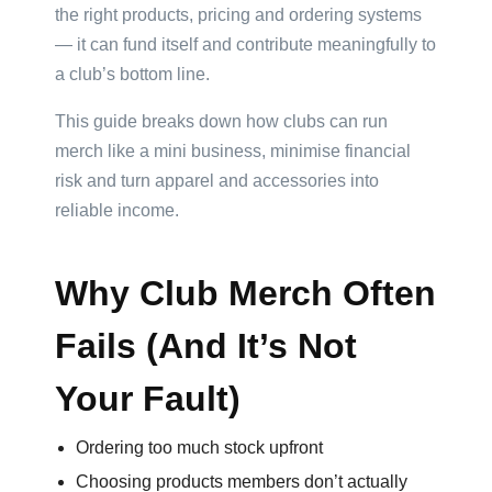
the right products, pricing and ordering systems
— it can fund itself and contribute meaningfully to
Product
a club’s bottom line.
Color
This guide breaks down how clubs can run
merch like a mini business, minimise financial
risk and turn apparel and accessories into
Imprint
reliable income.
Color
Why Club Merch Often
3 :
Fails (And It’s Not
Product
Name
Your Fault)
Ordering too much stock upfront
Choosing products members don’t actually
Product