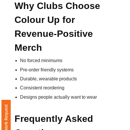
Why Clubs Choose
Colour Up for
Revenue-Positive
Merch
No forced minimums
Pre-order friendly systems
Durable, wearable products
Consistent reordering
Designs people actually want to wear
Free Artwork Request
Frequently Asked