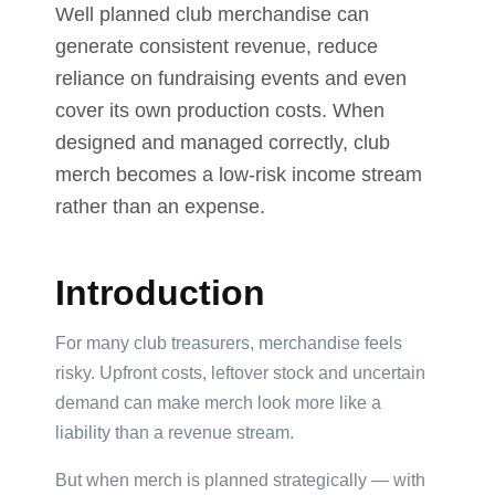
Well planned club merchandise can
generate consistent revenue, reduce
reliance on fundraising events and even
Product
Color *
cover its own production costs. When
designed and managed correctly, club
merch becomes a low-risk income stream
rather than an expense.
Imprint
Color
*
Introduction
For many club treasurers, merchandise feels
risky. Upfront costs, leftover stock and uncertain
2 :
demand can make merch look more like a
Product
liability than a revenue stream.
Name
But when merch is planned strategically — with