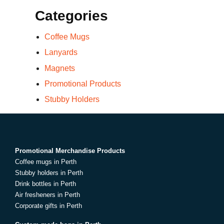
Categories
Coffee Mugs
Lanyards
Magnets
Promotional Products
Stubby Holders
Promotional Merchandise Products
Coffee mugs in Perth
Stubby holders in Perth
Drink bottles in Perth
Air fresheners in Perth
Corporate gifts in Perth