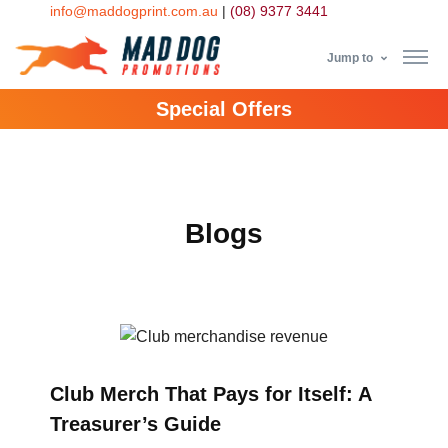
info@maddogprint.com.au
|
(08) 9377 3441
Jump to
Special Offers
Step
1:
Select
Blogs
Product
&
Color
1 :
Club Merch That Pays for Itself: A
Product
Name *
Treasurer’s Guide