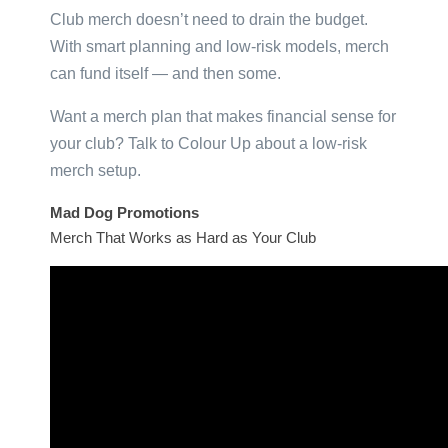
Club merch doesn’t need to drain the budget.
With smart planning and low-risk models, merch
can fund itself — and then some.
Want a merch plan that makes financial sense for
your club? Talk to Colour Up about a low-risk
merch setup.
Mad Dog Promotions
Merch That Works as Hard as Your Club