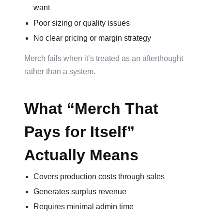
want
Color
Poor sizing or quality issues
No clear pricing or margin strategy
Imprint
Merch fails when it’s treated as an afterthought
Color
rather than a system.
What “Merch That
Pays for Itself”
Step
Actually Means
2:
Upload
Covers production costs through sales
Generates surplus revenue
Logo
Requires minimal admin time