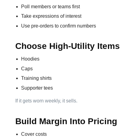
Poll members or teams first
Take expressions of interest
Step
Use pre-orders to confirm numbers
3:
Choose High-Utility Items
Contact
Hoodies
Information
Caps
Name
Training shirts
*
Supporter tees
If it gets worn weekly, it sells.
Company
Build Margin Into Pricing
Name *
Cover costs