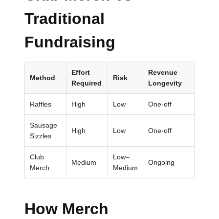
Traditional
Submit
Fundraising
Effort
Revenue
Method
Risk
Required
Longevity
Raffles
High
Low
One-off
Sausage
High
Low
One-off
Sizzles
Club
Low–
Medium
Ongoing
Merch
Medium
How Merch