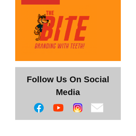
Follow Us On Social
Media