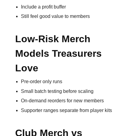
Include a profit buffer
Email
Still feel good value to members
*
Low-Risk Merch
Models Treasurers
Phone
Number
Love
*
Pre-order only runs
Small batch testing before scaling
Comments
On-demand reorders for new members
*
Supporter ranges separate from player kits
Club Merch vs