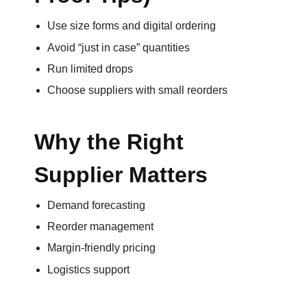
Use size forms and digital ordering
Avoid “just in case” quantities
Run limited drops
Choose suppliers with small reorders
Why the Right
Supplier Matters
Demand forecasting
Reorder management
Margin-friendly pricing
Logistics support