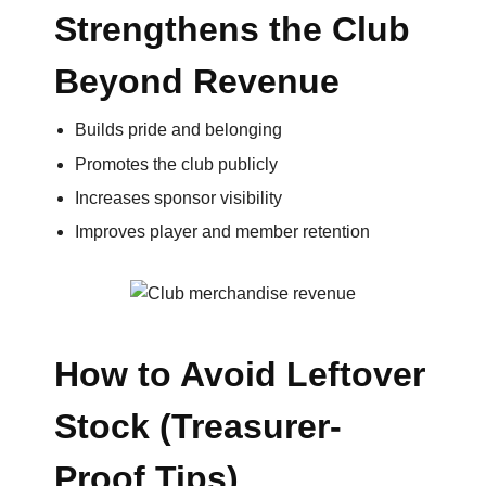
Strengthens the Club
Beyond Revenue
Builds pride and belonging
Promotes the club publicly
Increases sponsor visibility
Improves player and member retention
How to Avoid Leftover
Stock (Treasurer-
Proof Tips)