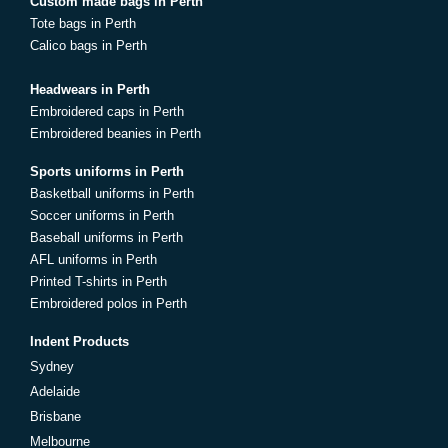
Custom made bags in Perth
Tote bags in Perth
Calico bags in Perth
Headwears in Perth
Embroidered caps in Perth
Embroidered beanies in Perth
Sports uniforms in Perth
Basketball uniforms in Perth
Soccer uniforms in Perth
Baseball uniforms in Perth
AFL uniforms in Perth
Printed T-shirts in Perth
Embroidered polos in Perth
Indent Products
Sydney
Adelaide
Brisbane
Melbourne