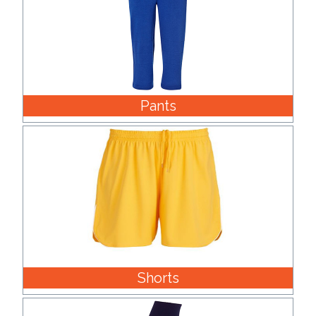
Pants
Shorts