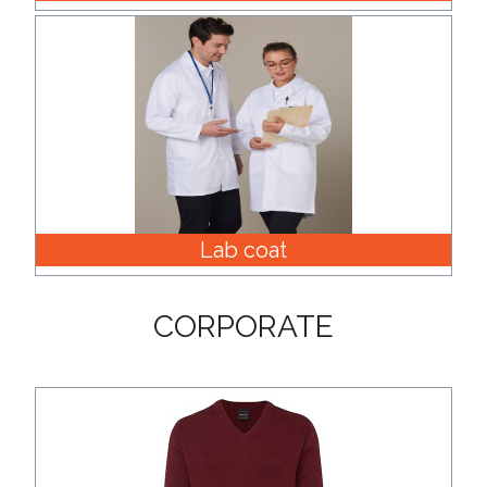
Lab coat
CORPORATE