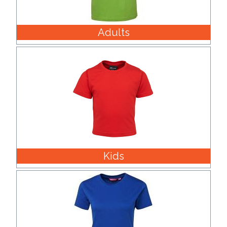
Product
Adults
Color *
Imprint
Color *
2 :
Kids
Product
Name
Product