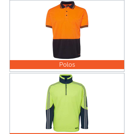
Phone
Number
*
Comments
*
Polos
Submit