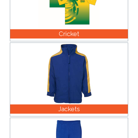
Cricket
Jackets