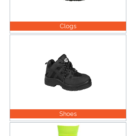
Clogs
Shoes