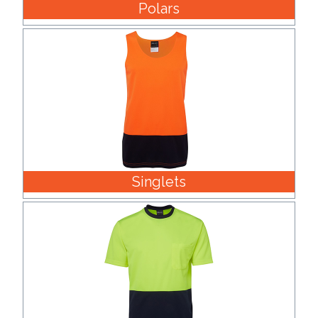
Polars
Singlets