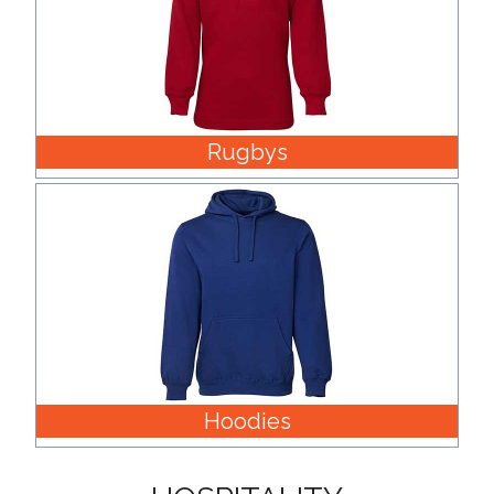
Rugbys
Hoodies
HOSPITALITY