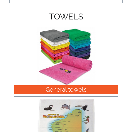
TOWELS
General towels