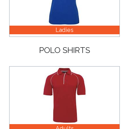
Color
Ladies
Imprint
Color
POLO SHIRTS
3 :
Product
Name
Product
Color
Adults