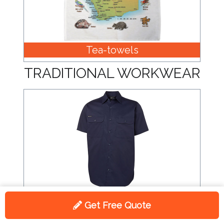
Tea-towels
TRADITIONAL WORKWEAR
Shirts
Get Free Quote