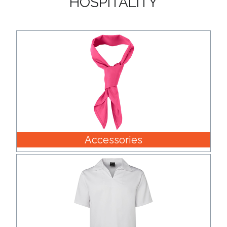
Accessories