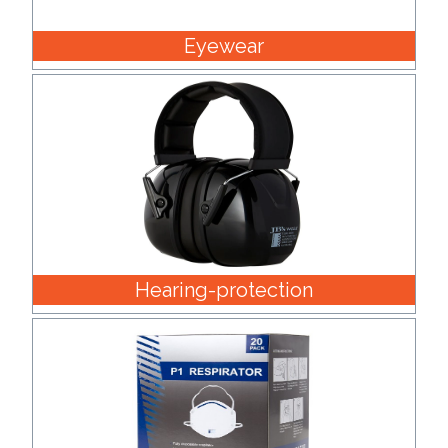
Eyewear
Hearing-protection