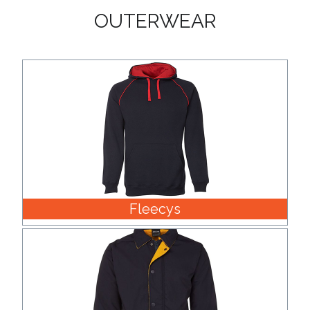
OUTERWEAR
Fleecys