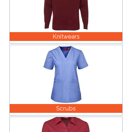
Knitwears
Scrubs