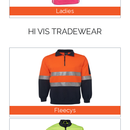
Ladies
Attach
Logo
HI VIS TRADEWEAR
1
Attach
Logo
1
Fleecys
Step
3: