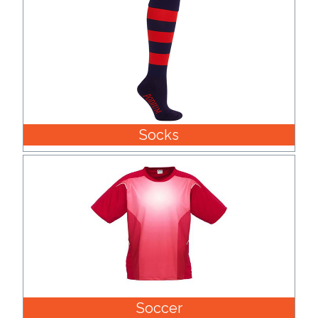
Socks
Soccer