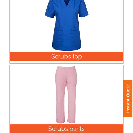
Scrubs top
Instant Quote
Scrubs pants