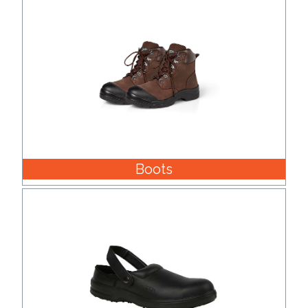
Boots