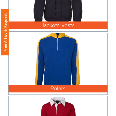
Free Artwork Request
Jackets-vests
Polars