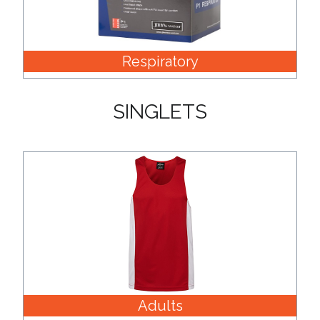
Respiratory
SINGLETS
Adults