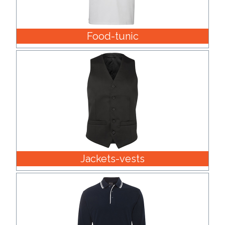
Food-tunic
Jackets-vests