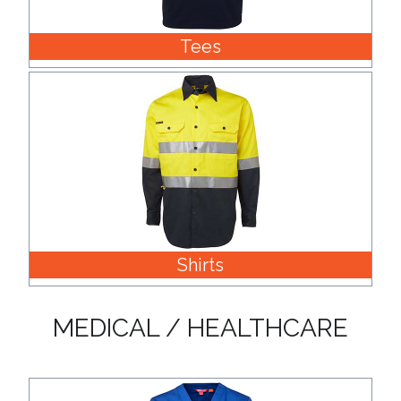
Tees
Shirts
MEDICAL / HEALTHCARE