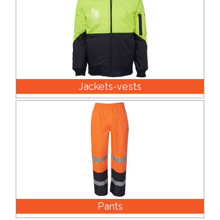
Contact
Information
Name
*
Jackets-vests
Company
Name *
Email
*
Pants