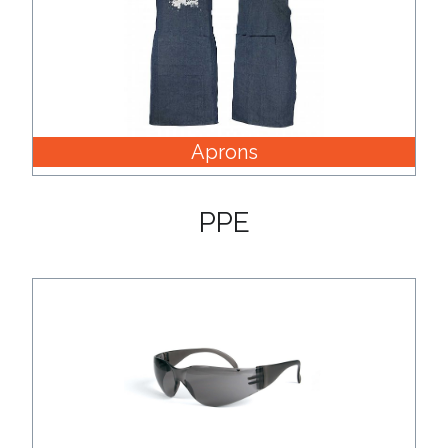
Aprons
PPE