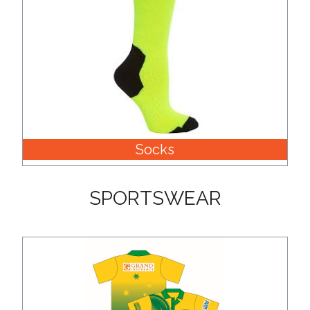
Socks
SPORTSWEAR