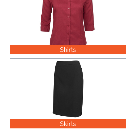
Shirts
Skirts