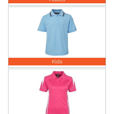
Imprint
Color
Step
2:
Kids
Upload
Logo
Attach
Logo
1