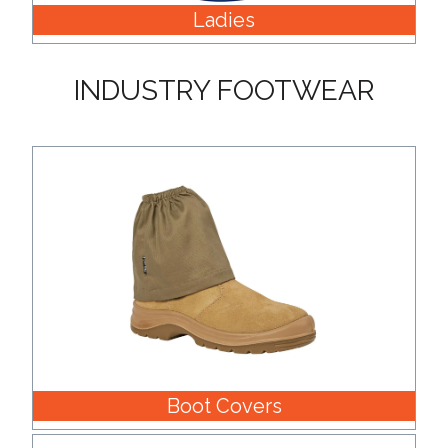
Ladies
INDUSTRY FOOTWEAR
Boot Covers