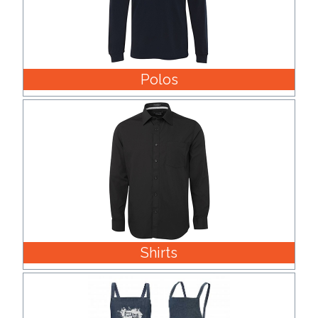
Polos
Shirts