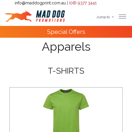
info@maddogprint.com.au
|
(08) 9377 3441
Jump to
Step
10,000+
Happy Customers
1:
Apparels
Select
Product
T-SHIRTS
&
Color
1 :
Product
Name *