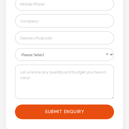
SUBMIT ENQUIRY