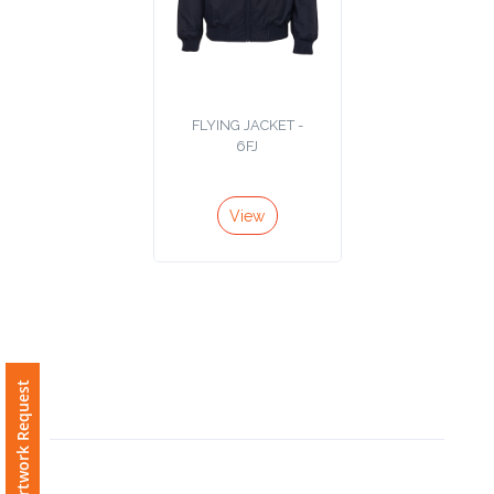
Phone
Number
*
FLYING JACKET -
6FJ
Comments
*
View
Submit
Free Artwork Request