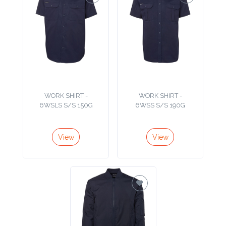
Contact
Information
Name
*
WORK SHIRT -
WORK SHIRT -
6WSLS S/S 150G
6WSS S/S 190G
Company
Name *
View
View
Email
*