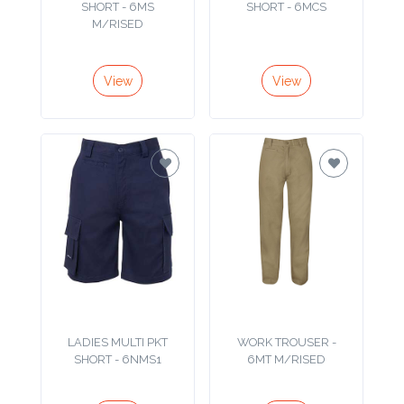
Color
M/RISED
View
View
Imprint
Color
3 :
Product
Name
Product
LADIES MULTI PKT
WORK TROUSER -
SHORT - 6NMS1
6MT M/RISED
Color