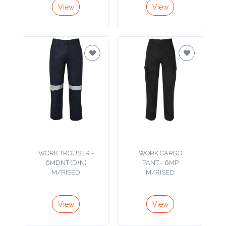
View
View
Imprint
Color
Step
2:
Upload
Logo
WORK TROUSER -
WORK CARGO
6MDNT (D+N)
PANT - 6MP
M/RISED
M/RISED
Attach
Logo
1
View
View