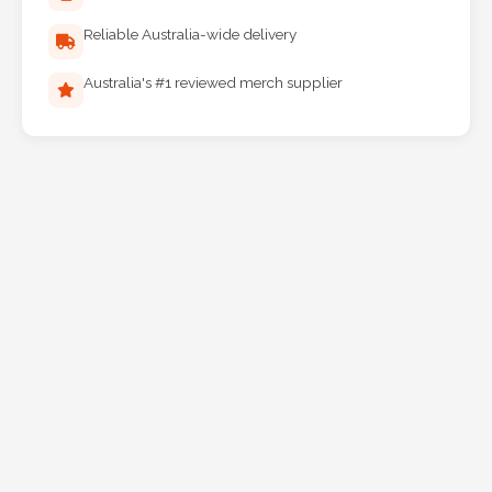
Reliable Australia-wide delivery
Australia's #1 reviewed merch supplier