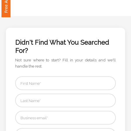
Didn't Find What You Searched
For?
Not sure where to start? Fill in your details and we'll
handle the rest.