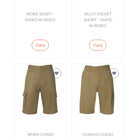
Product
WORK SHORT -
MULTI POCKET
6MWS M/RISED
SHORT - 6NMS
Color *
M/RISED
View
View
Imprint
Color *
2 :
Product
Name
Product
WORK CARGO
CANVAS CARGO
SHORT - 6MS
SHORT - 6MCS