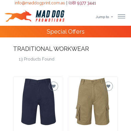
info@maddogprint.com.au
|
(08) 9377 3441
Jump to
Step
10,000+
Happy Customers
1:
TRADITIONAL WORKWEAR
Select
13 Products Found
Product
&
Color
1 :
Product
Name *