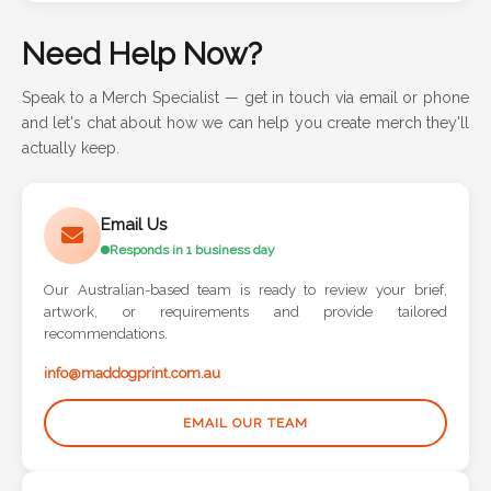
Need Help Now?
Speak to a Merch Specialist — get in touch via email or phone
and let's chat about how we can help you create merch they'll
actually keep.
Email Us
Responds in 1 business day
Our Australian-based team is ready to review your brief,
artwork, or requirements and provide tailored
recommendations.
info@maddogprint.com.au
EMAIL OUR TEAM