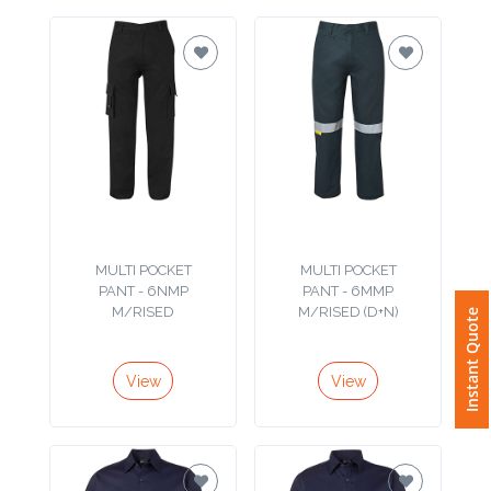
Attach
Logo
1
Attach
Logo
MULTI POCKET
MULTI POCKET
PANT - 6NMP
PANT - 6MMP
1
M/RISED
M/RISED (D+N)
Instant Quote
View
View
Step
3: