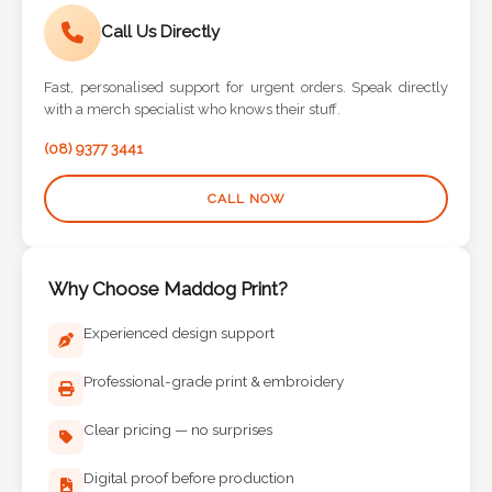
Call Us Directly
Fast, personalised support for urgent orders. Speak directly
with a merch specialist who knows their stuff.
(08) 9377 3441
CALL NOW
Why Choose Maddog Print?
Experienced design support
Professional-grade print & embroidery
Clear pricing — no surprises
Digital proof before production