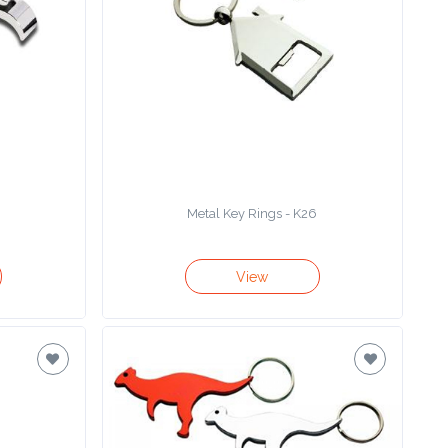
Metal Key Rings - K26
View