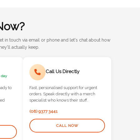
Now?
et in touch via email or phone and let's chat about how
ey'll actually keep.
Call Us Directly
 day
eady to
Fast, personalised support for urgent
orders. Speak directly with a merch
red
specialist who knows their stuff.
(08) 9377 3441
CALL NOW