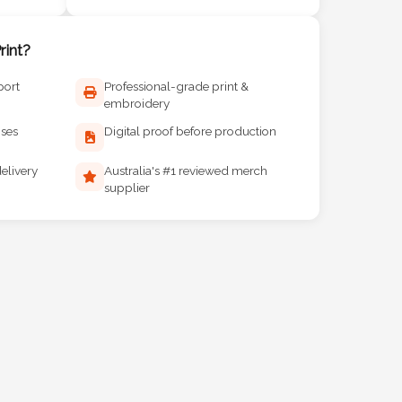
int?
port
Professional-grade print &
embroidery
ises
Digital proof before production
elivery
Australia's #1 reviewed merch
supplier