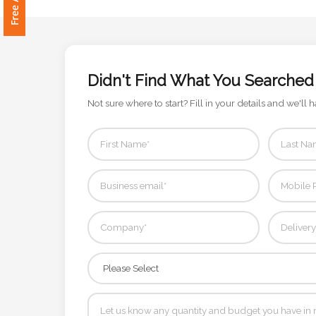
Attach
Logo
1
Didn't Find What You Searched
Not sure where to start? Fill in your details and we'll h
Attach
Logo
1
Step
3: