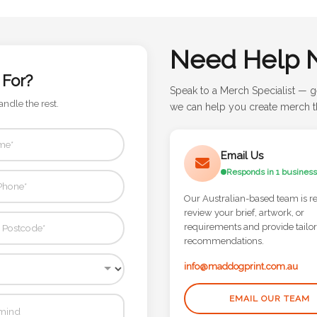
Need Help 
 For?
Speak to a Merch Specialist — g
andle the rest.
we can help you create merch th
Email Us
Responds in 1 business
Our Australian-based team is r
review your brief, artwork, or
requirements and provide tailo
recommendations.
info@maddogprint.com.au
EMAIL OUR TEAM