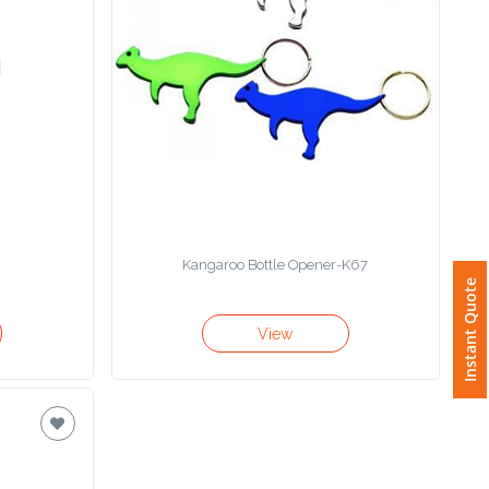
Kangaroo Bottle Opener-K67
Instant Quote
View