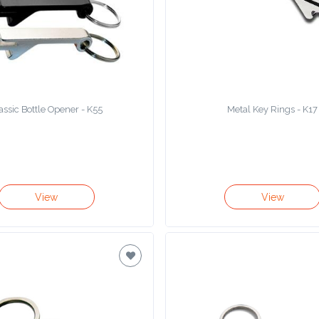
assic Bottle Opener - K55
Metal Key Rings - K17
View
View