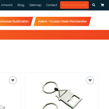
Artwork
Blog
Sitemap
Contact
Free Quick Quote
ortswear/Sublimation
Indent / Custom Made Merchandise