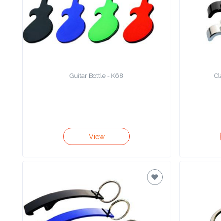
Product
Color *
Guitar Bottle - K68
Cl
Imprint
Color *
2 :
View
Product
Name
Product