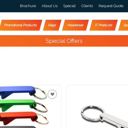
Brochure
About Us
Special
Clients
Request Quote
Promotional Products
Bags
Headwear
IT Products
Sp
Special Offers