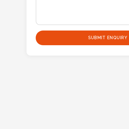
Contact
Information
Name
*
SUBMIT ENQUIRY
Company
Name *
Email
*