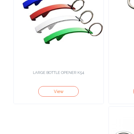
Color
Imprint
Color
3 :
Product
LARGE BOTTLE OPENER K54
Name
View
Product
Color