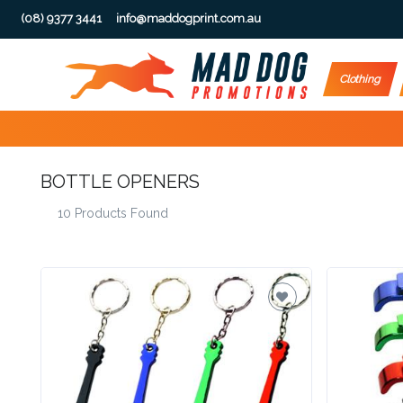
(08) 9377 3441
info@maddogprint.com.au
Step
Clothing
1:
Select
BOTTLE OPENERS
Product
10 Products Found
&
Color
1 :
Product
Name *