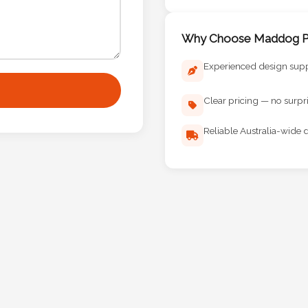
Why Choose Maddog Pr
Experienced design sup
Clear pricing — no surpr
Reliable Australia-wide d