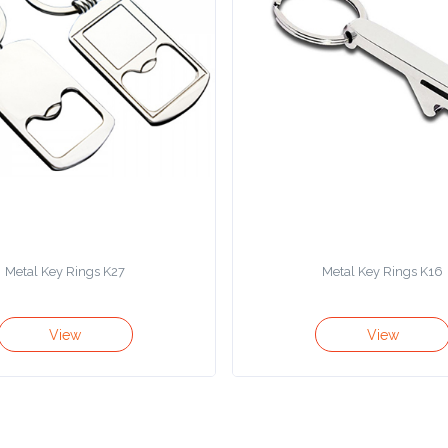
Metal Key Rings K27
Metal Key Rings K16
View
View