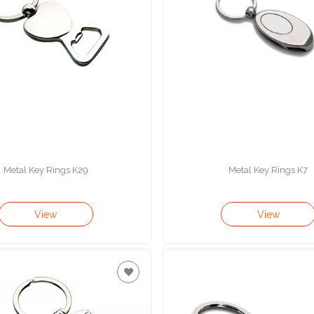
Metal Key Rings K29
Metal Key Rings K7
View
View