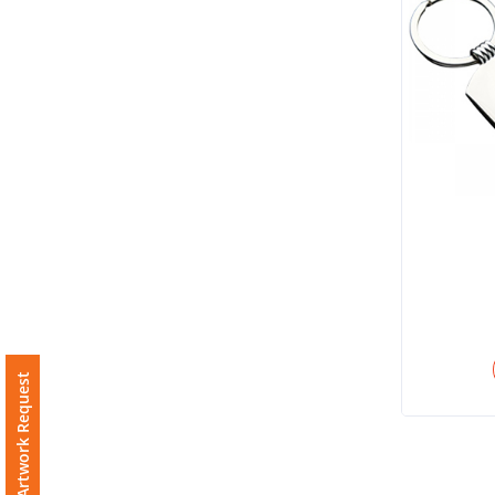
Imprint
Color
Step
2:
Upload
Logo
Attach
Free Artwork Request
Logo
1