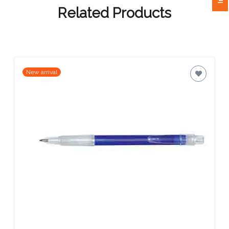
Related Products
Attach
Logo
1
New arrival
Attach
Logo
1
Step
3: