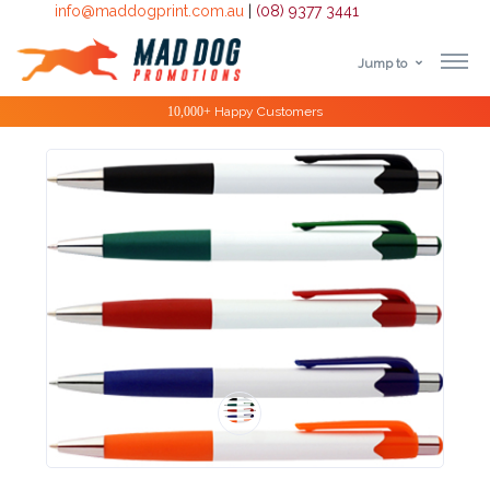
info@maddogprint.com.au
|
(08) 9377 3441
Jump to
Step
Special Offers
1:
Select
Product
&
Color
1 :
Product
Name *