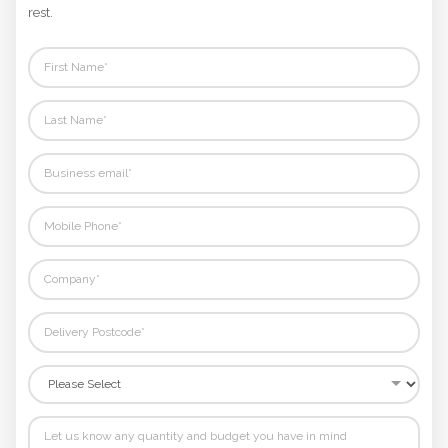
Not sure where to start? Fill in your details and we'll handle the
Phone
rest.
Number
*
Comments
*
Submit