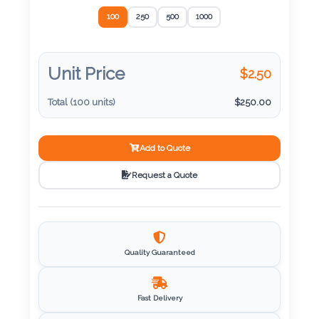
Color
SELECT QUANTITY
*
100
250
500
1000
Imprint
Unit Price
$
2.50
Color
Total (
100
units)
$
250.00
3 :
Add to Quote
Product
Request a Quote
Name
Product
Quality Guaranteed
Color
Fast Delivery