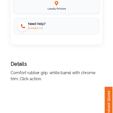
Imprint
Locally Printed
Color
Need Help?
Contact Us
Step
2:
Upload
Details
Logo
Comfort rubber grip, white barrel with chrome
trim. Click action.
Attach
Logo
Instant Quote
1