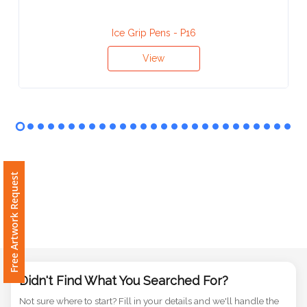
Contact
Information
Ice Grip Pens - P16
Name
View
*
Company
Name *
Free Artwork Request
Email
*
Didn't Find What You Searched For?