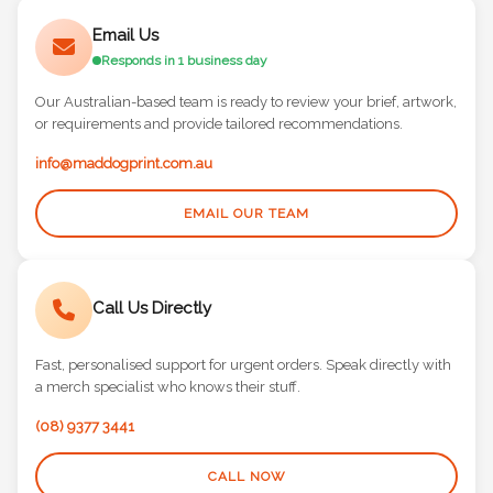
Email Us
Responds in 1 business day
Our Australian-based team is ready to review your brief, artwork,
or requirements and provide tailored recommendations.
info@maddogprint.com.au
EMAIL OUR TEAM
Call Us Directly
Fast, personalised support for urgent orders. Speak directly with
a merch specialist who knows their stuff.
(08) 9377 3441
CALL NOW