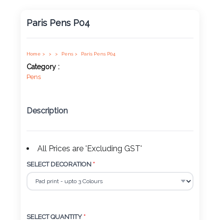
Product
Paris Pens P04
Color *
Home >
>
>
Pens >
Paris Pens P04
Category :
Imprint
Pens
Color *
Description
2 :
Product
All Prices are 'Excluding GST'
Name
SELECT DECORATION
*
Product