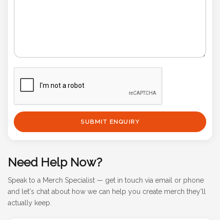
SUBMIT ENQUIRY
Need Help Now?
Speak to a Merch Specialist — get in touch via email or phone
and let's chat about how we can help you create merch they'll
actually keep.