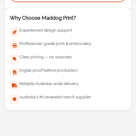
Why Choose Maddog Print?
Experienced design support
Professional-grade print & embroidery
Clear pricing — no surprises
Digital proof before production
Reliable Australia-wide delivery
Australia's #1 reviewed merch supplier