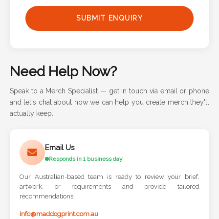
Phone
SUBMIT ENQUIRY
Number
*
Need Help Now?
Comments
Speak to a Merch Specialist — get in touch via email or phone
*
and let's chat about how we can help you create merch they'll
actually keep.
Email Us
Responds in 1 business day
Submit
Our Australian-based team is ready to review your brief,
artwork, or requirements and provide tailored
recommendations.
info@maddogprint.com.au