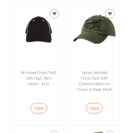
Color
Imprint
Color
3 :
Brushed Chino Twill
Spray Washed
Product
with High Tech
Chino Twill with
Name
Mesh - 4172
Distress Marks on
Crown & Peak-2848
View
View
Product
Color