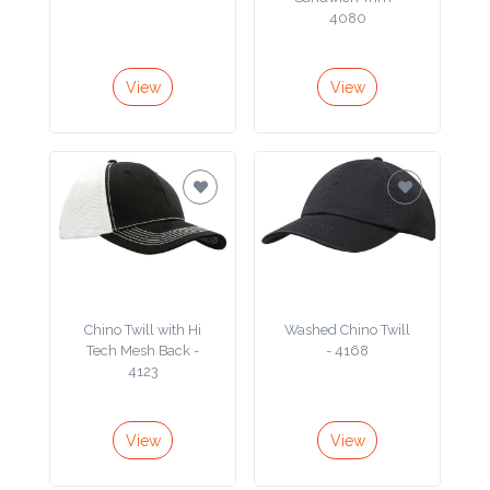
4080
Product
Color *
View
View
Imprint
Color *
2 :
Chino Twill with Hi
Washed Chino Twill
Product
Tech Mesh Back -
- 4168
Name
4123
View
View
Product