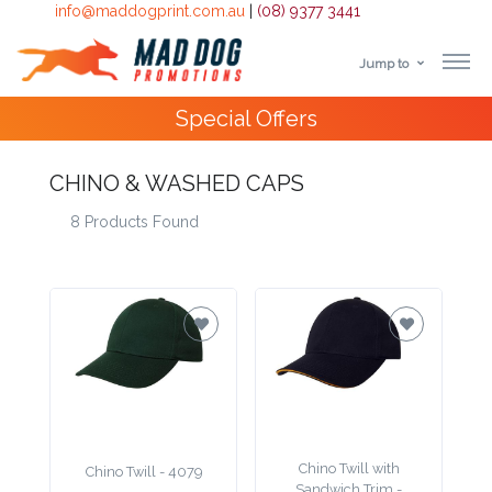
info@maddogprint.com.au
|
(08) 9377 3441
Jump to
Step
10,000+
Happy Customers
1:
CHINO & WASHED CAPS
Select
8 Products Found
Product
&
Color
1 :
Product
Name *
Chino Twill with
Chino Twill - 4079
Sandwich Trim -