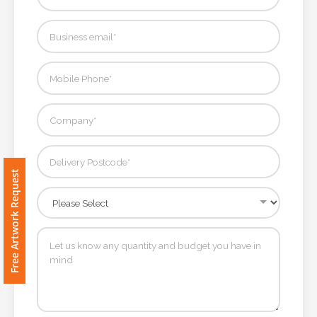
Contact
Information
Name
*
Company
Name *
Free Artwork Request
Email
*