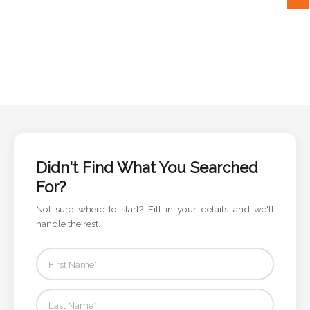
Attach
Logo
1
Attach
Didn't Find What You Searched
Logo
For?
1
Not sure where to start? Fill in your details and we'll
handle the rest.
Step
3: