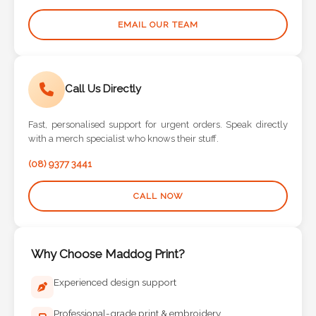
EMAIL OUR TEAM
Call Us Directly
Fast, personalised support for urgent orders. Speak directly
with a merch specialist who knows their stuff.
(08) 9377 3441
CALL NOW
Why Choose Maddog Print?
Experienced design support
Professional-grade print & embroidery