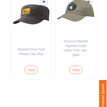
Imprint
Color
Enzyme Washed
Step
Pigment Dyed
Washed Chino Twill
Cotton Twill Cap -
2:
Military Cap-2851
3968
Upload
View
View
Logo
Attach
Instant Quote
Logo
1