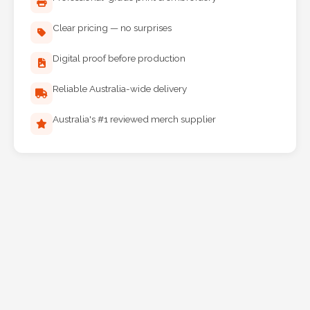
Clear pricing — no surprises
Digital proof before production
Reliable Australia-wide delivery
Australia's #1 reviewed merch supplier