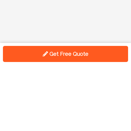
Get Free Quote