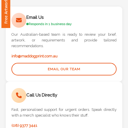
Free Artwork Request
Contact
Information
Email Us
Responds in 1 business day
Name
*
Our Australian-based team is ready to review your brief,
artwork, or requirements and provide tailored
recommendations.
info@maddogprint.com.au
Company
Name *
EMAIL OUR TEAM
Call Us Directly
Email
*
Fast, personalised support for urgent orders. Speak directly
with a merch specialist who knows their stuff.
(08) 9377 3441