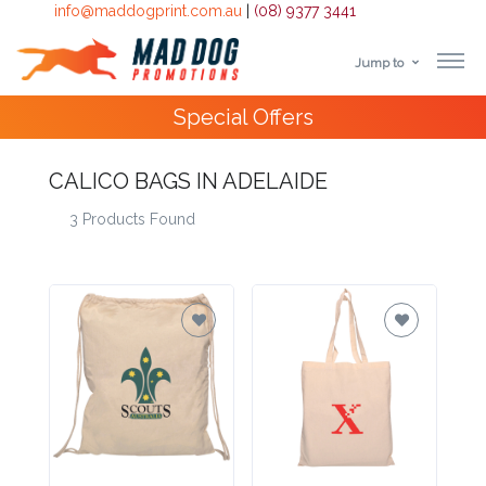
info@maddogprint.com.au
|
(08) 9377 3441
Jump to
Step
Special Offers
1:
Select
CALICO BAGS IN ADELAIDE
3 Products Found
Product
&
Color
1 :
Product
Name *