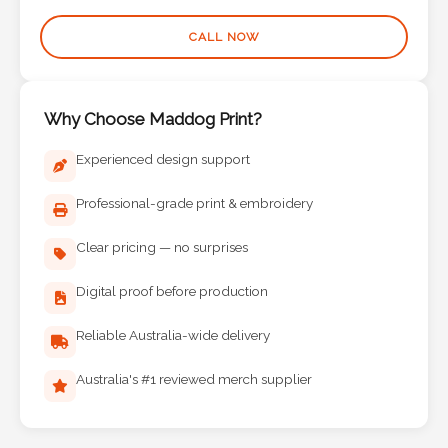
Phone
Number
CALL NOW
*
Why Choose Maddog Print?
Comments
Experienced design support
*
Professional-grade print & embroidery
Clear pricing — no surprises
Digital proof before production
Submit
Reliable Australia-wide delivery
Australia's #1 reviewed merch supplier