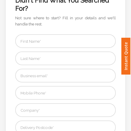
Didn't Find What You Searched
For?
Imprint
Not sure where to start? Fill in your details and we'll
Color
handle the rest.
Instant Quote
Step
2:
Upload
Logo
Attach
Logo
1