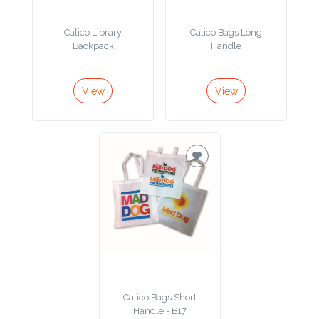
Product
Calico Library
Calico Bags Long
Color *
Backpack
Handle
View
View
Imprint
Color *
2 :
Product
Name
Calico Bags Short
Product
Handle - B17