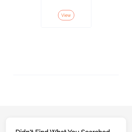
Color
View
Imprint
Color
3 :
Product
Name
Product
Color