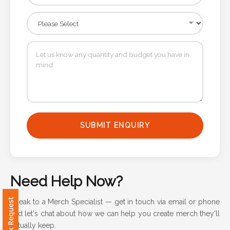
Attach
Logo
1
Attach
Logo
SUBMIT ENQUIRY
1
Need Help Now?
Step
Speak to a Merch Specialist — get in touch via email or phone
3:
and let's chat about how we can help you create merch they'll
actually keep.