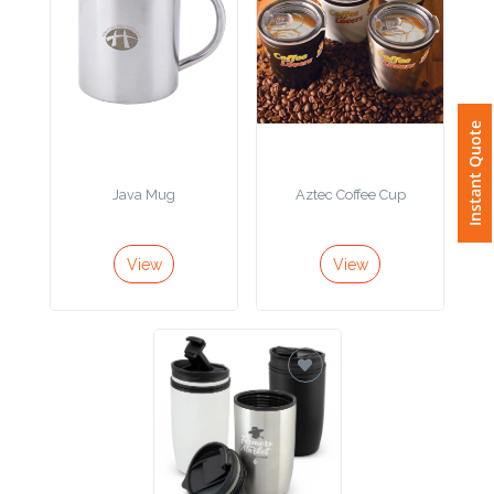
Attach
Logo
1
Instant Quote
Java Mug
Aztec Coffee Cup
Attach
View
View
Logo
1
Step
3: