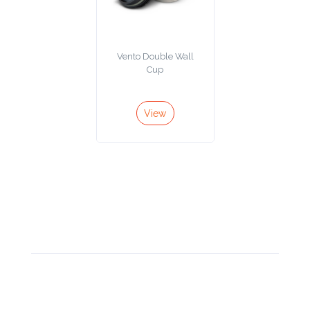
Contact
Information
Vento Double Wall
Cup
Name
*
View
Company
Name *
Email
*