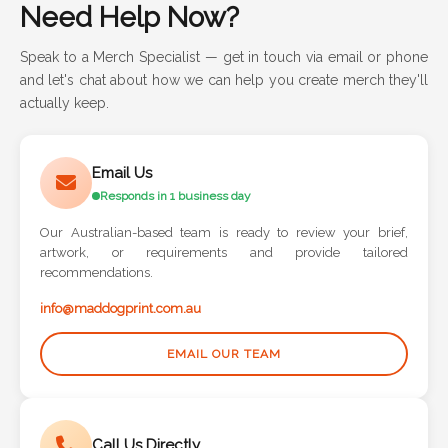
Need Help Now?
Speak to a Merch Specialist — get in touch via email or phone
and let's chat about how we can help you create merch they'll
actually keep.
Email Us
Responds in 1 business day
Our Australian-based team is ready to review your brief,
artwork, or requirements and provide tailored
recommendations.
info@maddogprint.com.au
EMAIL OUR TEAM
Call Us Directly