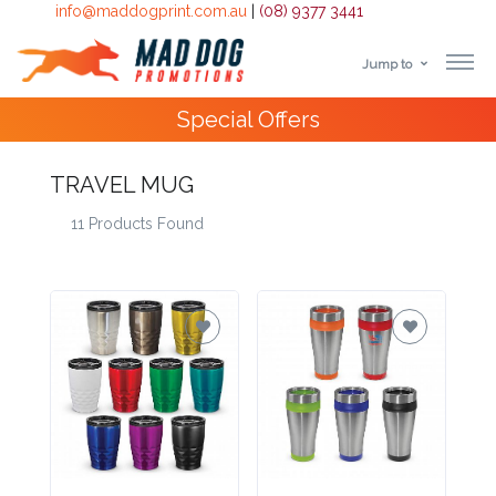
info@maddogprint.com.au
|
(08) 9377 3441
Jump to
Step
4000+
Happy Customers
1:
TRAVEL MUG
Select
11 Products Found
Product
&
Color
1 :
Product
Name *