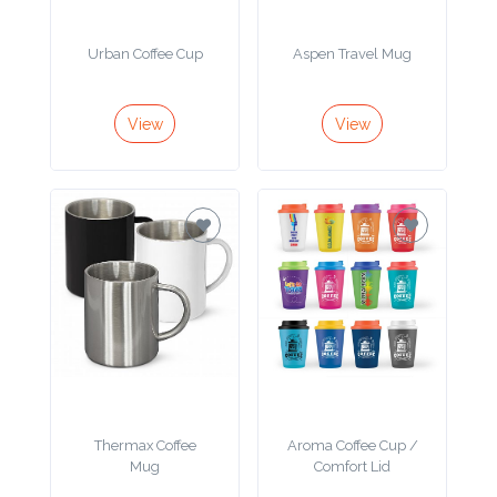
Product
Urban Coffee Cup
Aspen Travel Mug
Color *
View
View
Imprint
Color *
2 :
Product
Name
Thermax Coffee
Aroma Coffee Cup /
Mug
Comfort Lid
Product