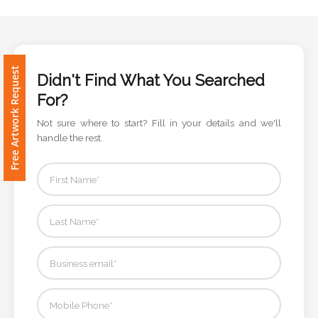
Phone
Number
*
Didn't Find What You Searched
Free Artwork Request
For?
Comments
Not sure where to start? Fill in your details and we'll
*
handle the rest.
Submit