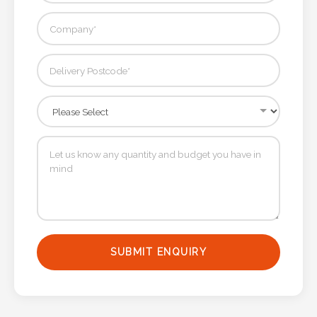
SUBMIT ENQUIRY