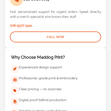
Fast, personalised support for urgent orders. Speak directly
with a merch specialist who knows their stuff.
(08) 9377 3441
CALL NOW
Why Choose Maddog Print?
Experienced design support
Professional-grade print & embroidery
Clear pricing — no surprises
Digital proof before production
Reliable Australia-wide delivery