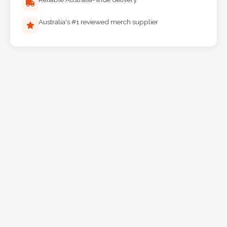
Australia's #1 reviewed merch supplier