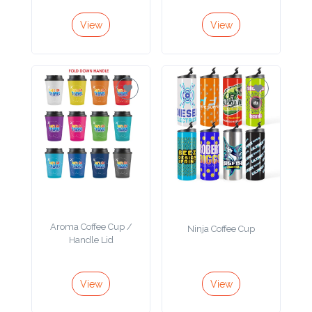
Color
View
View
Imprint
Color
3 :
Product
Name
Aroma Coffee Cup /
Ninja Coffee Cup
Handle Lid
Product
Color
View
View