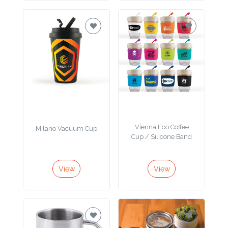
Imprint
Color
Step
2:
Vienna Eco Coffee
Milano Vacuum Cup
Upload
Cup / Silicone Band
Logo
View
View
Attach
Logo
1