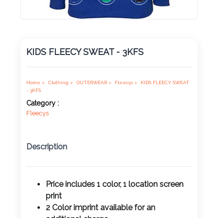
Product
Color *
KIDS FLEECY SWEAT - 3KFS
Imprint
Color *
Home >
Clothing >
OUTERWEAR >
Fleecys >
KIDS FLEECY SWEAT
- 3KFS
Category :
Fleecys
2 :
Product
Description
Name
Price includes 1 color, 1 location screen
print
Product
2 Color imprint available for an