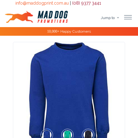
info@maddogprint.com.au
|
(08) 9377 3441
Jump to
Step
Special Offers
1:
Select
Product
&
Color
1 :
Product
Name *