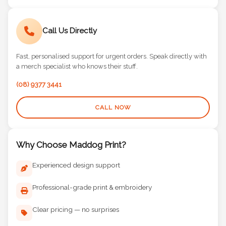
Call Us Directly
Fast, personalised support for urgent orders. Speak directly with
a merch specialist who knows their stuff.
(08) 9377 3441
CALL NOW
Why Choose Maddog Print?
Experienced design support
Professional-grade print & embroidery
Clear pricing — no surprises