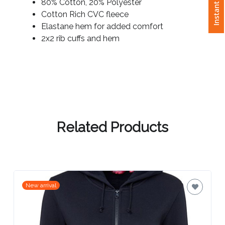
Instant Quote
80% Cotton, 20% Polyester
Cotton Rich CVC fleece
Attach
Elastane hem for added comfort
Logo
2x2 rib cuffs and hem
1
Attach
Logo
1
Related Products
Step
New arrival
3: