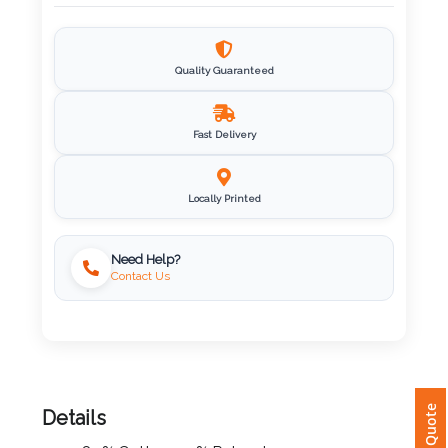
Imprint
Color
Quality Guaranteed
Fast Delivery
Step
2:
Locally Printed
Upload
Need Help?
Contact Us
Logo
Attach
Logo
1
Details