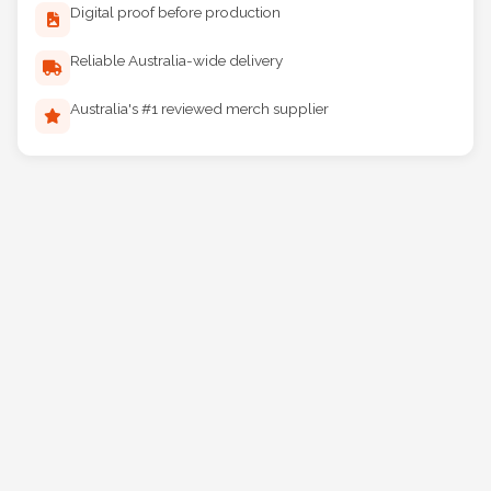
Digital proof before production
Reliable Australia-wide delivery
Australia's #1 reviewed merch supplier