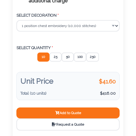
Color
additional charge
SELECT DECORATION
*
Imprint
Color
SELECT QUANTITY
*
10
25
50
100
250
3 :
Product
Name
Unit Price
$
41.60
Total (
10
units)
$
416.00
Product
Add to Quote
Color
Request a Quote