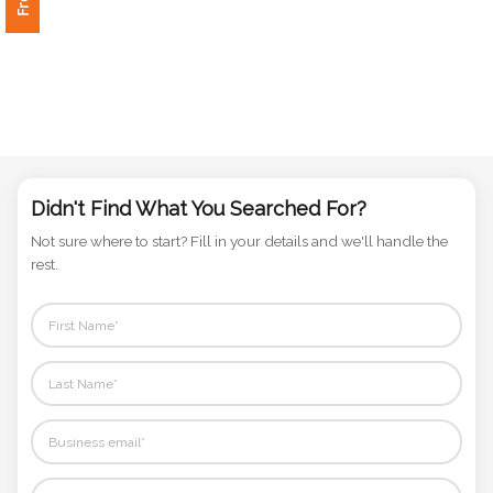
Phone
Number
*
Comments
*
Didn't Find What You Searched For?
Not sure where to start? Fill in your details and we'll handle the
rest.
Submit