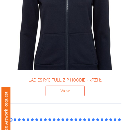
Contact
Information
Name
*
Company
Name *
LADIES P/C FULL ZIP HOODIE - 3PZH1
Free Artwork Request
View
Email
*