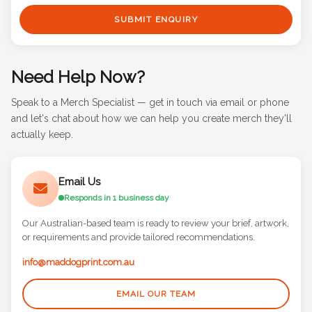
SUBMIT ENQUIRY
Need Help Now?
Speak to a Merch Specialist — get in touch via email or phone
and let's chat about how we can help you create merch they'll
actually keep.
Email Us
Responds in 1 business day
Our Australian-based team is ready to review your brief, artwork,
or requirements and provide tailored recommendations.
info@maddogprint.com.au
EMAIL OUR TEAM