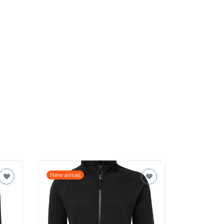
New arrival
New arrival