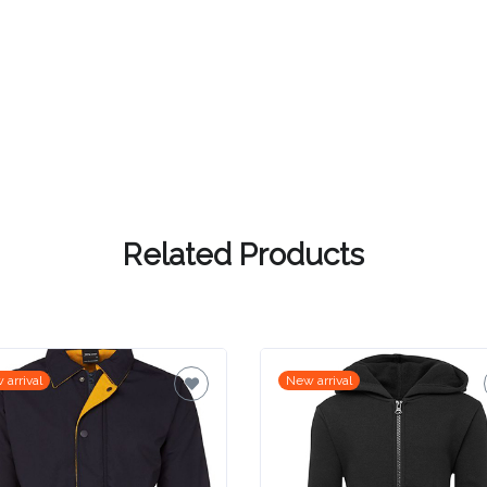
Related Products
 arrival
New arrival