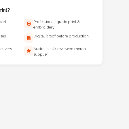
int?
port
Professional-grade print &
embroidery
ises
Digital proof before production
elivery
Australia's #1 reviewed merch
supplier