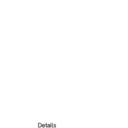
Color
Imprint
Color
3 :
Product
Name
Product
Color
Details