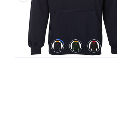
Product
Color *
Imprint
Color *
2 :
Product
Name
Product