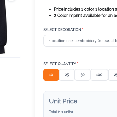
Price includes 1 color, 1 location 
2 Color imprint available for an 
SELECT DECORATION
*
SELECT QUANTITY
*
10
25
50
100
2
Unit Price
Total (
10
units)