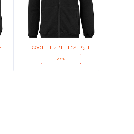
PZH
COC FULL ZIP FLEECY – S3FF
LADIES
View