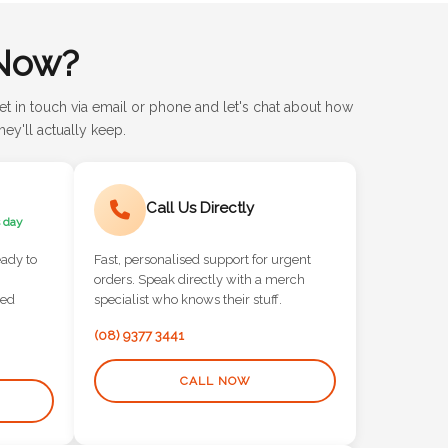
Now?
et in touch via email or phone and let's chat about how
ey'll actually keep.
Call Us Directly
 day
eady to
Fast, personalised support for urgent
orders. Speak directly with a merch
red
specialist who knows their stuff.
(08) 9377 3441
CALL NOW