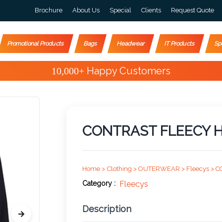
Brochure
About Us
Special
Clients
Request Quote
Promotional Products
Bags
Headwear
IT Products
Sp
Special Offers
CONTRAST FLEECY H
Home >
Clothing >
OUTERWEAR >
Fleecys >
C
Category :
Fleecys
Description