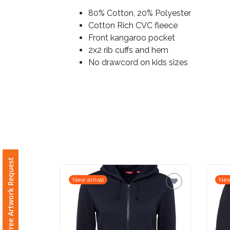
80% Cotton, 20% Polyester
Imprint
Cotton Rich CVC fleece
Color
Front kangaroo pocket
2x2 rib cuffs and hem
No drawcord on kids sizes
Step
2:
Upload
Logo
Free Artwork Request
Attach
New arrival
New
Logo
1