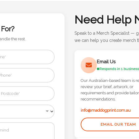
Need Help 
 For?
Speak to a Merch Specialist — g
andle the rest.
we can help you create merch th
Email Us
Responds in 1 business
Our Australian-based team is r
review your brief, artwork, or
requirements and provide tailo
recommendations.
info@maddogprint.com.au
EMAIL OUR TEAM