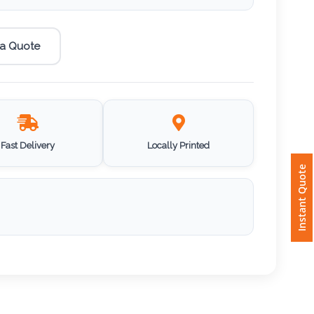
 a Quote
Fast Delivery
Locally Printed
Instant Quote