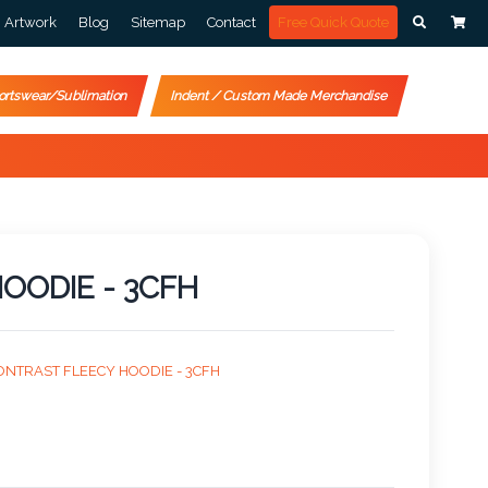
Artwork
Blog
Sitemap
Contact
Free Quick Quote
ortswear/Sublimation
Indent / Custom Made Merchandise
OODIE - 3CFH
ONTRAST FLEECY HOODIE - 3CFH