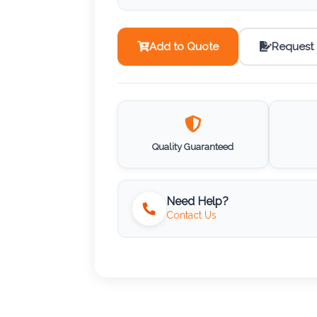
Add to Quote
Request
Quality Guaranteed
Need Help?
Contact Us