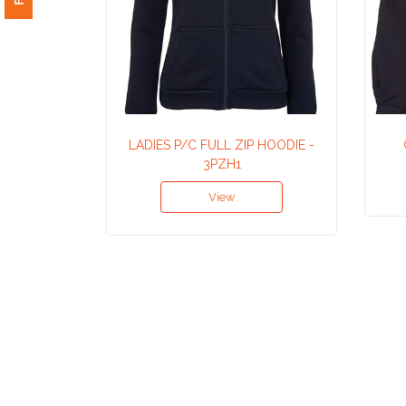
Attach
Logo
1
LADIES P/C FULL ZIP HOODIE -
3PZH1
Attach
View
Logo
1
Step
3: