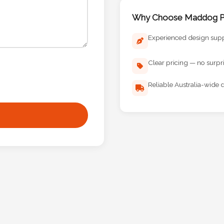
Why Choose Maddog Pr
Experienced design sup
Clear pricing — no surpr
Reliable Australia-wide d