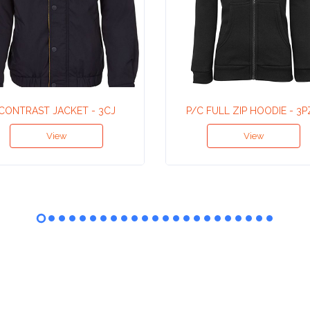
CONTRAST JACKET - 3CJ
P/C FULL ZIP HOODIE - 3
View
View