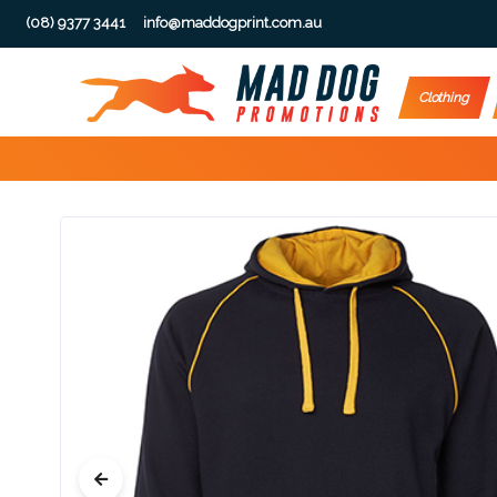
(08) 9377 3441
info@maddogprint.com.au
Step
Clothing
1:
Select
Product
&
Color
1 :
Product
Name *