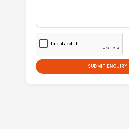
Phone
Number
*
Comments
*
SUBMIT ENQUIRY
Submit