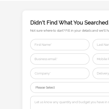
Contact
Information
Didn't Find What You Searched
Name
*
Not sure where to start? Fill in your details and we'll h
Company
Name *
Email
*