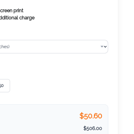
screen print
additional charge
50
$
50.60
$
506.00