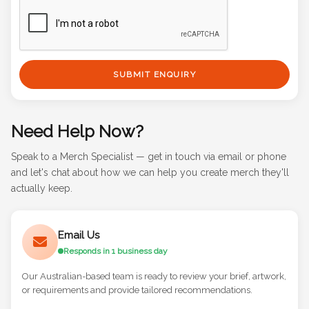
SUBMIT ENQUIRY
Need Help Now?
Speak to a Merch Specialist — get in touch via email or phone
and let's chat about how we can help you create merch they'll
actually keep.
Email Us
Responds in 1 business day
Our Australian-based team is ready to review your brief, artwork,
or requirements and provide tailored recommendations.