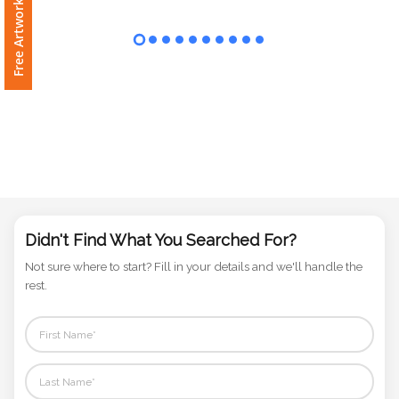
Free Artwork Request
Phone
Number
*
Comments
*
Didn't Find What You Searched For?
Not sure where to start? Fill in your details and we'll handle the
Submit
rest.