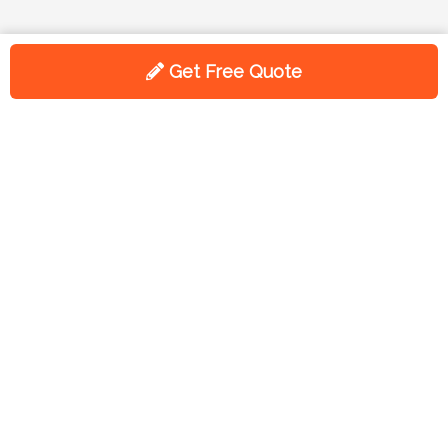
Get Free Quote