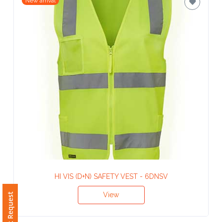
Contact
New arrival
Information
Name
*
Company
Name *
Email
*
HI VIS (D+N) SAFETY VEST - 6DNSV
View