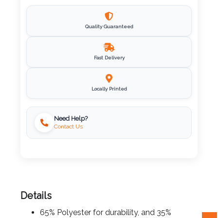
Imprint
Color
Quality Guaranteed
Fast Delivery
Step
Locally Printed
2:
Upload
Need Help?
Contact Us
Logo
Attach
Logo
1
Details