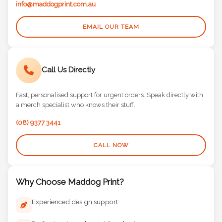
info@maddogprint.com.au
EMAIL OUR TEAM
Call Us Directly
Fast, personalised support for urgent orders. Speak directly with
a merch specialist who knows their stuff.
(08) 9377 3441
CALL NOW
Why Choose Maddog Print?
Experienced design support