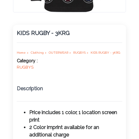
Product
Color *
KIDS RUGBY - 3KRG
Imprint
Color *
Home >
Clothing >
OUTERWEAR >
RUGBYS >
KIDS RUGBY - 3KRG
Category :
RUGBYS
2 :
Description
Product
Name
Price includes 1 color, 1 location screen
print
2 Color imprint available for an
Product
additional charge