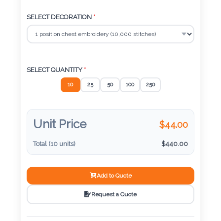
Color
SELECT DECORATION
*
Imprint
Color
SELECT QUANTITY
*
10
25
50
100
250
3 :
Product
Unit Price
$
44.00
Name
Total (
10
units)
$
440.00
Product
Add to Quote
Color
Request a Quote