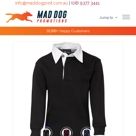
info@maddogprint.com.au
|
(08) 9377 3441
Jump to
Step
Special Offers
1:
Select
Product
&
Color
1 :
Product
Name *