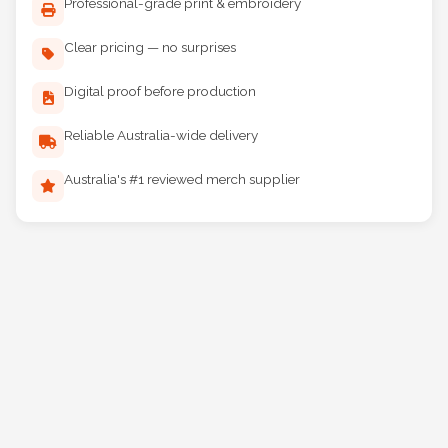
Professional-grade print & embroidery
Clear pricing — no surprises
Digital proof before production
Reliable Australia-wide delivery
Australia's #1 reviewed merch supplier