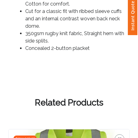
65% Polyester for durability, and 35%
Instant Quote
Cotton for comfort.
Cut for a classic fit with ribbed sleeve cuffs
Attach
and an internal contrast woven back neck
Logo
dome.
1
350gsm rugby knit fabric, Straight hem with
side splits.
Concealed 2-button placket
Attach
Logo
1
Related Products
Step
3: