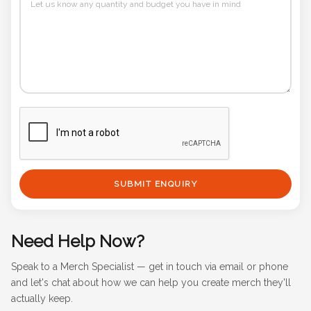
SUBMIT ENQUIRY
Need Help Now?
Speak to a Merch Specialist — get in touch via email or phone
and let's chat about how we can help you create merch they'll
actually keep.