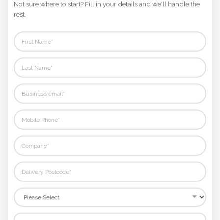
Not sure where to start? Fill in your details and we'll handle the
rest.