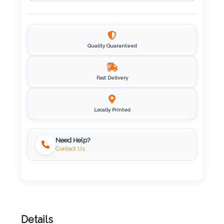
Imprint
Color
Quality Guaranteed
Step
Fast Delivery
2:
Locally Printed
Upload
Logo
Need Help?
Contact Us
Attach
Logo
1