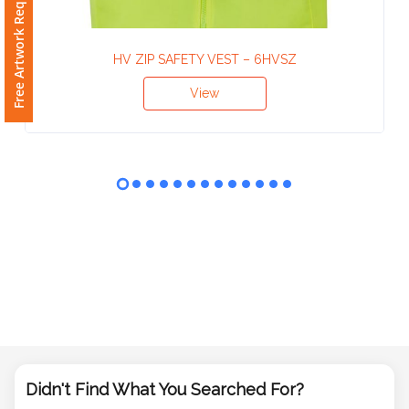
Free Artwork Request
Phone
Number
*
HV ZIP SAFETY VEST – 6HVSZ
View
Comments
*
Submit
Didn't Find What You Searched For?