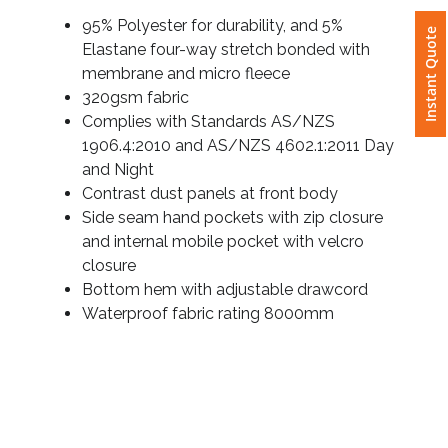
Details
Instant Quote
95% Polyester for durability, and 5%
Attach
Elastane four-way stretch bonded with
Logo
membrane and micro fleece
1
320gsm fabric
Complies with Standards AS/NZS
1906.4:2010 and AS/NZS 4602.1:2011 Day
and Night
Contrast dust panels at front body
Attach
Side seam hand pockets with zip closure
Logo
and internal mobile pocket with velcro
1
closure
Bottom hem with adjustable drawcord
Waterproof fabric rating 8000mm
Step
3: