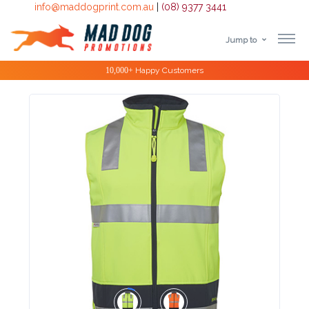
info@maddogprint.com.au
|
(08) 9377 3441
Jump to
Step
Special Offers
1:
Select
Product
&
Color
1 :
Product
Name *