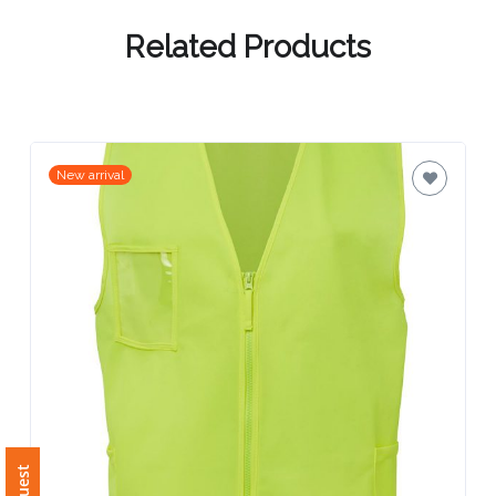
Contact
Information
Related Products
Name
*
New arrival
Company
Name *
Email
*