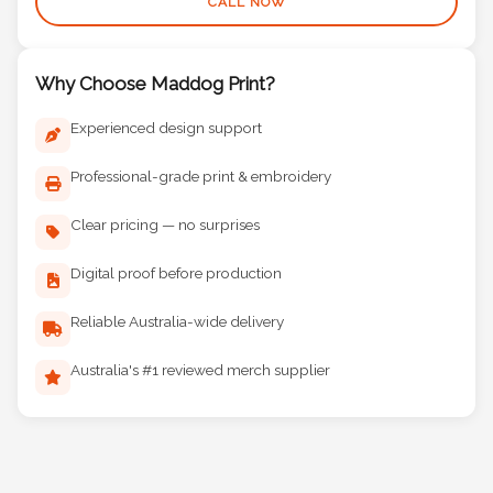
CALL NOW
Why Choose Maddog Print?
Experienced design support
Professional-grade print & embroidery
Clear pricing — no surprises
Digital proof before production
Reliable Australia-wide delivery
Australia's #1 reviewed merch supplier