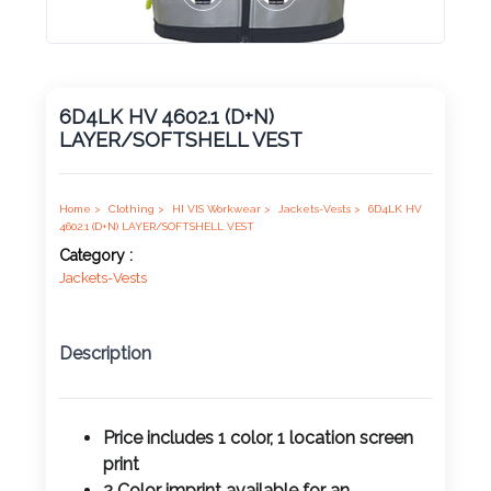
Product
Color *
6D4LK HV 4602.1 (D+N)
LAYER/SOFTSHELL VEST
Imprint
Color *
Home >
Clothing >
HI VIS Workwear >
Jackets-Vests >
6D4LK HV
4602.1 (D+N) LAYER/SOFTSHELL VEST
Category :
Jackets-Vests
2 :
Product
Name
Description
Price includes 1 color, 1 location screen
Product
print