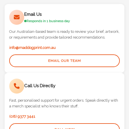
Email Us
Responds in 1 business day
Our Australian-based team is ready to review your brief, artwork,
or requirements and provide tailored recommendations.
info@maddogprint.com.au
EMAIL OUR TEAM
Call Us Directly
Fast, personalised support for urgent orders. Speak directly with
a merch specialist who knows their stuff.
(08) 9377 3441