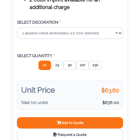
Color
2 Color imprint available for an
additional charge
SELECT DECORATION
*
Imprint
Color
SELECT QUANTITY
*
3 :
10
25
50
100
250
Product
Name
Unit Price
$
63.60
Total (
10
units)
$
636.00
Product
Color
Add to Quote
Request a Quote